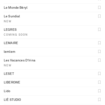
Le Monde Béryl
Le Sundial
NEW
LEGRES
COMING SOON
LEMAIRE
lemlem
Les Vacances D’Irina
NEW
LESET
LIBEROWE
Lido
LIÉ STUDIO