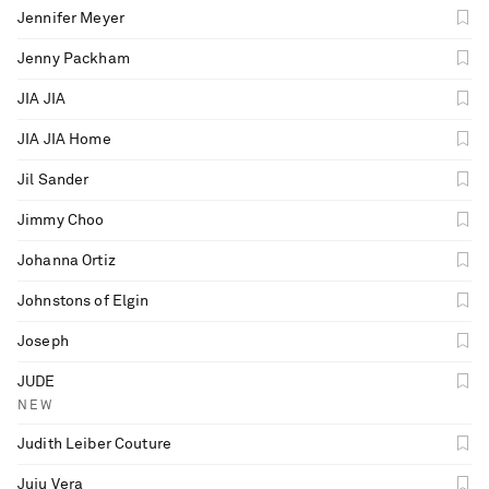
Jennifer Meyer
Jenny Packham
JIA JIA
JIA JIA Home
Jil Sander
Jimmy Choo
Johanna Ortiz
Johnstons of Elgin
Joseph
JUDE
NEW
Judith Leiber Couture
Juju Vera