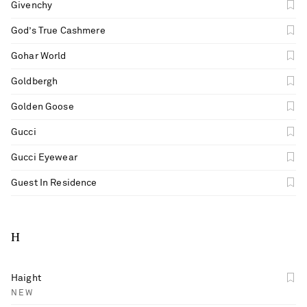
Givenchy
God’s True Cashmere
Gohar World
Goldbergh
Golden Goose
Gucci
Gucci Eyewear
Guest In Residence
H
Haight
NEW