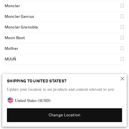
Moncler
Moncler Genius
Moncler Grenoble
Moon Boot
Mother
MUUÑ
N
SHIPPING TO UNITED STATES?
Update your location to see products and content relevant to you
Natalia Criado
United States
(
$
USD
)
NEOUS
Change Location
New Balance