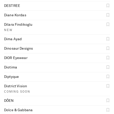
DESTREE
Diane Kordas
Dilara Findikoglu
NEW
Dima Ayad
Dinosaur Designs
DIOR Eyewear
Diotima
Diptyque
District Vision
COMING SOON
DÔEN
Dolce & Gabbana