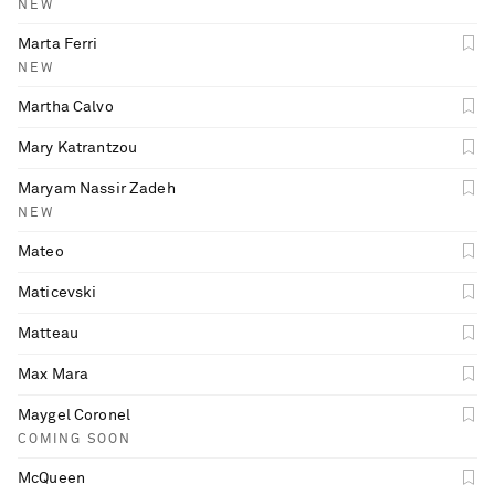
NEW
Marta Ferri
NEW
Martha Calvo
Mary Katrantzou
Maryam Nassir Zadeh
NEW
Mateo
Maticevski
Matteau
Max Mara
Maygel Coronel
COMING SOON
McQueen