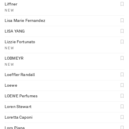
Liffner
NEW
Lisa Marie Fernandez
LISA YANG
Lizzie Fortunato
NEW
LOBMEYR
NEW
Loeffler Randall
Loewe
LOEWE Perfumes
Loren Stewart
Loretta Caponi
Loro Piana