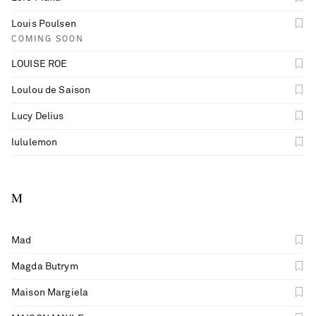
Louis Poulsen
COMING SOON
LOUISE ROE
Loulou de Saison
Lucy Delius
lululemon
M
Mad
Magda Butrym
Maison Margiela