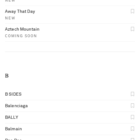
NEW
Away That Day
NEW
Aztech Mountain
COMING SOON
B
B SIDES
Balenciaga
BALLY
Balmain