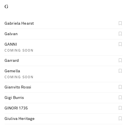
G
Gabriela Hearst
Galvan
GANNI
COMING SOON
Garrard
Gemella
COMING SOON
Gianvito Rossi
Gigi Burris
GINORI 1735
Giuliva Heritage