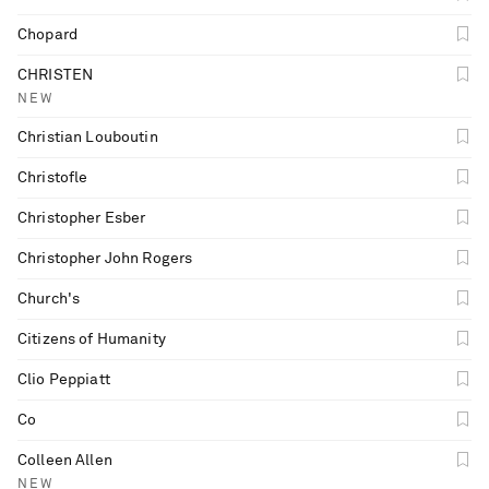
Chopard
CHRISTEN
NEW
Christian Louboutin
Christofle
Christopher Esber
Christopher John Rogers
Church's
Citizens of Humanity
Clio Peppiatt
Co
Colleen Allen
NEW