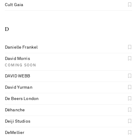
Cult Gaia
D
Danielle Frankel
David Morris
COMING SOON
DAVID WEBB
David Yurman
De Beers London
Déhanche
Deiji Studios
DeMellier