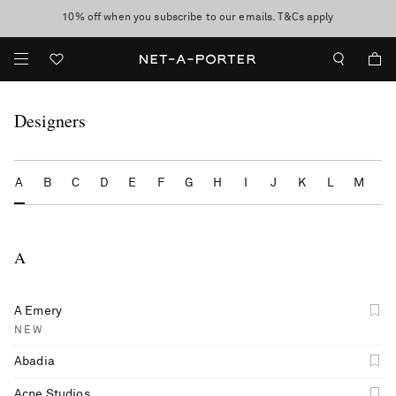
10% off when you subscribe to our emails. T&Cs apply
Enjoy Free Express Delivery on orders over 500 USD
discover now
Designers
A
B
C
D
E
F
G
H
I
J
K
L
M
N
A
A Emery
NEW
Abadia
Acne Studios