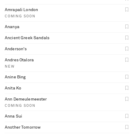
Amrapali London
COMING SOON
Ananya
Ancient Greek Sandals
Anderson's
Andres Otalora
NEW
Anine Bing
Anita Ko
Ann Demeulemeester
COMING SOON
Anna Sui
Another Tomorrow