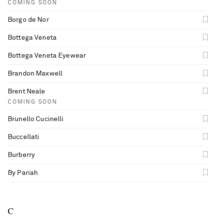
COMING SOON
Borgo de Nor
Bottega Veneta
Bottega Veneta Eyewear
Brandon Maxwell
Brent Neale
COMING SOON
Brunello Cucinelli
Buccellati
Burberry
By Pariah
C