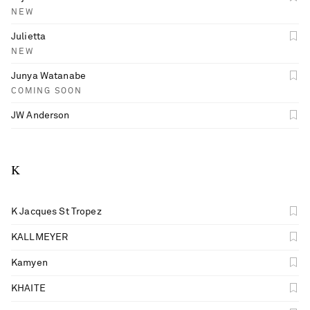
NEW
Julietta
NEW
Junya Watanabe
COMING SOON
JW Anderson
K
K Jacques St Tropez
KALLMEYER
Kamyen
KHAITE