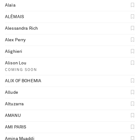
Alaïa
ALÉMAIS
Alessandra Rich
Alex Perry
Alighieri
Alison Lou
COMING SOON
ALIX OF BOHEMIA
Allude
Altuzarra
AMANU
AMI PARIS
Saint Laurent
Amina Muaddi