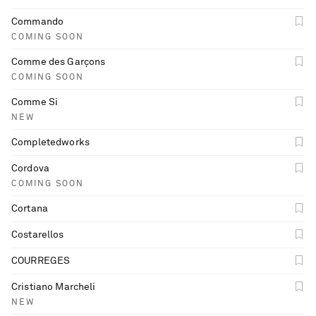
Commando
COMING SOON
Comme des Garçons
COMING SOON
Comme Si
NEW
Completedworks
Cordova
COMING SOON
Cortana
Costarellos
COURREGES
Cristiano Marcheli
NEW