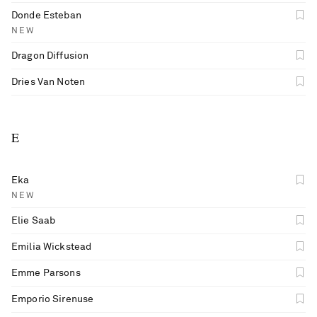
Donde Esteban
NEW
Dragon Diffusion
Dries Van Noten
E
Eka
NEW
Elie Saab
Emilia Wickstead
Emme Parsons
Emporio Sirenuse