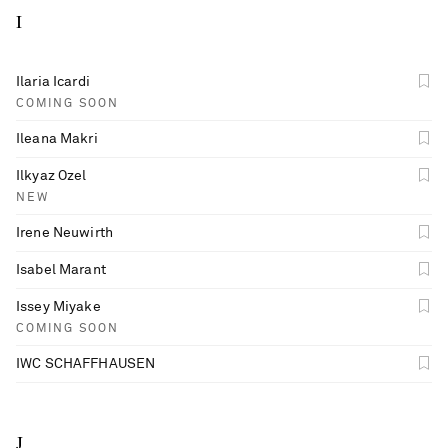
I
Ilaria Icardi
COMING SOON
Ileana Makri
Ilkyaz Ozel
NEW
Irene Neuwirth
Isabel Marant
Issey Miyake
COMING SOON
IWC SCHAFFHAUSEN
J