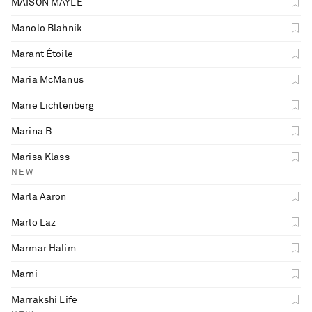
MAISON MAYLE
Manolo Blahnik
Marant Étoile
Maria McManus
Marie Lichtenberg
Marina B
Marisa Klass
NEW
Marla Aaron
Marlo Laz
Marmar Halim
Marni
Marrakshi Life