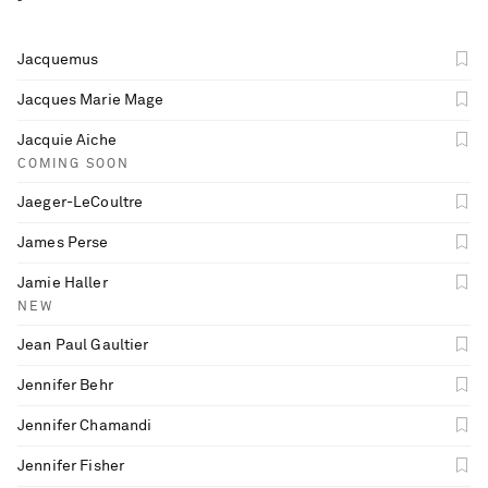
Jacquemus
Jacques Marie Mage
Jacquie Aiche
COMING SOON
Jaeger-LeCoultre
James Perse
Jamie Haller
NEW
Jean Paul Gaultier
Jennifer Behr
Jennifer Chamandi
Jennifer Fisher