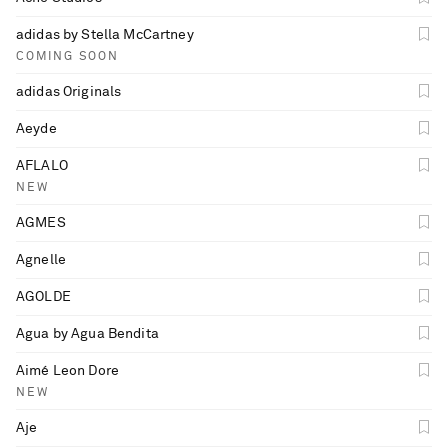
adidas by Stella McCartney
COMING SOON
adidas Originals
Aeyde
AFLALO
NEW
AGMES
Agnelle
AGOLDE
Agua by Agua Bendita
Aimé Leon Dore
NEW
Aje