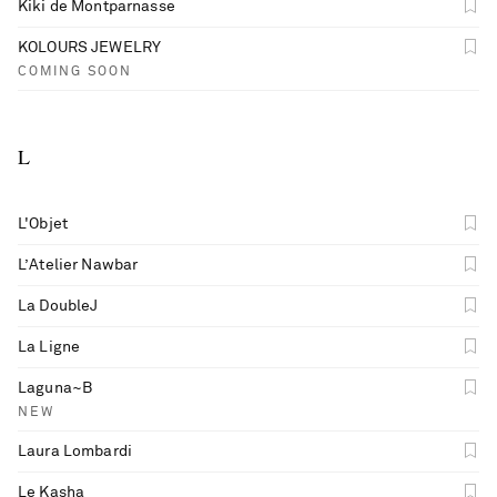
Kiki de Montparnasse
KOLOURS JEWELRY
COMING SOON
L
L'Objet
L’Atelier Nawbar
La DoubleJ
La Ligne
Laguna~B
NEW
Laura Lombardi
Le Kasha