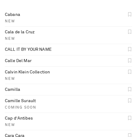
Cabana
NEW
Cala de la Cruz
NEW
CALL IT BY YOUR NAME
Calle Del Mar
Calvin Klein Collection
NEW
Camilla
Camille Surault
COMING SOON
Cap d’Antibes
NEW
Cara Cara