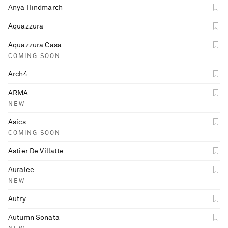
Anya Hindmarch
Aquazzura
Aquazzura Casa
COMING SOON
Arch4
ARMA
NEW
Asics
COMING SOON
Astier De Villatte
Auralee
NEW
Autry
Autumn Sonata