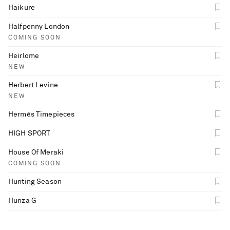
Haikure
Halfpenny London
COMING SOON
Heirlome
NEW
Herbert Levine
NEW
Hermès Timepieces
HIGH SPORT
House Of Meraki
COMING SOON
Hunting Season
Hunza G