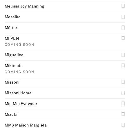
Melissa Joy Manning
Messika
Métier
MFPEN
COMING SOON
Miguelina
Mikimoto
COMING SOON
Missoni
Missoni Home
Miu Miu Eyewear
Mizuki
MM6 Maison Margiela