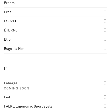
Erdem
Eres
ESCVDO
ÉTERNE
Etro
Eugenia Kim
F
Fabergé
COMING SOON
Faithfull
FALKE Ergonomic Sport System