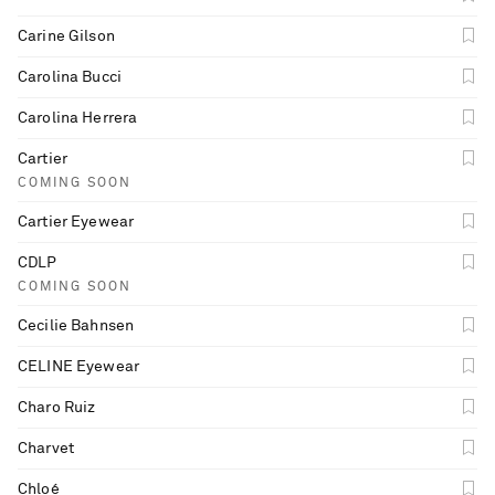
Carine Gilson
Carolina Bucci
Carolina Herrera
Cartier
COMING SOON
Cartier Eyewear
CDLP
COMING SOON
Cecilie Bahnsen
CELINE Eyewear
Charo Ruiz
Charvet
Chloé