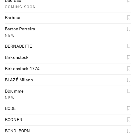
Bao Bao
COMING SOON
Barbour
Barton Perreira
NEW
BERNADETTE
Birkenstock
Birkenstock 1774
BLAZÉ Milano
Bloumme
NEW
BODE
BOGNER
BONDI BORN