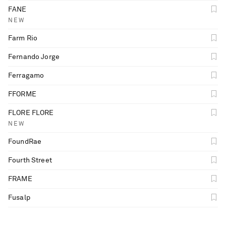
FANE
NEW
Farm Rio
Fernando Jorge
Ferragamo
FFORME
FLORE FLORE
NEW
FoundRae
Fourth Street
FRAME
Fusalp