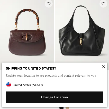
SHIPPING TO UNITED STATES?
Update your location to see products and content relevant to you
GUCCI
GUCCI
Bamboo 1947 small textured-
Mercato medium textured-leather
United States
(
$
USD
)
leather tote
tote
$4,312
$2,601
Change Location
LOW STOCK