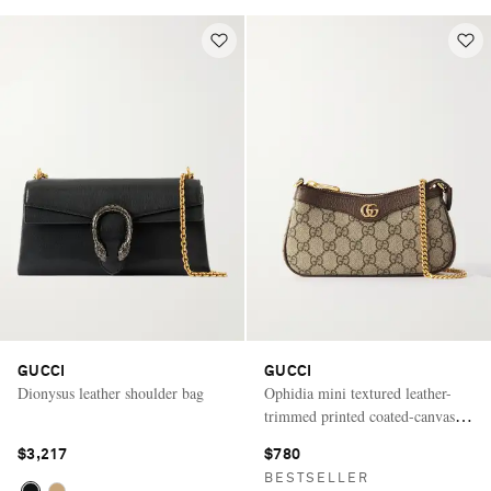
GUCCI
GUCCI
Dionysus leather shoulder bag
Ophidia mini textured leather-
trimmed printed coated-canvas
shoulder bag
$3,217
$780
BESTSELLER