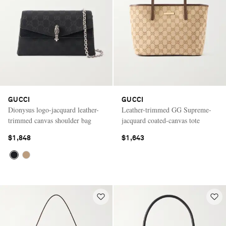
GUCCI
GUCCI
Dionysus logo-jacquard leather-
Leather-trimmed GG Supreme-
trimmed canvas shoulder bag
jacquard coated-canvas tote
$1,848
$1,643