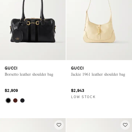
GUCCI
GUCCI
Borsetto leather shoulder bag
Jackie 1961 leather shoulder bag
$2,909
$2,943
LOW STOCK