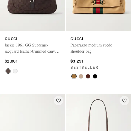
GUCCI
GUCCI
Jackie 1961 GG Supreme-
Paparazzo medium suede
jacquard leather-trimmed canvas
shoulder bag
shoulder bag
$2,601
$3,251
BESTSELLER