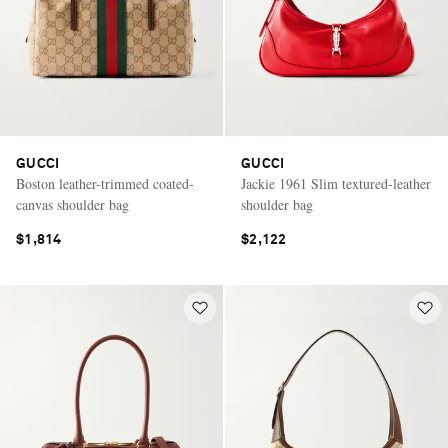
GUCCI
GUCCI
Boston leather-trimmed coated-
Jackie 1961 Slim textured-leather
canvas shoulder bag
shoulder bag
$1,814
$2,122