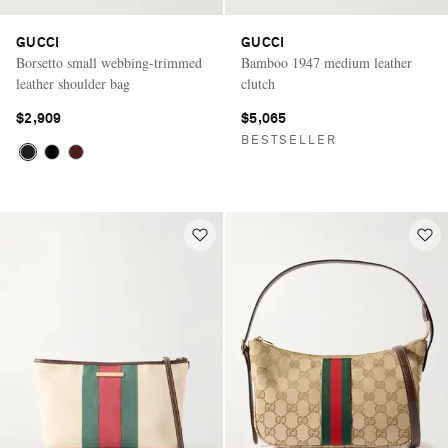
GUCCI
GUCCI
Borsetto small webbing-trimmed
Bamboo 1947 medium leather
leather shoulder bag
clutch
$2,909
$5,065
BESTSELLER