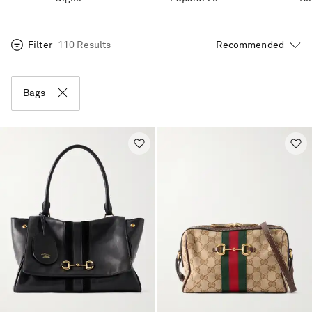
Filter
110 Results
Bags