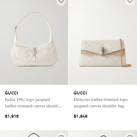
GUCCI
GUCCI
Jackie 1961 logo-jacquard
Dionysus leather-trimmed logo-
leather-trimmed canvas shoulder
jacquard canvas shoulder bag
bag
$1,916
$1,848