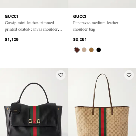
GUCCI
GUCCI
Gossip mini leather-trimmed
Paparazzo medium leather
printed coated-canvas shoulder
shoulder bag
bag
$1,129
$3,251