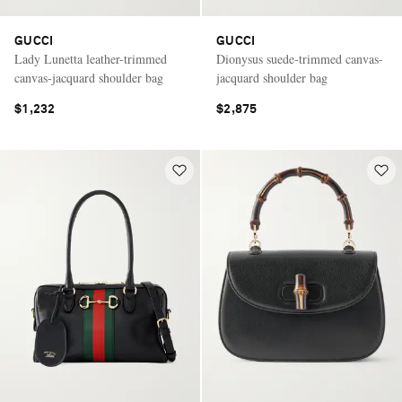
GUCCI
GUCCI
Lady Lunetta leather-trimmed
Dionysus suede-trimmed canvas-
canvas-jacquard shoulder bag
jacquard shoulder bag
$1,232
$2,875