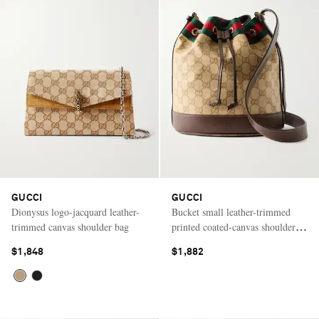
GUCCI
GUCCI
Dionysus logo-jacquard leather-
Bucket small leather-trimmed
trimmed canvas shoulder bag
printed coated-canvas shoulder
bag
$1,848
$1,882