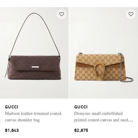
GUCCI
GUCCI
Madison leather-trimmed coated-
Dionysus small embellished
canvas shoulder bag
printed coated-canvas and suede
shoulder bag
$1,643
$2,875