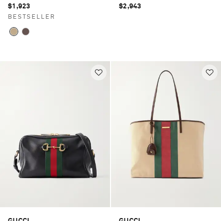
$1,923
$2,943
BESTSELLER