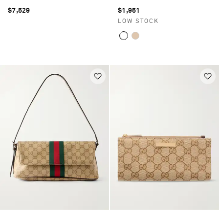
$7,529
$1,951
LOW STOCK