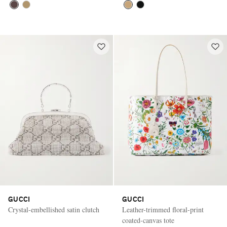
GUCCI
GUCCI
Crystal-embellished satin clutch
Leather-trimmed floral-print
coated-canvas tote