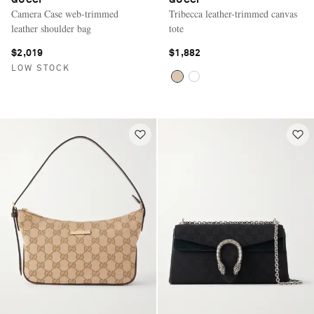
GUCCI
GUCCI
Camera Case web-trimmed
Tribecca leather-trimmed canvas
leather shoulder bag
tote
$2,019
$1,882
LOW STOCK