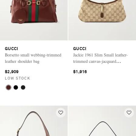
GUCCI
GUCCI
Borsetto small webbing-trimmed
Jackie 1961 Slim Small leather-
leather shoulder bag
trimmed canvas-jacquard
shoulder bag
$2,909
$1,916
LOW STOCK