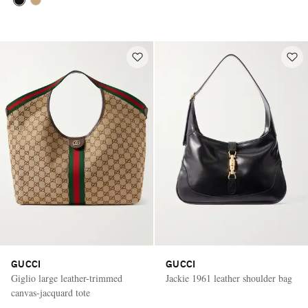
GUCCI
GUCCI
Giglio large leather-trimmed
Jackie 1961 leather shoulder bag
canvas-jacquard tote