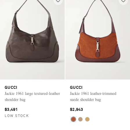
GUCCI
GUCCI
Jackie 1961 large textured-leather
Jackie 1961 leather-trimmed
shoulder bag
suede shoulder bag
$3,491
$2,943
LOW STOCK