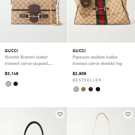
GUCCI
GUCCI
Horsebit Ristretto leather-
Paparazzo medium leather-
trimmed canvas-jacquard
trimmed canvas shoulder bag
shoulder bag
$3,148
$2,909
BESTSELLER