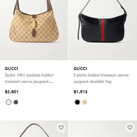
GUCCI
GUCCI
Jackie 1961 medium leather-
Lunetta leather-trimmed canvas-
trimmed canvas-jacquard
jacquard shoulder bag
shoulder bag
$2,601
$1,513