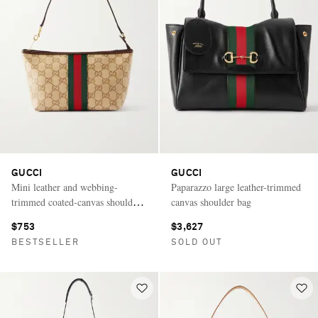
GUCCI
GUCCI
Mini leather and webbing-
Paparazzo large leather-trimmed
trimmed coated-canvas shoulder
canvas shoulder bag
bag
$753
$3,627
BESTSELLER
SOLD OUT