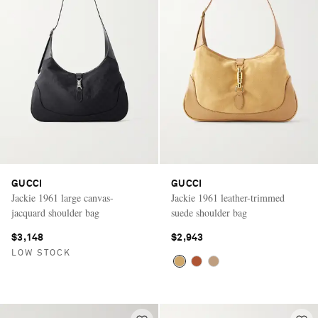
GUCCI
GUCCI
Jackie 1961 large canvas-
Jackie 1961 leather-trimmed
jacquard shoulder bag
suede shoulder bag
$3,148
$2,943
LOW STOCK