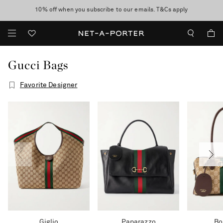
10% off when you subscribe to our emails. T&Cs apply
Enjoy Free Express Delivery on orders over 500 USD
discover now
Gucci Bags
Favorite Designer
Giglio
Paparazzo
Bo