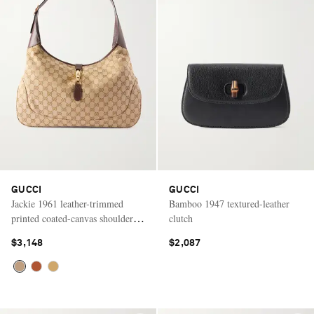
GUCCI
GUCCI
Jackie 1961 leather-trimmed
Bamboo 1947 textured-leather
printed coated-canvas shoulder
clutch
bag
$3,148
$2,087