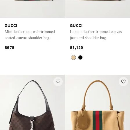
GUCCI
GUCCI
Mini leather and web-trimmed
Lunetta leather-trimmed canvas-
coated-canvas shoulder bag
jacquard shoulder bag
$678
$1,129