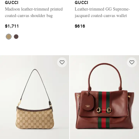
GUCCI
GUCCI
Madison leather-trimmed printed
Leather-trimmed GG Supreme-
coated-canvas shoulder bag
jacquard coated-canvas wallet
$1,711
$616