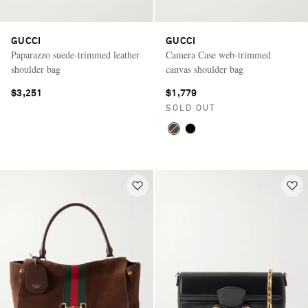
GUCCI
GUCCI
Paparazzo suede-trimmed leather
Camera Case web-trimmed
shoulder bag
canvas shoulder bag
$3,251
$1,779
SOLD OUT
Saint Laurent