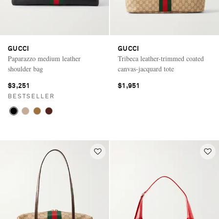
GUCCI
GUCCI
Paparazzo medium leather
Tribeca leather-trimmed coated
shoulder bag
canvas-jacquard tote
$3,251
$1,951
BESTSELLER