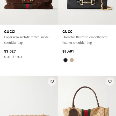
GUCCI
GUCCI
Paparazzo web-trimmed suede
Horsebit Ristretto embellished
shoulder bag
leather shoulder bag
$3,627
$3,491
SOLD OUT