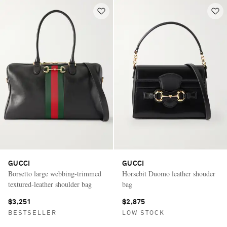
GUCCI
GUCCI
Borsetto large webbing-trimmed
Horsebit Duomo leather shouder
textured-leather shoulder bag
bag
$3,251
$2,875
BESTSELLER
LOW STOCK