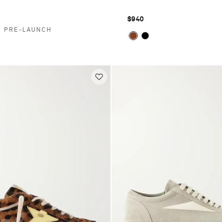
$940
E PRE-LAUNCH