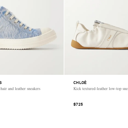
S
CHLOÉ
hair and leather sneakers
Kick textured-leather low-top sne
$725