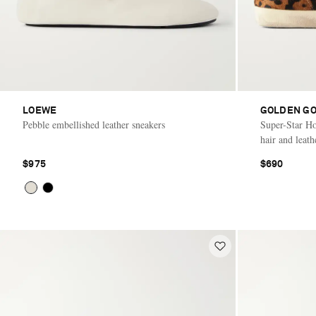
LOEWE
GOLDEN G
Pebble embellished leather sneakers
Super-Star Hor
hair and leath
$975
$690