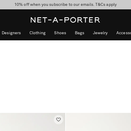
10% off when you subscribe to our emails. T&Cs apply
Enjoy Free Express Delivery on orders over 500 USD
discover now
Designers
Clothing
Shoes
Bags
Jewelry
Accesso