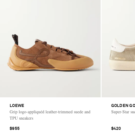
LOEWE
GOLDEN G
Grip logo-appliquéd leather-trimmed suede and
Super-Star su
TPU sneakers
$955
$420