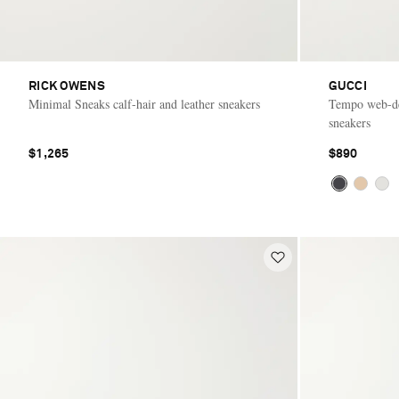
RICK OWENS
GUCCI
Minimal Sneaks calf-hair and leather sneakers
Tempo web-de
sneakers
$1,265
$890