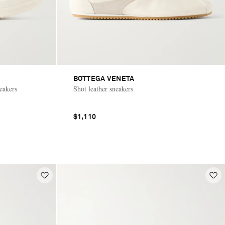
BOTTEGA VENETA
eakers
Shot leather sneakers
$1,110