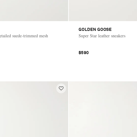
GOLDEN GOOSE
tailed suede-trimmed mesh
Super Star leather sneakers
$590