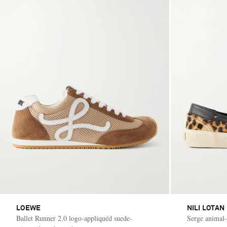
LOEWE
NILI LOTAN
Ballet Runner 2.0 logo-appliquéd suede-
Serge animal-p