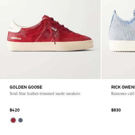
GOLDEN GOOSE
RICK OWEN
Soul-Star leather-trimmed suede sneakers
Ramones calf-
$420
$830