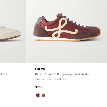
LOEWE
akers
Ballet Runner 2.0 logo-appliquéd suede-
trimmed shell sneakers
$780