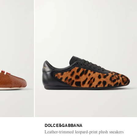
DOLCE&GABBANA
Leather-trimmed leopard-print plush sneakers