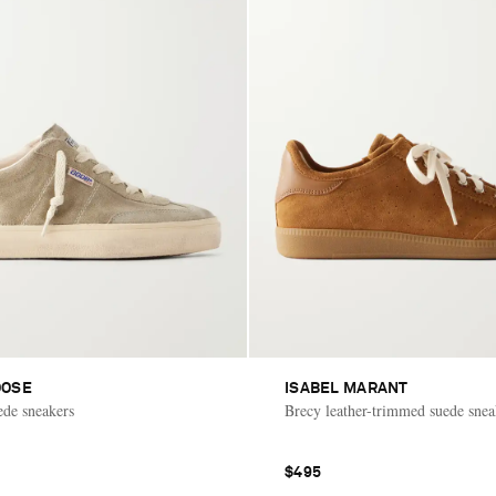
OOSE
ISABEL MARANT
ede sneakers
Brecy leather-trimmed suede snea
$495