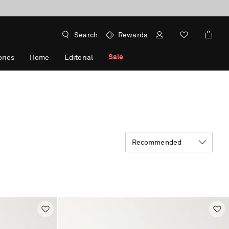
Search
Rewards
Sale
ries
Home
Editorial
Recommended