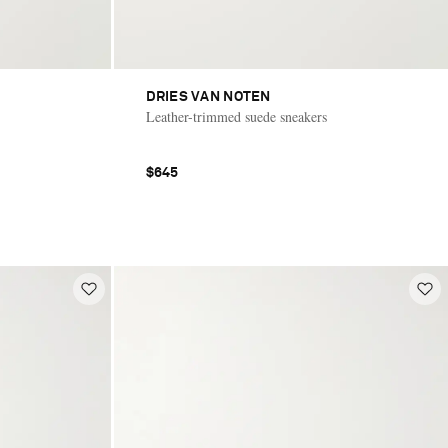
DRIES VAN NOTEN
Leather-trimmed suede sneakers
$645