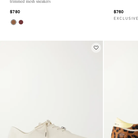
trimmed mesh sneakers
$780
$760
EXCLUSIV