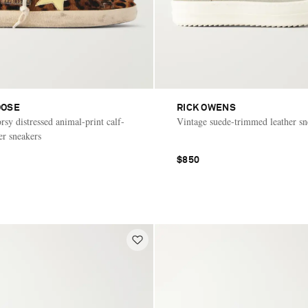
OOSE
RICK OWENS
sy distressed animal-print calf-
Vintage suede-trimmed leather sn
er sneakers
$850