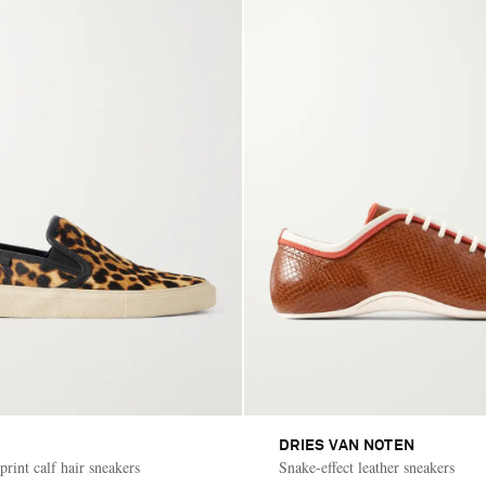
DRIES VAN NOTEN
rint calf hair sneakers
Snake-effect leather sneakers