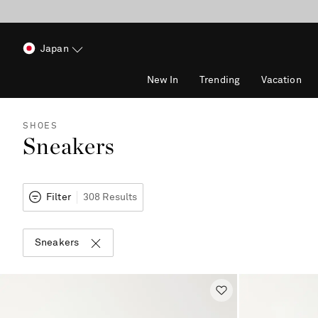
Japan
New In
Trending
Vacation
SHOES
Sneakers
Filter
308 Results
Sneakers