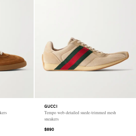
GUCCI
kers
Tempo web-detailed suede-trimmed mesh
sneakers
$890