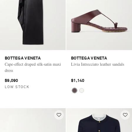
BOTTEGA VENETA
BOTTEGA VENETA
Cape-effect draped silk-satin maxi
Livia Intrecciato leather sandals
dress
$9,090
$1,140
LOW STOCK