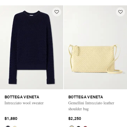
BOTTEGA VENETA
BOTTEGA VENETA
Intrecciato wool sweater
Gemellini Intrecciato leather
shoulder bag
$1,880
$2,250