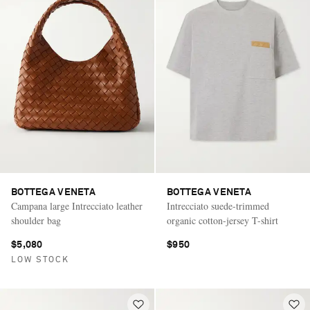
BOTTEGA VENETA
BOTTEGA VENETA
Campana large Intrecciato leather
Intrecciato suede-trimmed
shoulder bag
organic cotton-jersey T-shirt
$5,080
$950
LOW STOCK