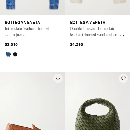
BOTTEGA VENETA
BOTTEGA VENETA
Intrecciato leather-trimmed
Double-breasted Intrecciato
denim jacket
leather-trimmed wool and cotton-
blend jacket
$3,010
$4,290