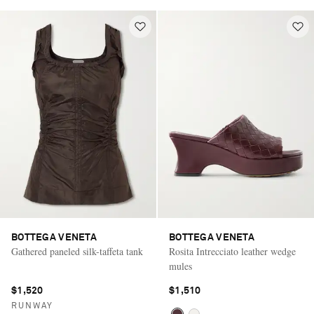
BOTTEGA VENETA
BOTTEGA VENETA
Gathered paneled silk-taffeta tank
Rosita Intrecciato leather wedge
mules
$1,520
$1,510
RUNWAY