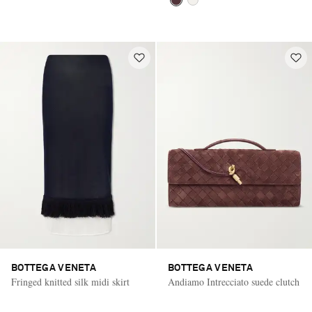
BOTTEGA VENETA
BOTTEGA VENETA
Fringed knitted silk midi skirt
Andiamo Intrecciato suede clutch