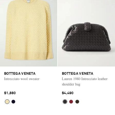
BOTTEGA VENETA
BOTTEGA VENETA
Intrecciato wool sweater
Lauren 1980 Intrecciato leather
shoulder bag
$1,880
$4,490