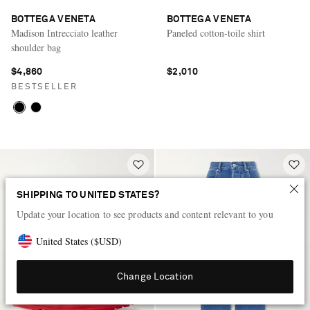
BOTTEGA VENETA
BOTTEGA VENETA
Madison Intrecciato leather
Paneled cotton-toile shirt
shoulder bag
$4,860
$2,010
BESTSELLER
SHIPPING TO UNITED STATES?
Update your location to see products and content relevant to you
United States
(
$
USD
)
Change Location