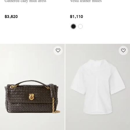
Gathered cady midi dress
Vesta leather mules
$3,620
$1,110