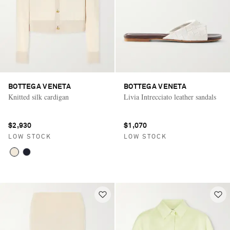
BOTTEGA VENETA
BOTTEGA VENETA
Knitted silk cardigan
Livia Intrecciato leather sandals
$2,930
$1,070
LOW STOCK
LOW STOCK