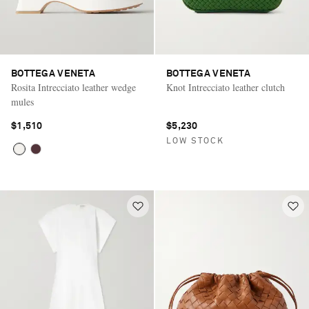
BOTTEGA VENETA
BOTTEGA VENETA
Rosita Intrecciato leather wedge
Knot Intrecciato leather clutch
mules
$1,510
$5,230
LOW STOCK