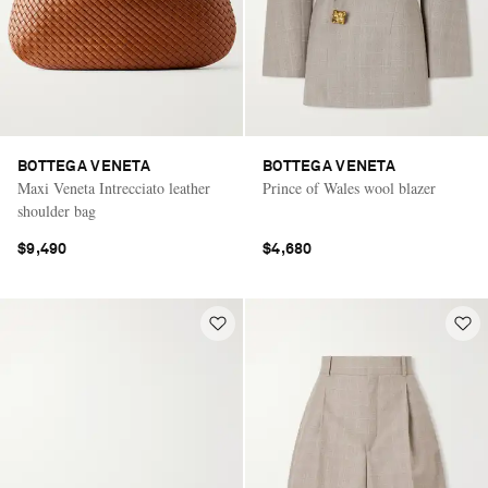
BOTTEGA VENETA
BOTTEGA VENETA
Maxi Veneta Intrecciato leather
Prince of Wales wool blazer
shoulder bag
$9,490
$4,680