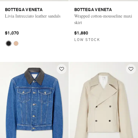
BOTTEGA VENETA
BOTTEGA VENETA
Livia Intrecciato leather sandals
Wrapped cotton-mousseline maxi
skirt
$1,070
$1,880
LOW STOCK