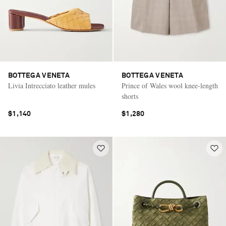
BOTTEGA VENETA
BOTTEGA VENETA
Livia Intrecciato leather mules
Prince of Wales wool knee-length
shorts
$1,140
$1,280
Saint Laurent