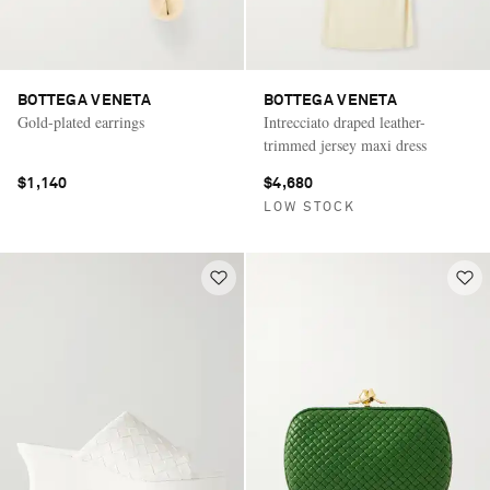
BOTTEGA VENETA
BOTTEGA VENETA
Gold-plated earrings
Intrecciato draped leather-
trimmed jersey maxi dress
$1,140
$4,680
LOW STOCK