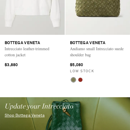
BOTTEGA VENETA
BOTTEGA VENETA
Intrecciato leather-trimmed
Andiamo small Intrecciato suede
cotton jacket
shoulder bag
$3,880
$5,080
LOW STOCK
Update your Intrecciato
Shop Bottega Veneta