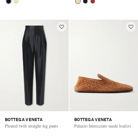
BOTTEGA VENETA
BOTTEGA VENETA
Pleated twill straight-leg pants
Palazzo Intrecciato suede loafers