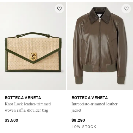
BOTTEGA VENETA
BOTTEGA VENETA
Knot Lock leather-trimmed
Intrecciato-trimmed leather
woven raffia shoulder bag
jacket
$3,500
$8,290
LOW STOCK