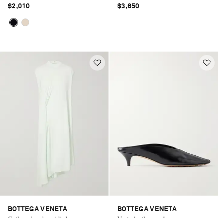
$2,010
$3,650
BOTTEGA VENETA
BOTTEGA VENETA