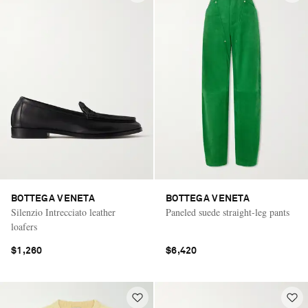
BOTTEGA VENETA
BOTTEGA VENETA
Silenzio Intrecciato leather
Paneled suede straight-leg pants
loafers
$1,260
$6,420