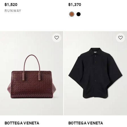
$1,520
$1,370
RUNWAY
BOTTEGA VENETA
BOTTEGA VENETA