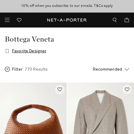
10% off when you subscribe to our emails. T&Cs apply
Enjoy Free Express Delivery on orders over 500 USD
discover now
Bottega Veneta
Favorite Designer
Filter
770 Results