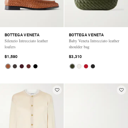
BOTTEGA VENETA
BOTTEGA VENETA
Silenzio Intrecciato leather
Baby Veneta Intrecciato leather
loafers
shoulder bag
$1,590
$3,310