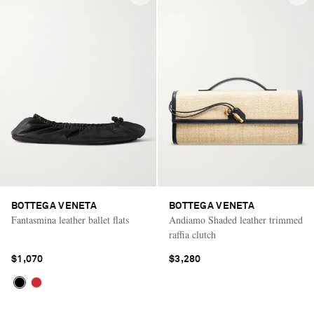
BOTTEGA VENETA
BOTTEGA VENETA
Fantasmina leather ballet flats
Andiamo Shaded leather trimmed
raffia clutch
$1,070
$3,280