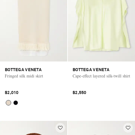
BOTTEGA VENETA
BOTTEGA VENETA
Fringed silk midi skirt
Cape-effect layered silk-twill shirt
$2,010
$2,550