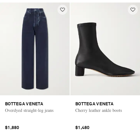
BOTTEGA VENETA
BOTTEGA VENETA
Overdyed straight-leg jeans
Cherry leather ankle boots
$1,880
$1,480