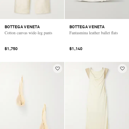
BOTTEGA VENETA
BOTTEGA VENETA
Cotton canvas wide-leg pants
Fantasmina leather ballet flats
$1,750
$1,140