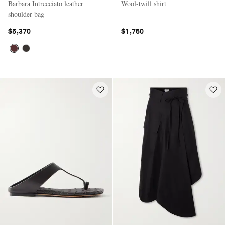
Barbara Intrecciato leather
Wool-twill shirt
shoulder bag
$5,370
$1,750