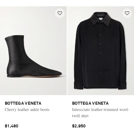
BOTTEGA VENETA
BOTTEGA VENETA
Cherry leather ankle boots
Intrecciato leather-trimmed wool-
twill shirt
$1,480
$2,950