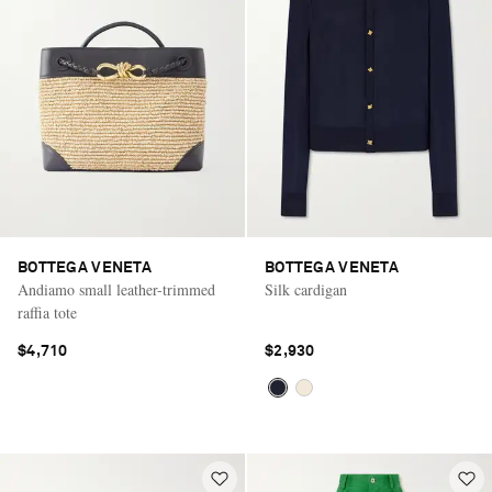
BOTTEGA VENETA
BOTTEGA VENETA
Andiamo small leather-trimmed
Silk cardigan
raffia tote
$4,710
$2,930