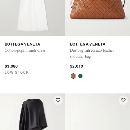
BOTTEGA VENETA
BOTTEGA VENETA
Cotton-poplin midi dress
Dustbag Intrecciato leather
shoulder bag
$3,080
$2,610
LOW STOCK