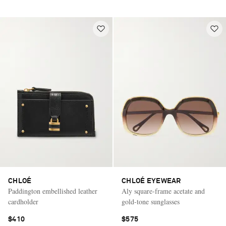
CHLOÉ
CHLOÉ EYEWEAR
Paddington embellished leather
Aly square-frame acetate and
cardholder
gold-tone sunglasses
$410
$575