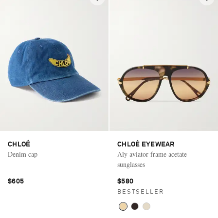
CHLOÉ
CHLOÉ EYEWEAR
Denim cap
Aly aviator-frame acetate
sunglasses
$605
$580
BESTSELLER