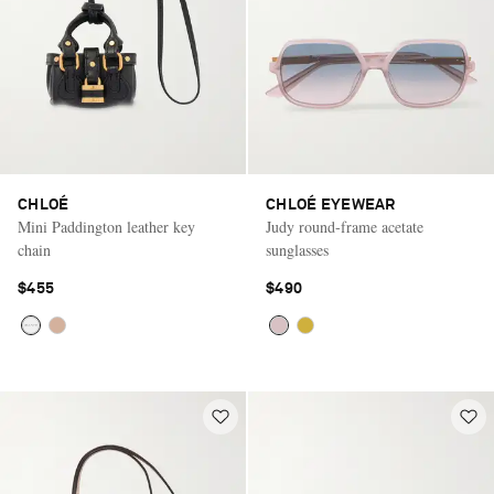
CHLOÉ
CHLOÉ EYEWEAR
Mini Paddington leather key
Judy round-frame acetate
chain
sunglasses
$455
$490