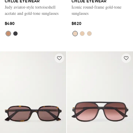
CHLOÉ EYEWEAR
CHLOÉ EYEWEAR
Judy aviator-style tortoiseshell
Iconic round-frame gold-tone
acetate and gold-tone sunglasses
sunglasses
$490
$620