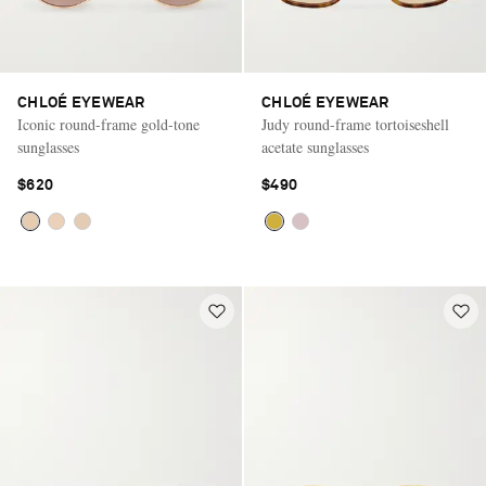
CHLOÉ EYEWEAR
CHLOÉ EYEWEAR
Iconic round-frame gold-tone
Judy round-frame tortoiseshell
sunglasses
acetate sunglasses
$620
$490