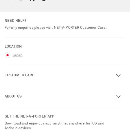
NEED HELP?
For any enquiries please visit NET‑A‑PORTER
Customer Care
.
LOCATION
Japan
CUSTOMER CARE
Track an Order
ABOUT US
Return an Item
Contact Us
About NET-A-PORTER
GET THE NET-A-PORTER APP
Exchanges & Returns
People & Planet
Download and enjoy our app, anytime, anywhere for iOS and
Delivery
Android devices