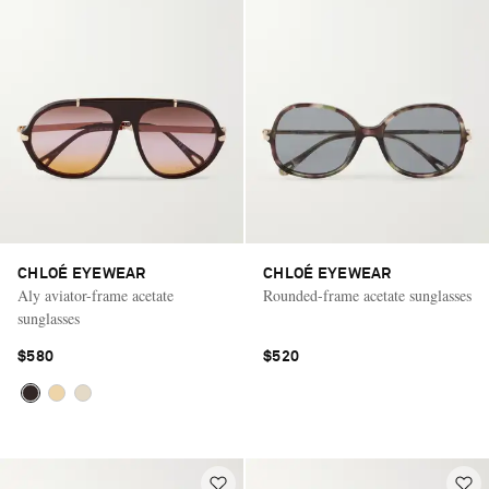
CHLOÉ EYEWEAR
CHLOÉ EYEWEAR
Aly aviator-frame acetate
Rounded-frame acetate sunglasses
sunglasses
$580
$520