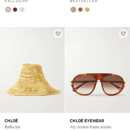
EXCLUSIVE
BESTSELLER
CHLOÉ
CHLOÉ EYEWEAR
Raffia hat
Aly aviator-frame acetate