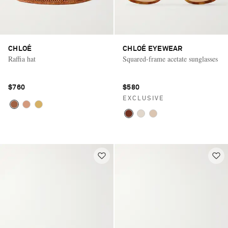
CHLOÉ
CHLOÉ EYEWEAR
Raffia hat
Squared-frame acetate sunglasses
$760
$580
EXCLUSIVE