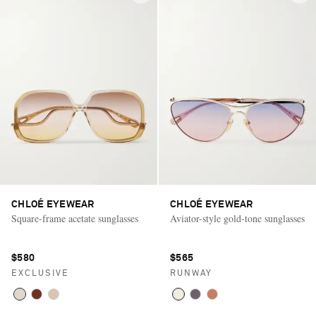
CHLOÉ EYEWEAR
CHLOÉ EYEWEAR
Square-frame acetate sunglasses
Aviator-style gold-tone sunglasses
$580
$565
EXCLUSIVE
RUNWAY
Saint Laurent