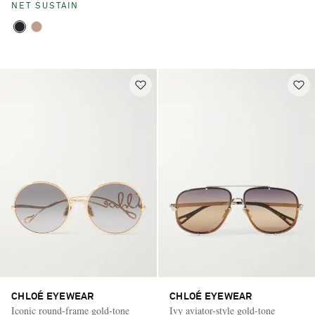
NET SUSTAIN
CHLOÉ EYEWEAR
CHLOÉ EYEWEAR
Iconic round-frame gold-tone
Ivy aviator-style gold-tone