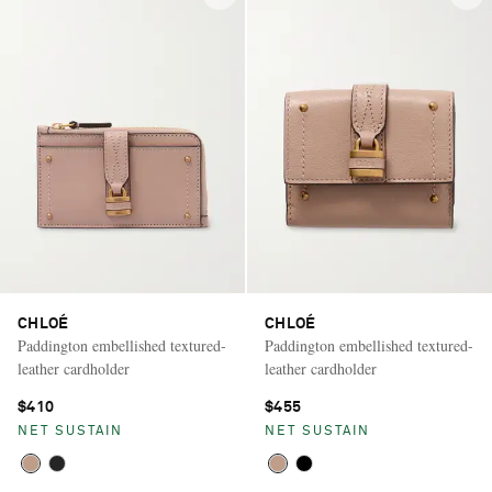
CHLOÉ
CHLOÉ
Paddington embellished textured-
Paddington embellished textured-
leather cardholder
leather cardholder
$410
$455
NET SUSTAIN
NET SUSTAIN