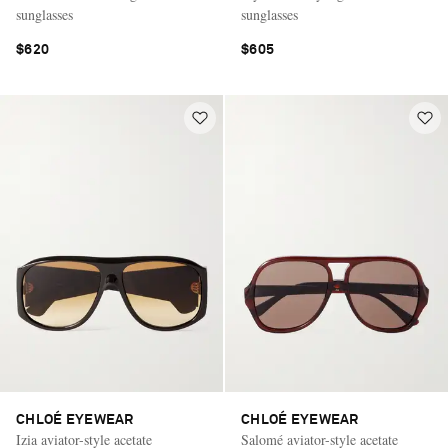
sunglasses
sunglasses
$620
$605
CHLOÉ EYEWEAR
CHLOÉ EYEWEAR
Izia aviator-style acetate
Salomé aviator-style acetate