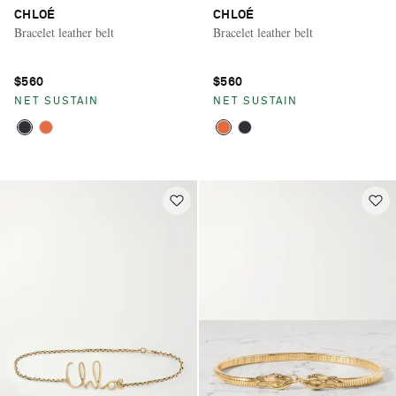
CHLOÉ
CHLOÉ
Bracelet leather belt
Bracelet leather belt
$560
$560
NET SUSTAIN
NET SUSTAIN