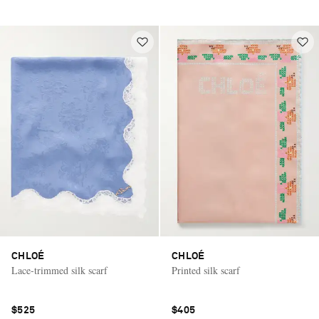
CHLOÉ
CHLOÉ
Lace-trimmed silk scarf
Printed silk scarf
$525
$405