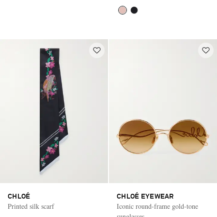
CHLOÉ
CHLOÉ EYEWEAR
Printed silk scarf
Iconic round-frame gold-tone
sunglasses