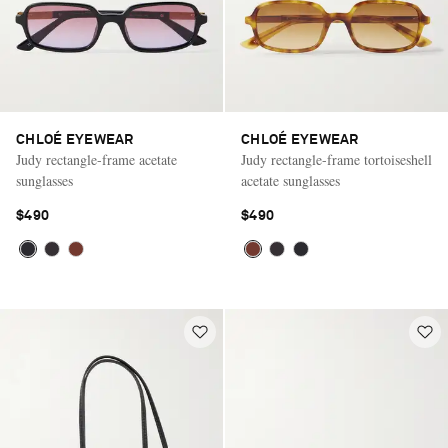
CHLOÉ EYEWEAR
CHLOÉ EYEWEAR
Judy rectangle-frame acetate
Judy rectangle-frame tortoiseshell
sunglasses
acetate sunglasses
$490
$490