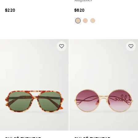
$220
$620