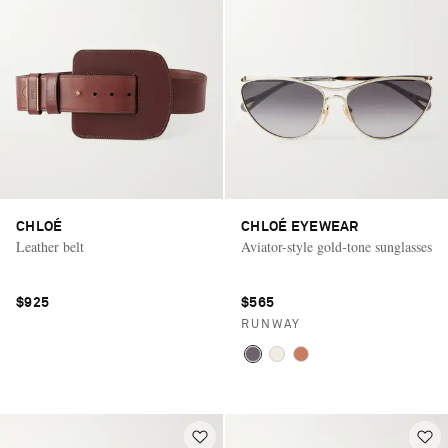
CHLOÉ
CHLOÉ EYEWEAR
Leather belt
Aviator-style gold-tone sunglasses
$925
$565
RUNWAY