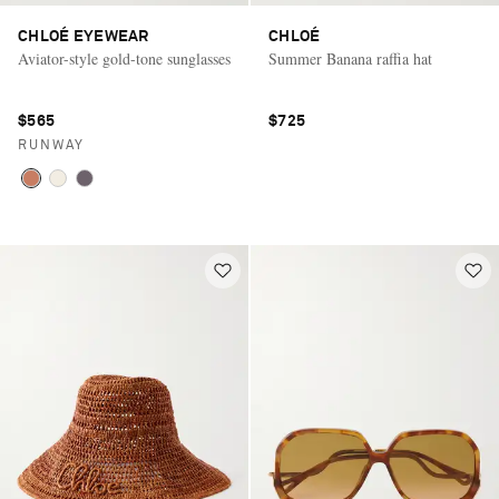
CHLOÉ EYEWEAR
CHLOÉ
Aviator-style gold-tone sunglasses
Summer Banana raffia hat
$565
$725
RUNWAY