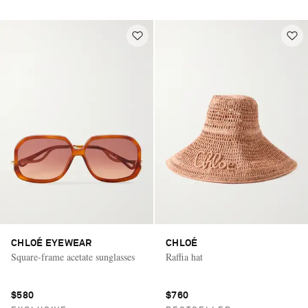
CHLOÉ EYEWEAR
CHLOÉ
Square-frame acetate sunglasses
Raffia hat
$580
$760