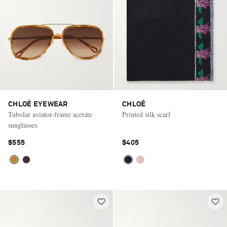
CHLOÉ EYEWEAR
CHLOÉ
Tubolar aviator-frame acetate
Printed silk scarf
sunglasses
$555
$405