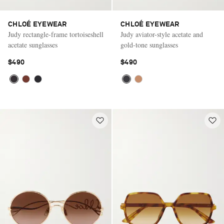
CHLOÉ EYEWEAR
CHLOÉ EYEWEAR
Judy rectangle-frame tortoiseshell
Judy aviator-style acetate and
acetate sunglasses
gold-tone sunglasses
$490
$490