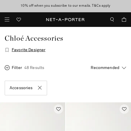
10% off when you subscribe to our emails. T&Cs apply
Enjoy Free Express Delivery on orders over 500 USD
discover now
Chloé Accessories
Favorite Designer
Filter
48 Results
Accessories