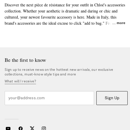
Discover the next pièce de résistance for your outfit in Chloé's accessories
collection. Whether your aesthetic is dramatic and daring or chic and
cultured, your newest favourite accessory is here. Made in Italy, this
brand's accessories are the ideal excuse to click "add to bag." From top-
more
selling
beanies
to
sunhats
and more, you'll find something to match your
style. Build on your collection of Chloé accessories today.
Be the first to know
Sign up to receive news on the hottest new arrivals, our exclusive
collections, must-know style tips and more
What will I receive?
Sign Up