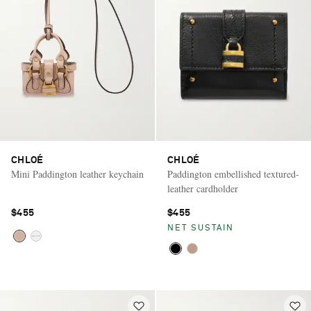
CHLOÉ
CHLOÉ
Mini Paddington leather keychain
Paddington embellished textured-
leather cardholder
$455
$455
NET SUSTAIN