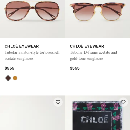
CHLOÉ EYEWEAR
CHLOÉ EYEWEAR
Tubolar aviator-style tortoiseshell
Tubolar D-frame acetate and
acetate sunglasses
gold-tone sunglasses
$555
$555