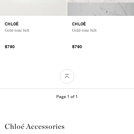
CHLOÉ
CHLOÉ
Gold-tone belt
Gold-tone belt
$790
$790
Page 1 of 1
Chloé Accessories