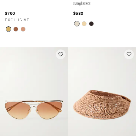
sunglasses
$760
$580
EXCLUSIVE