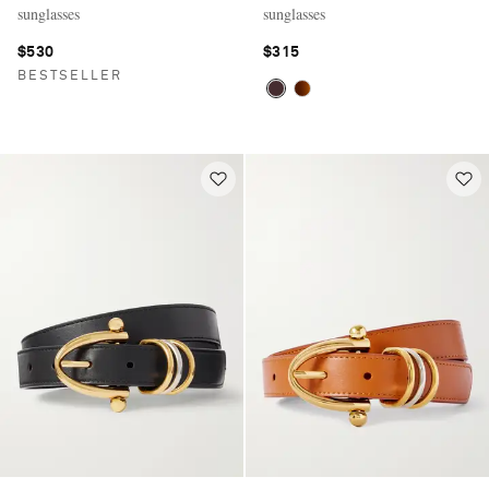
sunglasses
sunglasses
$530
$315
BESTSELLER