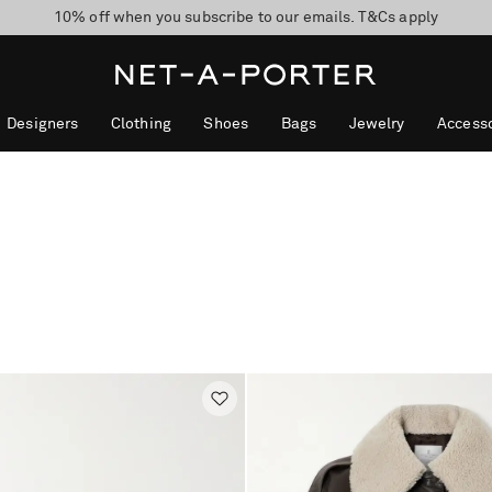
10% off when you subscribe to our emails. T&Cs apply
Enjoy Free Express Delivery on orders over 500 USD
discover now
Designers
Clothing
Shoes
Bags
Jewelry
Accesso