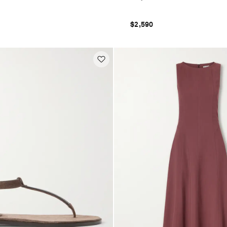
$2,590