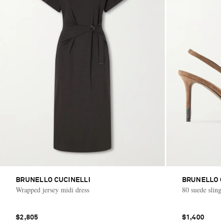
BRUNELLO CUCINELLI
BRUNELLO 
Wrapped jersey midi dress
80 suede sli
$2,805
$1,400