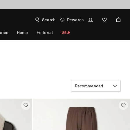
Search
Rewards
Sale
ries
Home
Editorial
Recommended