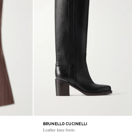
BRUNELLO CUCINELLI
Leather knee boots