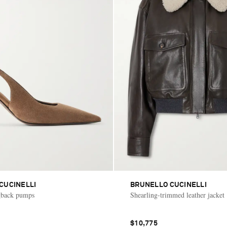
CUCINELLI
BRUNELLO CUCINELLI
ngback pumps
Shearling-trimmed leather jacket
$10,775