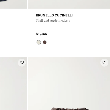
BRUNELLO CUCINELLI
Shell and suede sneakers
$1,365