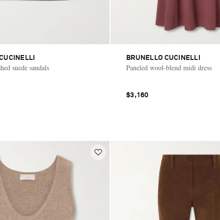
CUCINELLI
BRUNELLO CUCINELLI
hed suede sandals
Paneled wool-blend midi dress
$3,160