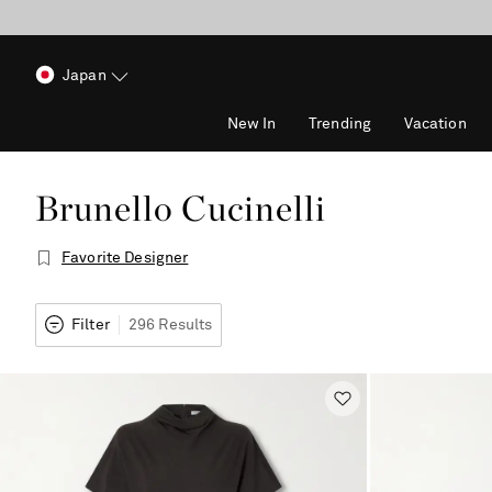
Japan
New In
Trending
Vacation
Brunello Cucinelli
Favorite Designer
Filter
296 Results