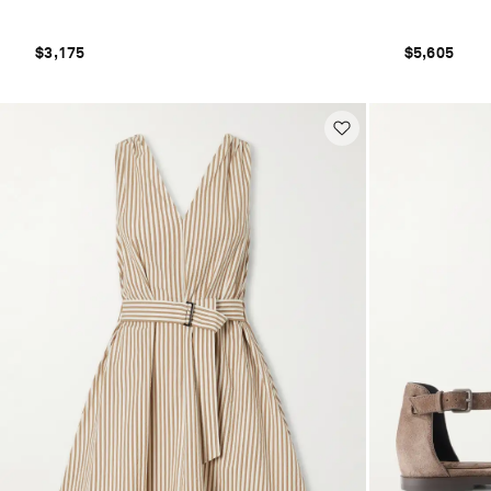
$3,175
$5,605