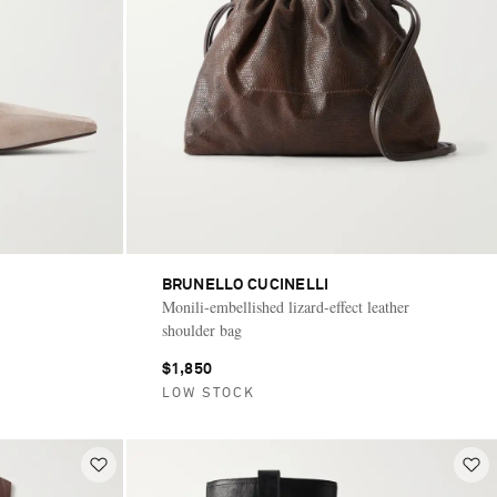
BRUNELLO CUCINELLI
Monili-embellished lizard-effect leather
shoulder bag
$1,850
LOW STOCK