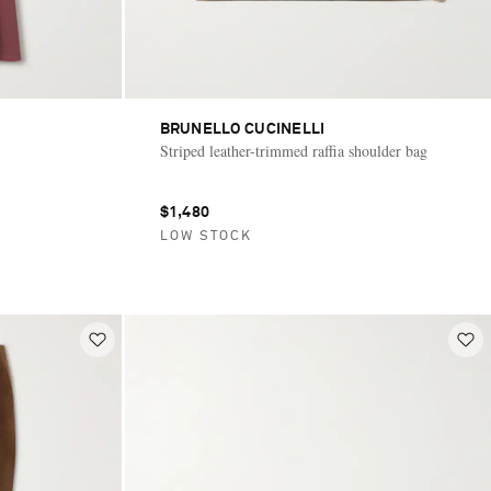
BRUNELLO CUCINELLI
Striped leather-trimmed raffia shoulder bag
$1,480
LOW STOCK