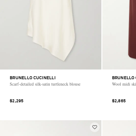
BRUNELLO CUCINELLI
BRUNELLO 
Scarf-detailed silk-satin turtleneck blouse
Wool midi ski
$2,295
$2,865