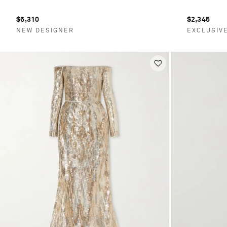
$6,310
$2,345
NEW DESIGNER
EXCLUSIV