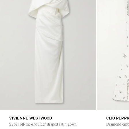
VIVIENNE WESTWOOD
CLIO PEPPI
Sybyl off-the-shoulder draped satin gown
Diamond embel