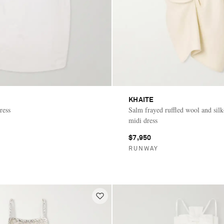
KHAITE
ress
Salm frayed ruffled wool and sil
midi dress
$7,950
RUNWAY