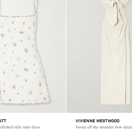
ATT
VIVIENNE WESTWOOD
lished tulle mini dress
Iwona off-the-shoulder bow-detai