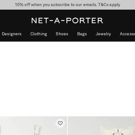
10% off when you subscribe to our emails. T&Cs apply
Enjoy Free Express Delivery on orders over 500 USD
discover now
Designers
Clothing
Shoes
Bags
Jewelry
Accesso