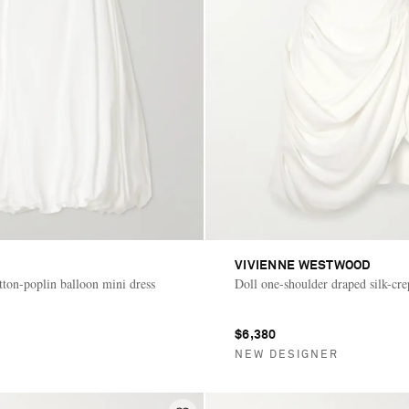
VIVIENNE WESTWOOD
tton-poplin balloon mini dress
Doll one-shoulder draped silk-cre
$6,380
NEW DESIGNER