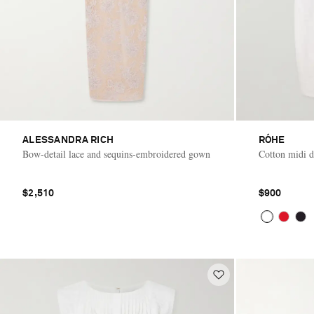
ALESSANDRA RICH
RÓHE
Bow-detail lace and sequins-embroidered gown
Cotton midi d
$2,510
$900