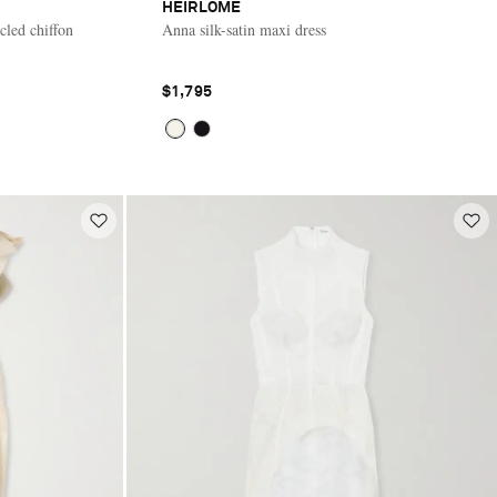
HEIRLOME
cled chiffon
Anna silk-satin maxi dress
$1,795