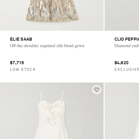
ELIE SAAB
CLIO PEPPI
Off-the-shoulder sequined silk-blend gown
Diamond embe
$7,715
$4,620
LOW STOCK
EXCLUSIV