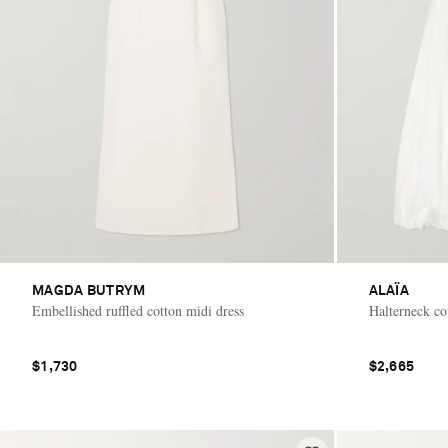
MAGDA BUTRYM
ALAÏA
Embellished ruffled cotton midi dress
Halterneck co
$1,730
$2,665