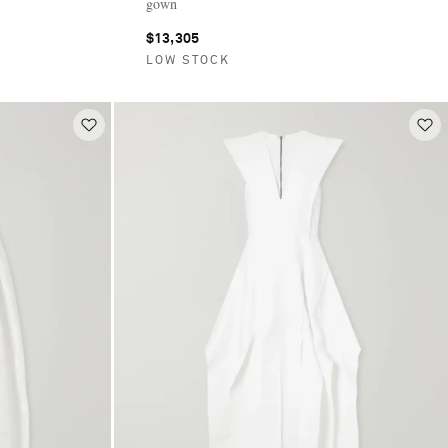
gown
$13,305
LOW STOCK