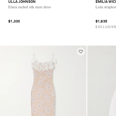
ULLA JOHNSON
EMILIA WI
Elaria ruched silk maxi dress
Leila straples
$1,330
$1,935
EXCLUSIV