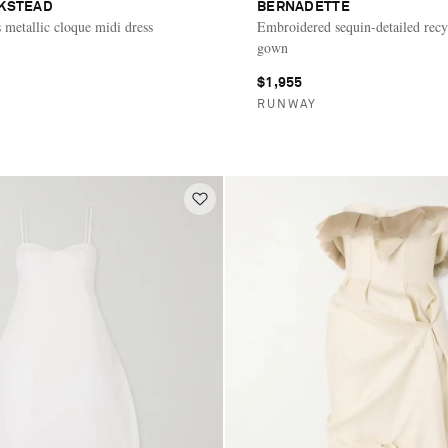
CKSTEAD
BERNADETTE
s metallic cloque midi dress
Embroidered sequin-detailed recy
gown
$1,955
E
RUNWAY