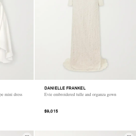
DANIELLE FRANKEL
pe mini dress
Evie embroidered tulle and organza gown
$9,015