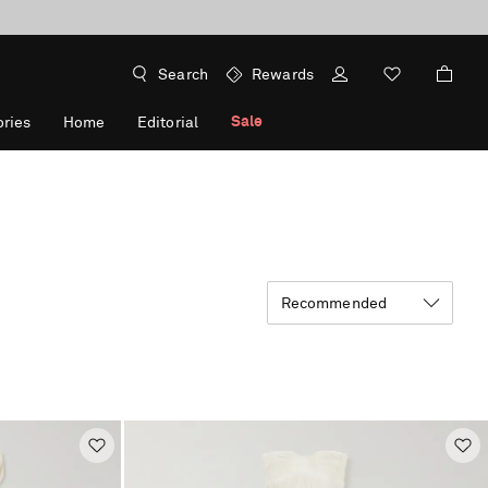
Search
Rewards
Sale
ries
Home
Editorial
Recommended