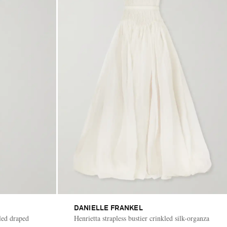
DANIELLE FRANKEL
led draped
Henrietta strapless bustier crinkled silk-organza