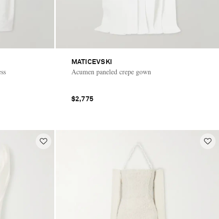
MATICEVSKI
ess
Acumen paneled crepe gown
$2,775