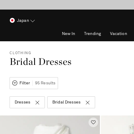
Japan
New In
Trending
Vacation
CLOTHING
Bridal Dresses
Filter
95 Results
Dresses
Bridal Dresses