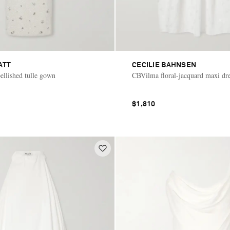
ATT
CECILIE BAHNSEN
llished tulle gown
CBVilma floral-jacquard maxi dr
$1,810
E