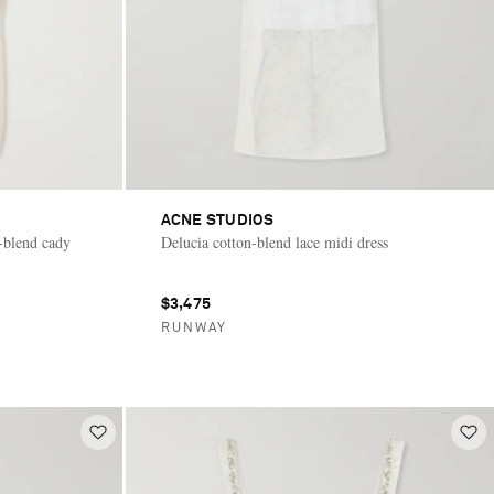
ACNE STUDIOS
k-blend cady
Delucia cotton-blend lace midi dress
$3,475
RUNWAY