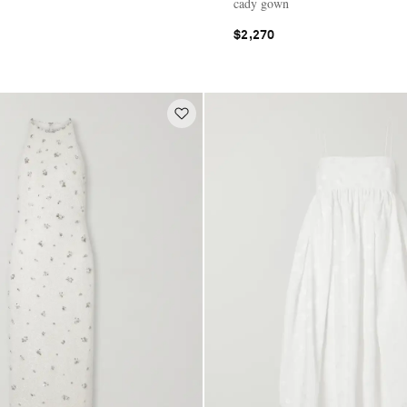
cady gown
$2,270
E