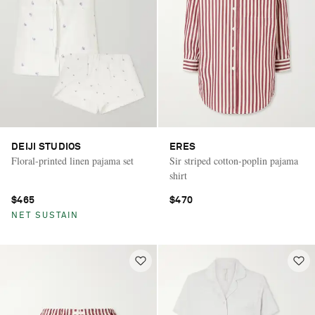
DEIJI STUDIOS
ERES
Floral-printed linen pajama set
Sir striped cotton-poplin pajama
shirt
$465
$470
NET SUSTAIN