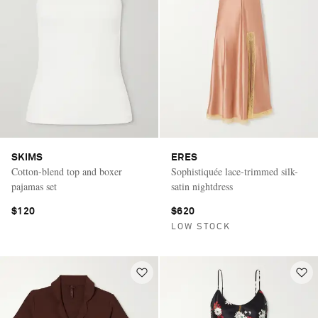
SKIMS
ERES
Cotton-blend top and boxer
Sophistiquée lace-trimmed silk-
pajamas set
satin nightdress
$120
$620
LOW STOCK