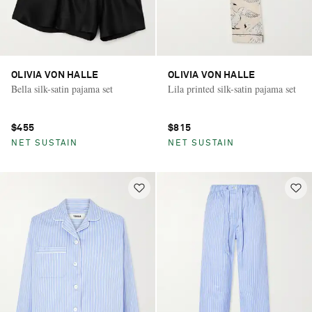
OLIVIA VON HALLE
OLIVIA VON HALLE
Bella silk-satin pajama set
Lila printed silk-satin pajama set
$455
$815
NET SUSTAIN
NET SUSTAIN