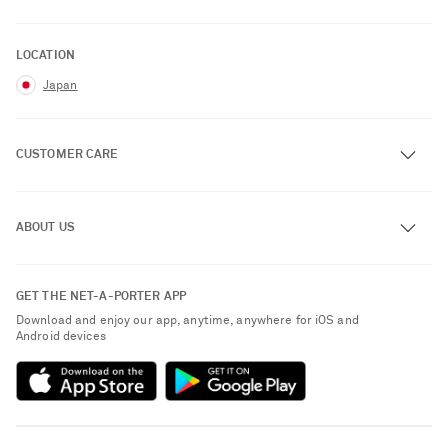
LOCATION
Japan
CUSTOMER CARE
Track an Order
ABOUT US
Return an Item
Contact Us
About NET-A-PORTER
GET THE NET-A-PORTER APP
Exchanges & Returns
People & Planet
Download and enjoy our app, anytime, anywhere for iOS and
Delivery
Android devices
Sustainability Strategy
Payment
NET-A-PORTER Rewards
Terms & Conditions
Advertising
Privacy Policy
Affiliates