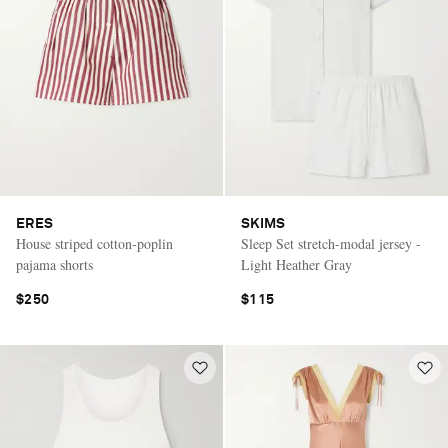
ERES
SKIMS
House striped cotton-poplin
Sleep Set stretch-modal jersey -
pajama shorts
Light Heather Gray
$250
$115
Saint Laurent