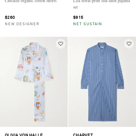
Checked organic cotton shorts
Lila floral-print silk-satin pajama
set
$260
$815
NEW DESIGNER
NET SUSTAIN
OLIVIA VON HALLE
CHARVET