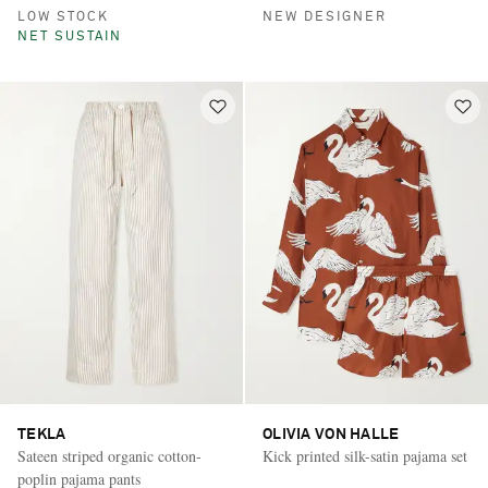
LOW STOCK
NEW DESIGNER
NET SUSTAIN
TEKLA
OLIVIA VON HALLE
Sateen striped organic cotton-
Kick printed silk-satin pajama set
poplin pajama pants