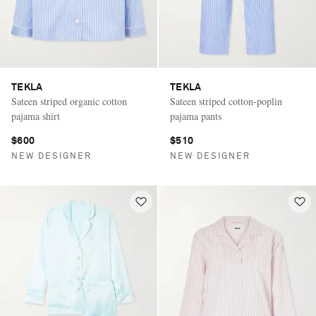
TEKLA
TEKLA
Sateen striped organic cotton
Sateen striped cotton-poplin
pajama shirt
pajama pants
$600
$510
NEW DESIGNER
NEW DESIGNER