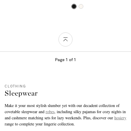
Page 1 of 1
CLOTHING
Sleepwear
Make it your most stylish slumber yet with our decadent collection of
covetable sleepwear and
robes
, including silky pajamas for cozy nights in
and cashmere matching sets for lazy weekends. Plus, discover our
hosiery
range to complete your lingerie collection.
more