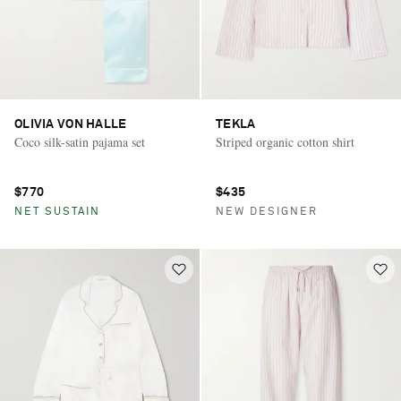
OLIVIA VON HALLE
TEKLA
Coco silk-satin pajama set
Striped organic cotton shirt
$770
$435
NET SUSTAIN
NEW DESIGNER