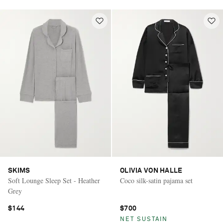
SKIMS
OLIVIA VON HALLE
Soft Lounge Sleep Set - Heather
Coco silk-satin pajama set
Grey
$144
$700
NET SUSTAIN