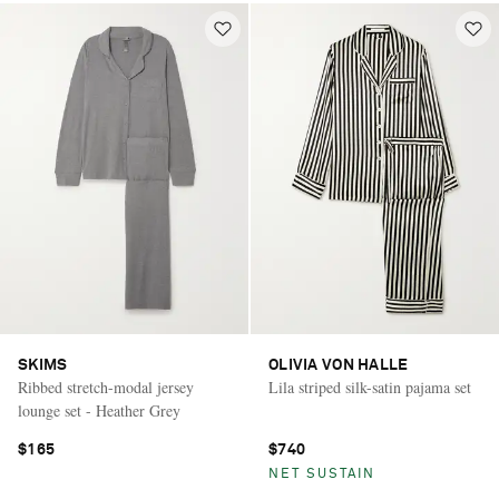
SKIMS
OLIVIA VON HALLE
Ribbed stretch-modal jersey
Lila striped silk-satin pajama set
lounge set - Heather Grey
$165
$740
NET SUSTAIN