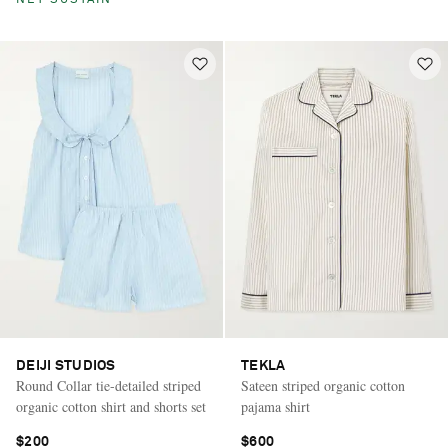
NET SUSTAIN
DEIJI STUDIOS
TEKLA
Round Collar tie-detailed striped
Sateen striped organic cotton
organic cotton shirt and shorts set
pajama shirt
$200
$600