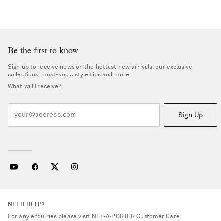
Be the first to know
Sign up to receive news on the hottest new arrivals, our exclusive
collections, must-know style tips and more
What will I receive?
Sign Up
NEED HELP?
For any enquiries please visit NET‑A‑PORTER
Customer Care
.