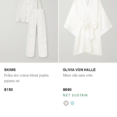
SKIMS
OLIVIA VON HALLE
Polka-dot cotton-blend poplin
Mimi silk-satin robe
pajama set
$150
$690
NET SUSTAIN