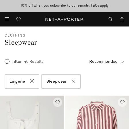
10% off when you subscribe to our emails. T&Cs apply
Enjoy Free Express Delivery on orders over 500 USD
discover now
CLOTHING
Sleepwear
Filter
46 Results
Lingerie
Sleepwear