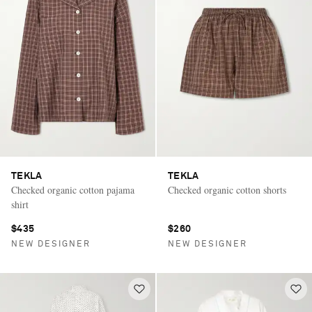
TEKLA
TEKLA
Checked organic cotton pajama
Checked organic cotton shorts
shirt
$435
$260
NEW DESIGNER
NEW DESIGNER