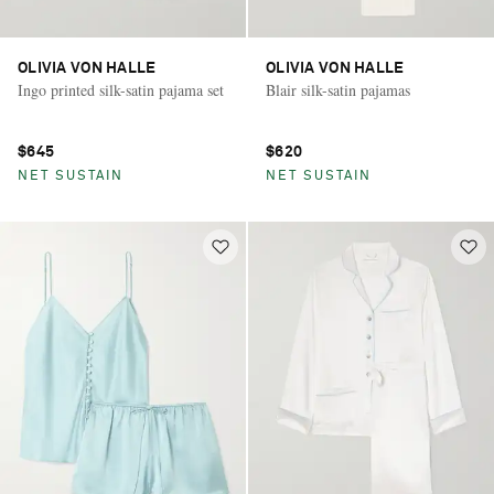
OLIVIA VON HALLE
OLIVIA VON HALLE
Ingo printed silk-satin pajama set
Blair silk-satin pajamas
$645
$620
NET SUSTAIN
NET SUSTAIN