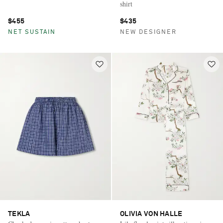
shirt
$455
$435
NET SUSTAIN
NEW DESIGNER
TEKLA
OLIVIA VON HALLE