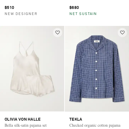
$510
$680
NEW DESIGNER
NET SUSTAIN
OLIVIA VON HALLE
TEKLA
Bella silk-satin pajama set
Checked organic cotton pajama