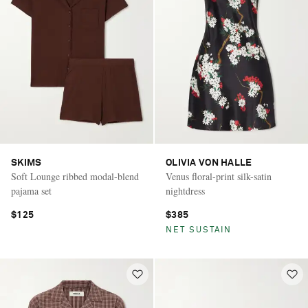
SKIMS
OLIVIA VON HALLE
Soft Lounge ribbed modal-blend
Venus floral-print silk-satin
pajama set
nightdress
$125
$385
NET SUSTAIN