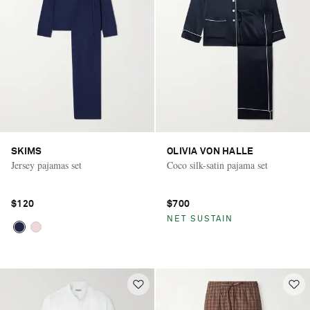
SKIMS
OLIVIA VON HALLE
Jersey pajamas set
Coco silk-satin pajama set
$120
$700
NET SUSTAIN