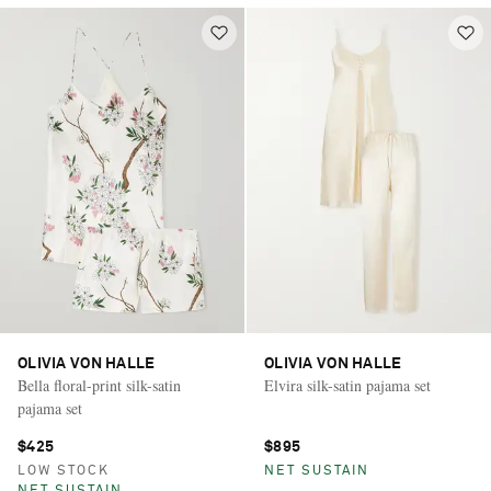
OLIVIA VON HALLE
OLIVIA VON HALLE
Bella floral-print silk-satin
Elvira silk-satin pajama set
pajama set
$425
$895
LOW STOCK
NET SUSTAIN