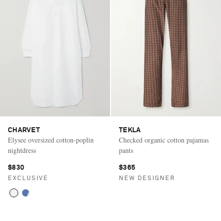
CHARVET
TEKLA
Elysee oversized cotton-poplin
Checked organic cotton pajamas
nightdress
pants
$830
$365
EXCLUSIVE
NEW DESIGNER