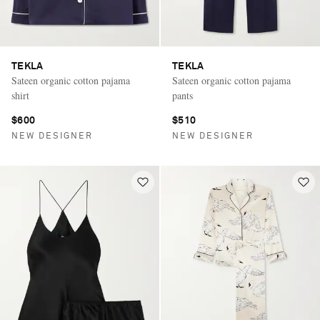
TEKLA
TEKLA
Sateen organic cotton pajama
Sateen organic cotton pajama
shirt
pants
$600
$510
NEW DESIGNER
NEW DESIGNER