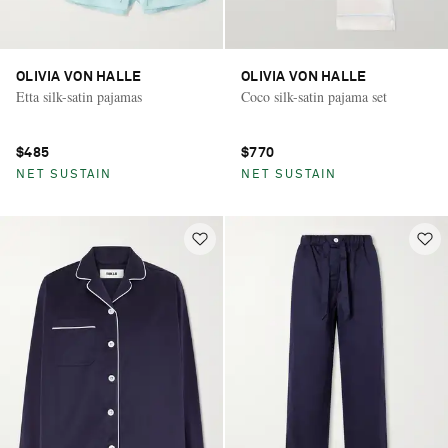
OLIVIA VON HALLE
OLIVIA VON HALLE
Etta silk-satin pajamas
Coco silk-satin pajama set
$485
$770
NET SUSTAIN
NET SUSTAIN