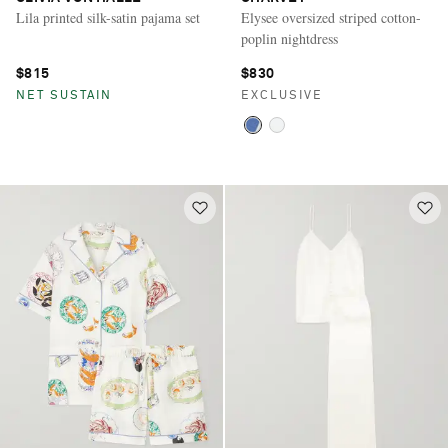
Lila printed silk-satin pajama set
Elysee oversized striped cotton-
poplin nightdress
$815
$830
NET SUSTAIN
EXCLUSIVE