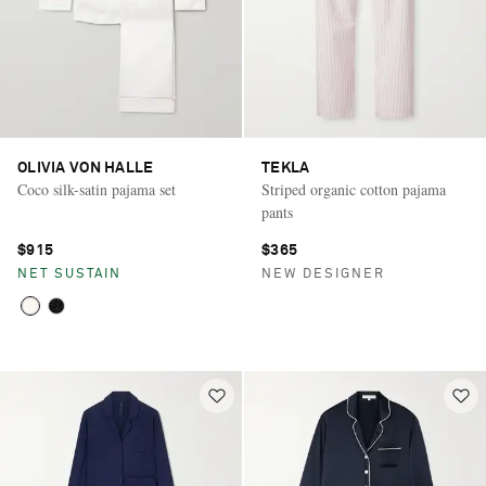
OLIVIA VON HALLE
TEKLA
Coco silk-satin pajama set
Striped organic cotton pajama
pants
$915
$365
NET SUSTAIN
NEW DESIGNER