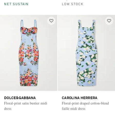
NET SUSTAIN
LOW STOCK
DOLCE&GABBANA
CAROLINA HERRERA
Floral-print satin bustier midi
Floral-print draped cotton-blend
dress
faille midi dress