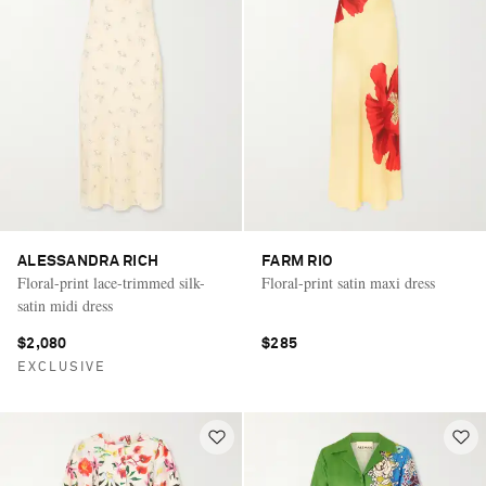
ALESSANDRA RICH
FARM RIO
Floral-print lace-trimmed silk-
Floral-print satin maxi dress
satin midi dress
$2,080
$285
EXCLUSIVE