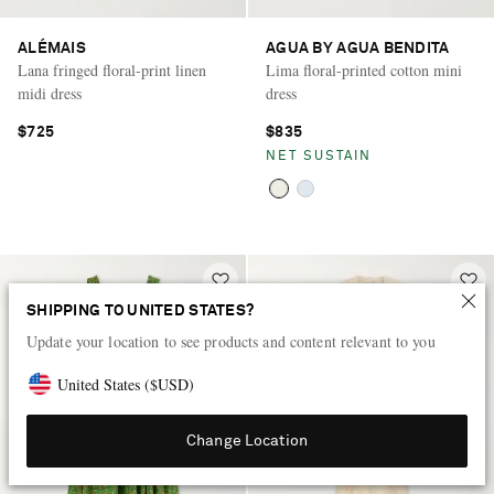
ALÉMAIS
AGUA BY AGUA BENDITA
Lana fringed floral-print linen
Lima floral-printed cotton mini
midi dress
dress
$725
$835
NET SUSTAIN
SHIPPING TO UNITED STATES?
Update your location to see products and content relevant to you
United States
(
$
USD
)
Change Location