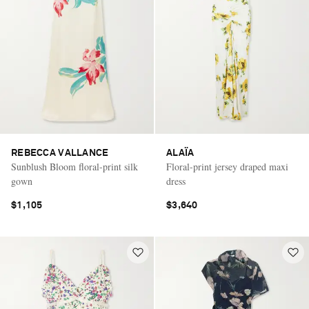
REBECCA VALLANCE
ALAÏA
Sunblush Bloom floral-print silk
Floral-print jersey draped maxi
gown
dress
$1,105
$3,640