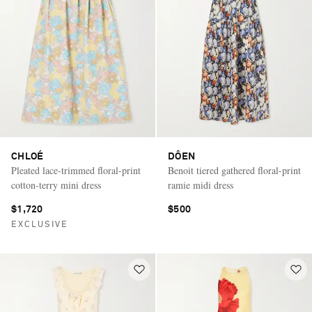
CHLOÉ
DÔEN
Pleated lace-trimmed floral-print
Benoit tiered gathered floral-print
cotton-terry mini dress
ramie midi dress
$1,720
$500
EXCLUSIVE