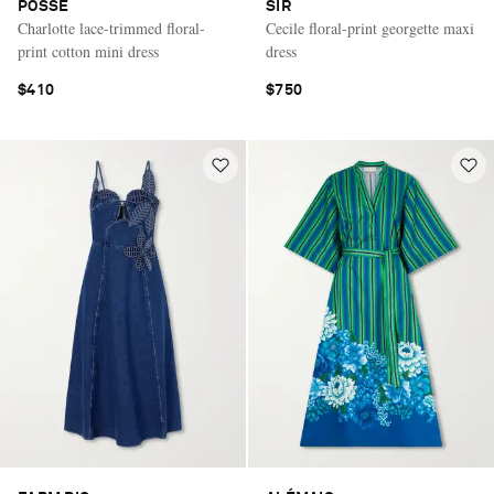
POSSE
SIR
Charlotte lace-trimmed floral-
Cecile floral-print georgette maxi
print cotton mini dress
dress
$410
$750