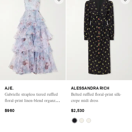
AJE.
ALESSANDRA RICH
Gabrielle strapless tiered ruffled
Belted ruffled floral-print silk-
floral-print linen-blend organza
crepe midi dress
gown
$960
$2,530