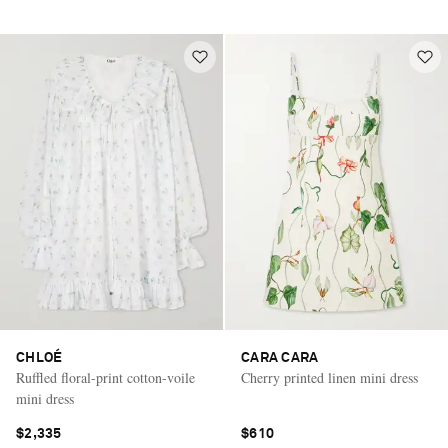
CHLOÉ
CARA CARA
Ruffled floral-print cotton-voile
Cherry printed linen mini dress
mini dress
$2,335
$610