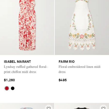
ISABEL MARANT
FARM RIO
Lyndsay ruffled gathered floral-
Floral-embroidered linen midi
print chiffon midi dress
dress
$1,260
$495