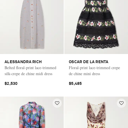
ALESSANDRA RICH
OSCAR DE LA RENTA
Belted floral-print lace-trimmed
Floral-print lace-trimmed crepe
silk-crepe de chine midi dress
de chine mini dress
$2,530
$5,485