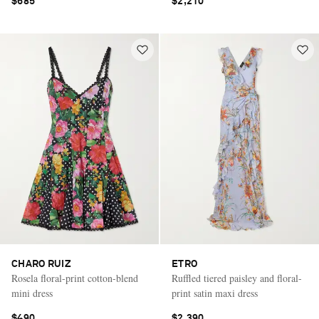
$685
$2,210
CHARO RUIZ
ETRO
Rosela floral-print cotton-blend
Ruffled tiered paisley and floral-
mini dress
print satin maxi dress
$490
$2,390