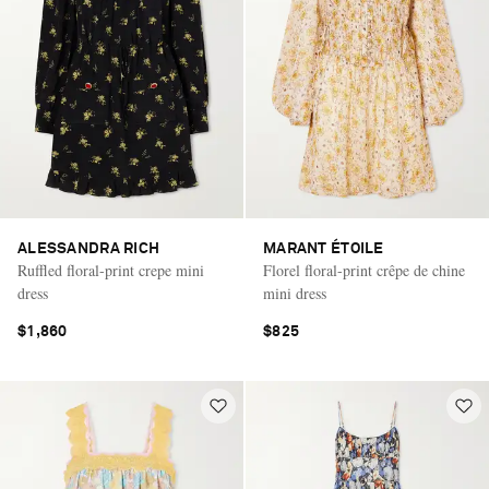
ALESSANDRA RICH
MARANT ÉTOILE
Ruffled floral-print crepe mini
Florel floral-print crêpe de chine
dress
mini dress
$1,860
$825