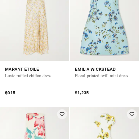
MARANT ÉTOILE
EMILIA WICKSTEAD
Luxie ruffled chiffon dress
Floral-printed twill mini dress
$915
$1,235
Saint Laurent