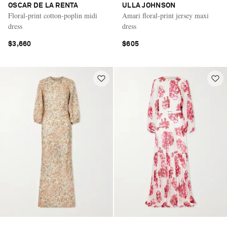
OSCAR DE LA RENTA
ULLA JOHNSON
Floral-print cotton-poplin midi
Amari floral-print jersey maxi
dress
dress
$3,660
$605