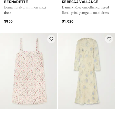
BERNADETTE
REBECCA VALLANCE
Berna floral-print linen maxi
Damask Rose embellished tiered
dress
floral-print georgette maxi dress
$955
$1,020