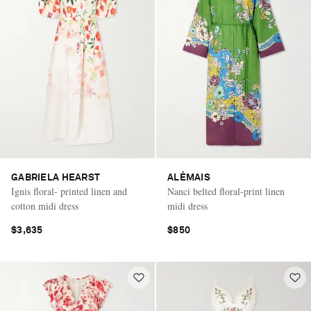
GABRIELA HEARST
ALÉMAIS
Ignis floral- printed linen and
Nanci belted floral-print linen
cotton midi dress
midi dress
$3,635
$850