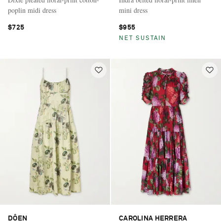
poplin midi dress
mini dress
$725
$955
NET SUSTAIN
DÔEN
CAROLINA HERRERA