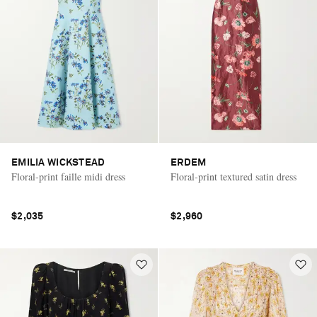
EMILIA WICKSTEAD
ERDEM
Floral-print faille midi dress
Floral-print textured satin dress
$2,035
$2,960