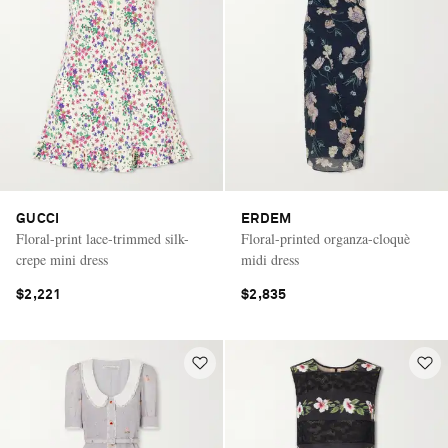
GUCCI
ERDEM
Floral-print lace-trimmed silk-
Floral-printed organza-cloquè
crepe mini dress
midi dress
$2,221
$2,835