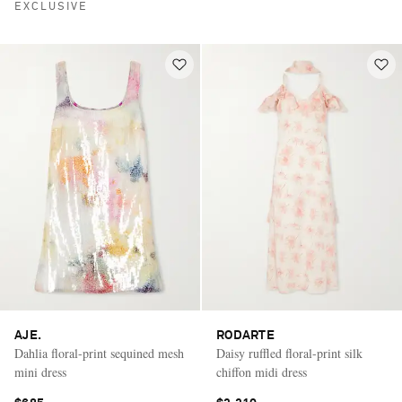
EXCLUSIVE
AJE.
RODARTE
Dahlia floral-print sequined mesh
Daisy ruffled floral-print silk
mini dress
chiffon midi dress