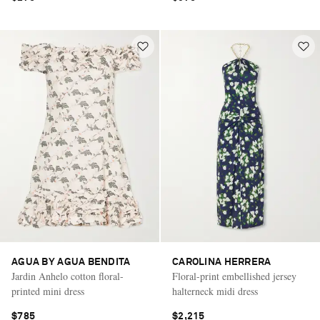
AGUA BY AGUA BENDITA
CAROLINA HERRERA
Jardin Anhelo cotton floral-
Floral-print embellished jersey
printed mini dress
halterneck midi dress
$785
$2,215