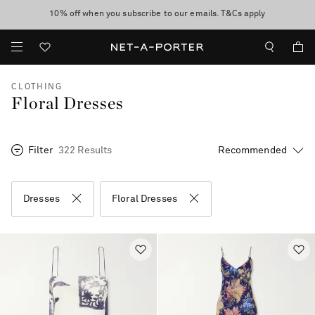
10% off when you subscribe to our emails. T&Cs apply
Enjoy Free Express Delivery on orders over 500 USD
discover now
CLOTHING
Floral Dresses
Filter
322 Results
Dresses
Floral Dresses