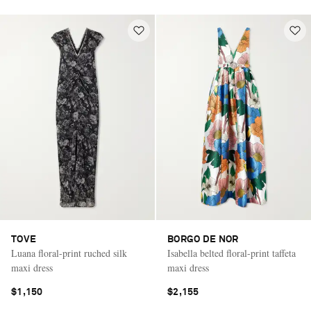
TOVE
BORGO DE NOR
Luana floral-print ruched silk
Isabella belted floral-print taffeta
maxi dress
maxi dress
$1,150
$2,155