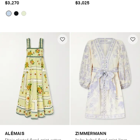
$3,270
$3,025
ALÉMAIS
ZIMMERMANN
Dixie pleated floral-print cotton-
Indra belted floral-print linen