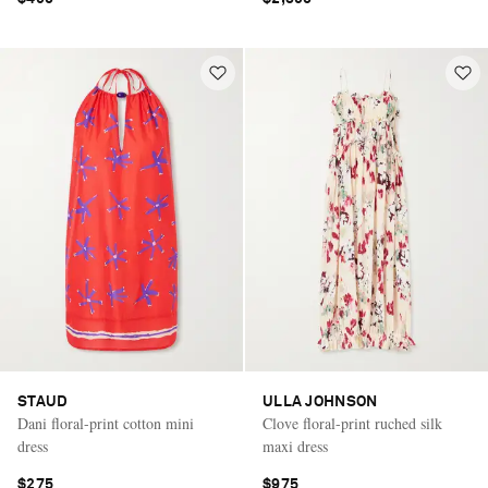
STAUD
ULLA JOHNSON
Dani floral-print cotton mini
Clove floral-print ruched silk
dress
maxi dress
$275
$975