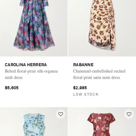
CAROLINA HERRERA
RABANNE
Belted floral-print silk-organza
Chainmail-embellished ruched
midi dress
floral-print satin mini dress
$5,605
$2,985
LOW STOCK