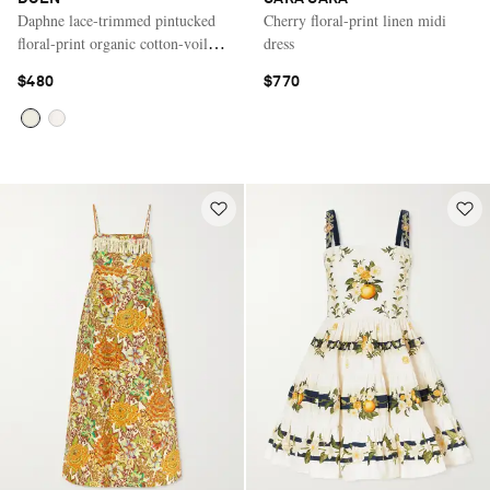
Daphne lace-trimmed pintucked
Cherry floral-print linen midi
floral-print organic cotton-voile
dress
mini dress
$480
$770