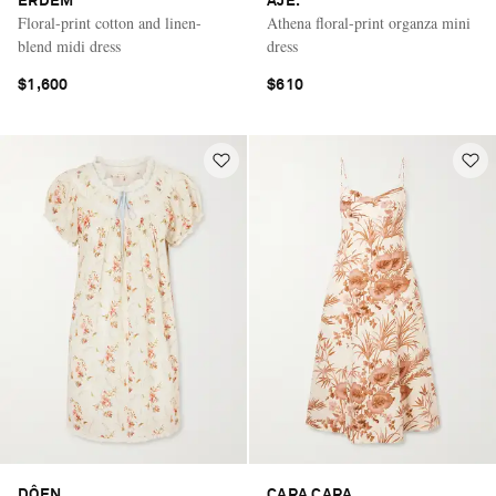
ERDEM
AJE.
Floral-print cotton and linen-
Athena floral-print organza mini
blend midi dress
dress
$1,600
$610
DÔEN
CARA CARA