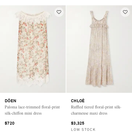
DÔEN
CHLOÉ
Paloma lace-trimmed floral-print
Ruffled tiered floral-print silk-
silk-chiffon mini dress
charmeuse maxi dress
$720
$3,325
LOW STOCK