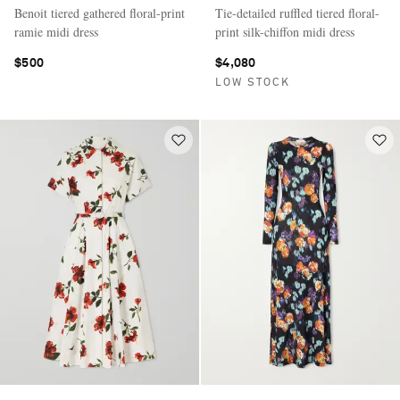
Benoit tiered gathered floral-print
Tie-detailed ruffled tiered floral-
ramie midi dress
print silk-chiffon midi dress
$500
$4,080
LOW STOCK