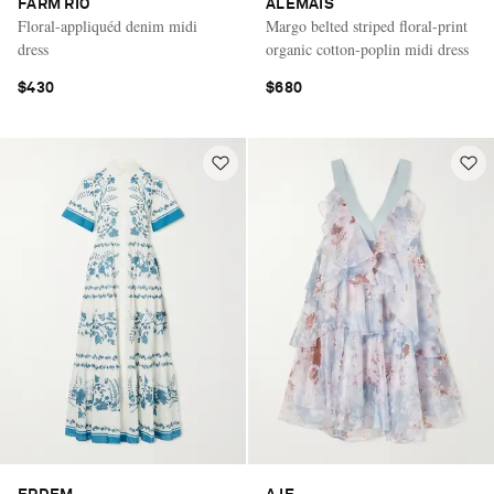
FARM RIO
ALÉMAIS
Floral-appliquéd denim midi
Margo belted striped floral-print
dress
organic cotton-poplin midi dress
$430
$680