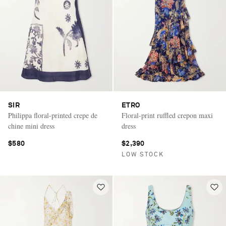
SIR
ETRO
Philippa floral-printed crepe de
Floral-print ruffled crepon maxi
chine mini dress
dress
$580
$2,390
LOW STOCK