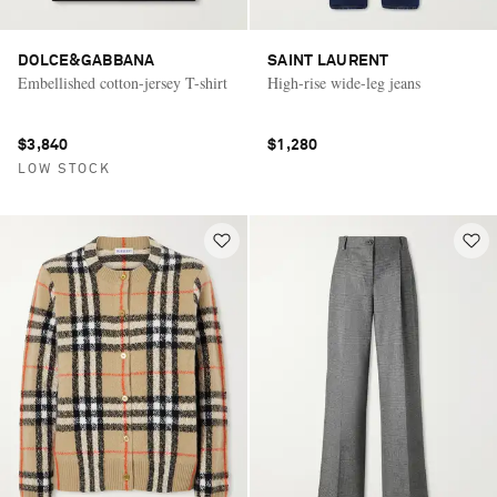
DOLCE&GABBANA
SAINT LAURENT
Embellished cotton-jersey T-shirt
High-rise wide-leg jeans
$3,840
$1,280
LOW STOCK