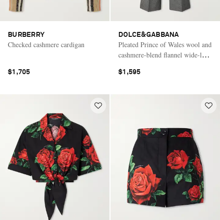
BURBERRY
DOLCE&GABBANA
Checked cashmere cardigan
Pleated Prince of Wales wool and
cashmere-blend flannel wide-leg
pants
$1,705
$1,595