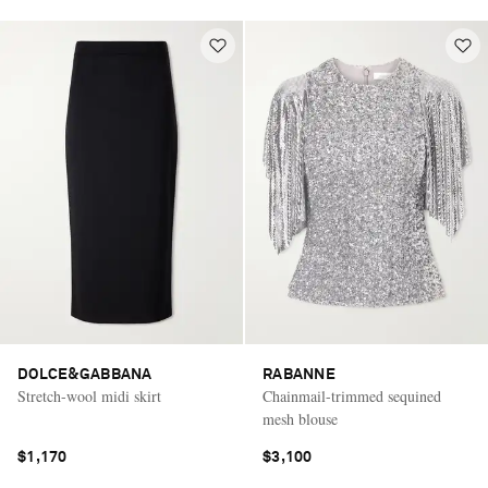
DOLCE&GABBANA
RABANNE
Stretch-wool midi skirt
Chainmail-trimmed sequined
mesh blouse
$1,170
$3,100