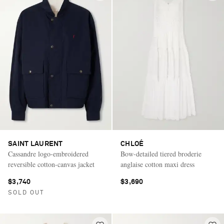
SAINT LAURENT
CHLOÉ
Cassandre logo-embroidered
Bow-detailed tiered broderie
reversible cotton-canvas jacket
anglaise cotton maxi dress
$3,740
$3,690
SOLD OUT