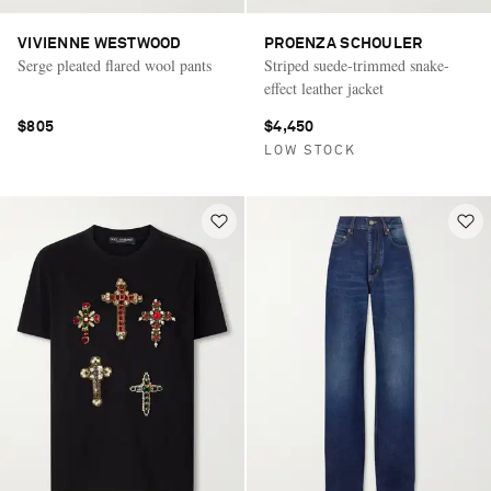
VIVIENNE WESTWOOD
PROENZA SCHOULER
Serge pleated flared wool pants
Striped suede-trimmed snake-
effect leather jacket
$805
$4,450
LOW STOCK