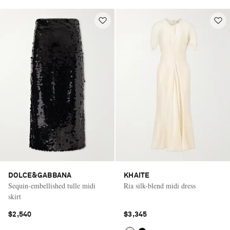
DOLCE&GABBANA
KHAITE
Sequin-embellished tulle midi
Ria silk-blend midi dress
skirt
$2,540
$3,345