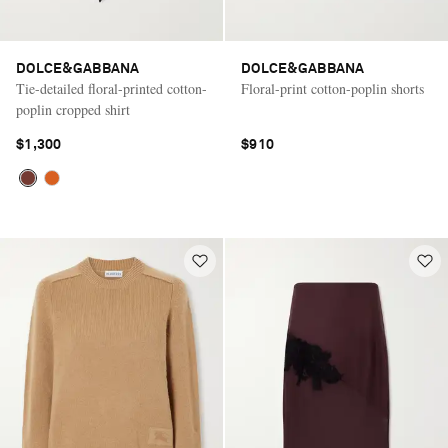
DOLCE&GABBANA
DOLCE&GABBANA
Tie-detailed floral-printed cotton-
Floral-print cotton-poplin shorts
poplin cropped shirt
$1,300
$910