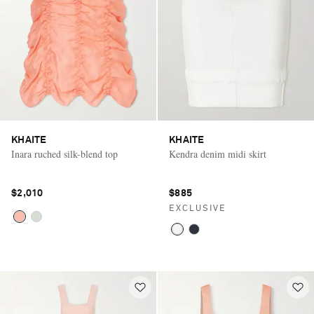
KHAITE
KHAITE
Inara ruched silk-blend top
Kendra denim midi skirt
$2,010
$885
EXCLUSIVE