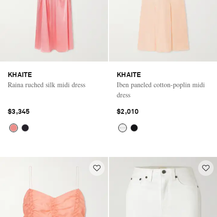
KHAITE
KHAITE
Raina ruched silk midi dress
Iben paneled cotton-poplin midi
dress
$3,345
$2,010