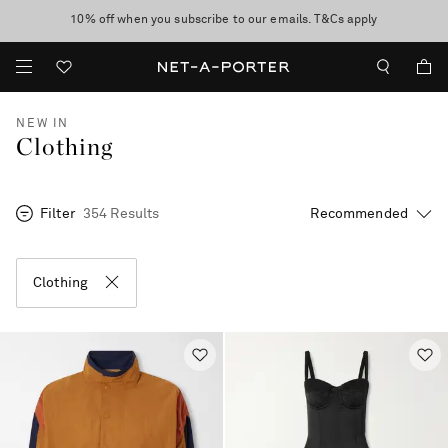
10% off when you subscribe to our emails. T&Cs apply
Enjoy Free Express Delivery on orders over 500 USD
discover now
NEW IN
Clothing
Filter
354 Results
Clothing