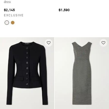
dress
$2,145
$1,590
EXCLUSIVE