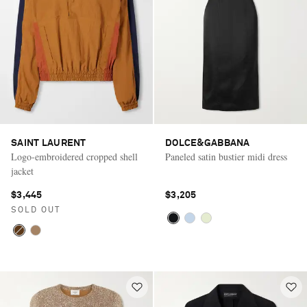
SAINT LAURENT
DOLCE&GABBANA
Logo-embroidered cropped shell
Paneled satin bustier midi dress
jacket
$3,445
$3,205
SOLD OUT