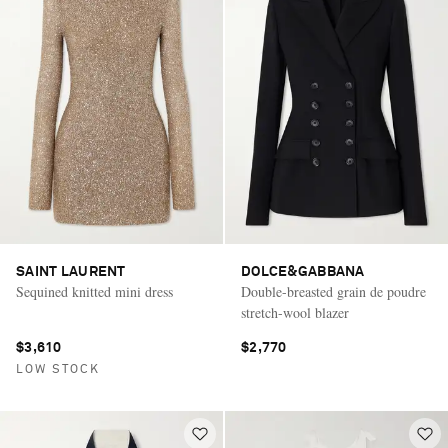
SAINT LAURENT
DOLCE&GABBANA
Sequined knitted mini dress
Double-breasted grain de poudre
stretch-wool blazer
$3,610
$2,770
LOW STOCK
Saint Laurent