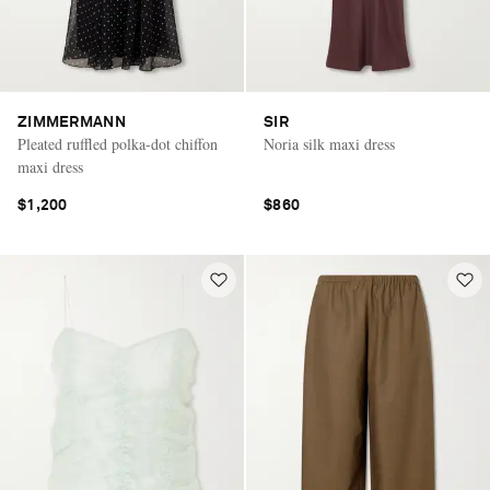
ZIMMERMANN
SIR
Pleated ruffled polka-dot chiffon
Noria silk maxi dress
maxi dress
$1,200
$860