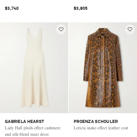
$3,740
$3,805
GABRIELA HEARST
PROENZA SCHOULER
Lady Hall plush-effect cashmere
Leticia snake-effect leather coat
and silk-blend maxi dress