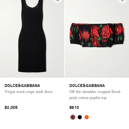
DOLCE&GABBANA
DOLCE&GABBANA
Virgin wool-crepe midi dress
Off-the-shoulder cropped floral-
print cotton-poplin top
$2,005
$910