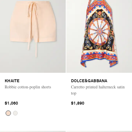
KHAITE
DOLCE&GABBANA
Robbie cotton-poplin shorts
Carretto printed halterneck satin
top
$1,060
$1,890