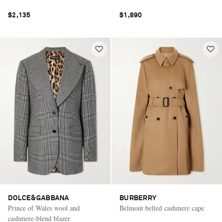
$2,135
$1,890
DOLCE&GABBANA
BURBERRY
Prince of Wales wool and
Belmont belted cashmere cape
cashmere-blend blazer