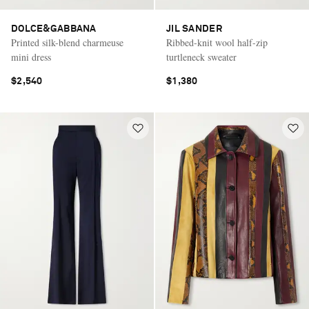
DOLCE&GABBANA
JIL SANDER
Printed silk-blend charmeuse
Ribbed-knit wool half-zip
mini dress
turtleneck sweater
$2,540
$1,380