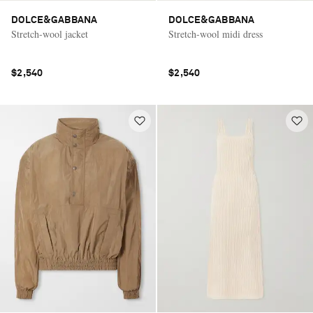
DOLCE&GABBANA
DOLCE&GABBANA
Stretch-wool jacket
Stretch-wool midi dress
$2,540
$2,540