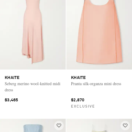
KHAITE
KHAITE
Seberg merino wool-knitted midi
Pranta silk-organza mini dress
dress
$3,465
$2,870
EXCLUSIVE