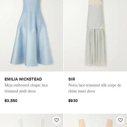
EMILIA WICKSTEAD
SIR
Meja embossed cloque lace
Noria lace-trimmed silk crepe de
trimmed midi dress
chine maxi dress
$3,550
$930