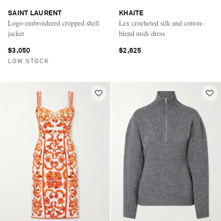
SAINT LAURENT
KHAITE
Logo-embroidered cropped shell
Lex crocheted silk and cotton-
jacket
blend midi dress
$3,050
$2,625
LOW STOCK