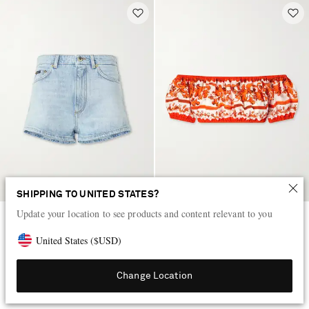
SHIPPING TO UNITED STATES?
Update your location to see products and content relevant to you
DOLCE&GABBANA
DOLCE&GABBANA
Cotton denim shorts
Cropped printed cotton-poplin
United States
(
$
USD
)
top
$770
$910
Change Location