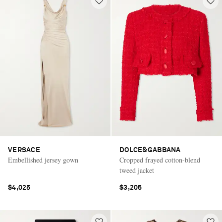
VERSACE
DOLCE&GABBANA
Embellished jersey gown
Cropped frayed cotton-blend
tweed jacket
$4,025
$3,205