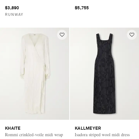
$3,890
$5,755
RUNWAY
KHAITE
KALLMEYER
Rommi crinkled-voile midi wrap
Isadora striped wool midi dress