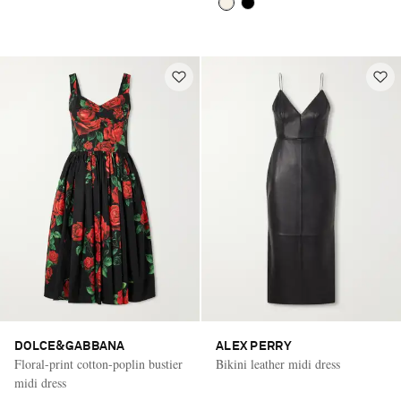
DOLCE&GABBANA
ALEX PERRY
Floral-print cotton-poplin bustier
Bikini leather midi dress
midi dress