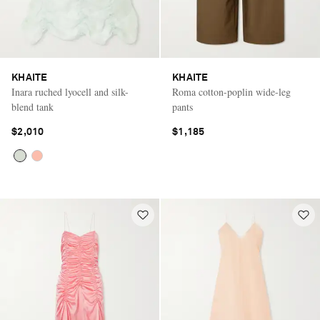
KHAITE
KHAITE
Inara ruched lyocell and silk-
Roma cotton-poplin wide-leg
blend tank
pants
$2,010
$1,185