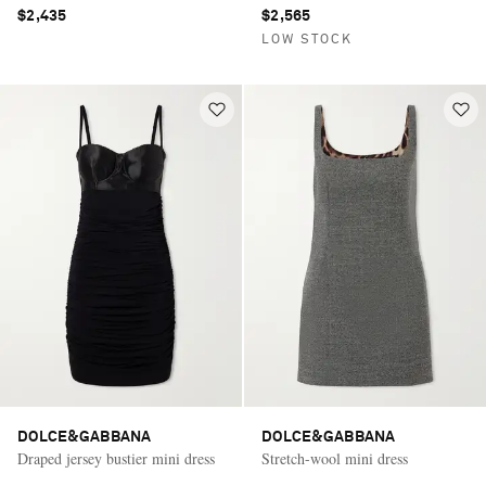
$2,435
$2,565
LOW STOCK
DOLCE&GABBANA
DOLCE&GABBANA
Draped jersey bustier mini dress
Stretch-wool mini dress