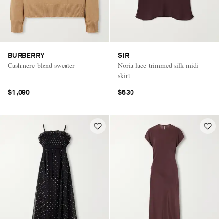
BURBERRY
SIR
Cashmere-blend sweater
Noria lace-trimmed silk midi
skirt
$1,090
$530