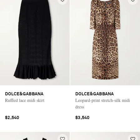
DOLCE&GABBANA
DOLCE&GABBANA
Ruffled lace midi skirt
Leopard-print stretch-silk midi
dress
$2,540
$3,540