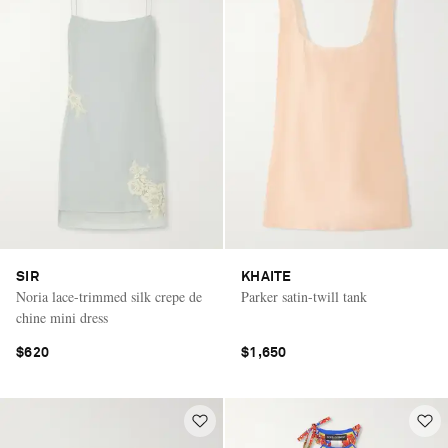
SIR
KHAITE
Noria lace-trimmed silk crepe de
Parker satin-twill tank
chine mini dress
$620
$1,650