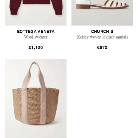
BOTTEGA VENETA
CHURCH'S
Wool sweater
Kelsey woven leather sandals
€1,100
€870