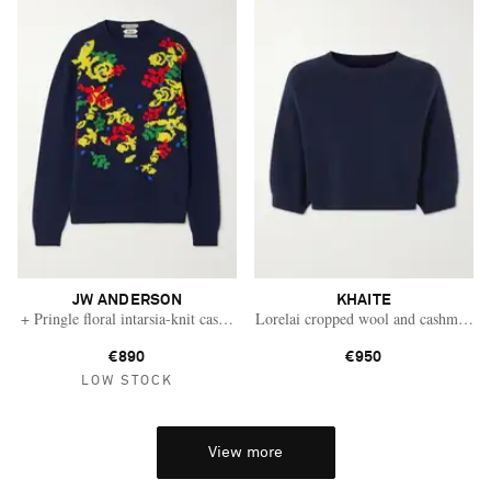
JW ANDERSON
KHAITE
+ Pringle floral intarsia-knit cashmere sweater
Lorelai cropped wool and cashmere-b
€890
€950
LOW STOCK
View more