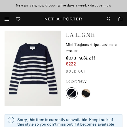
New arrivals, now dropping five days a week -
10% off when you subscribe to our emails. T&Cs apply
Enjoy Free Standard Delivery on orders over €300
discover now
LA LIGNE
Mini Toujours striped cashmere
sweater
€370
40% off
€222
SOLD OUT
Color
:
Navy
Sorry, this item is currently unavailable. Keep track of
this style so you don't miss out if it becomes available