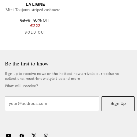
LA LIGNE
Mini Toujours striped cashmere sweater
€370
40% OFF
€222
SOLD OUT
Be the first to know
Sign up to receive news on the hottest new arrivals, our exclusive
collections, must-know style tips and more
What will I receive?
Sign Up