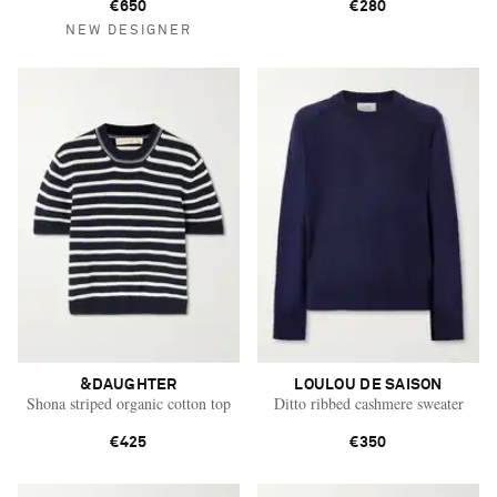
€650
€280
NEW DESIGNER
&DAUGHTER
LOULOU DE SAISON
Shona striped organic cotton top
Ditto ribbed cashmere sweater
€425
€350