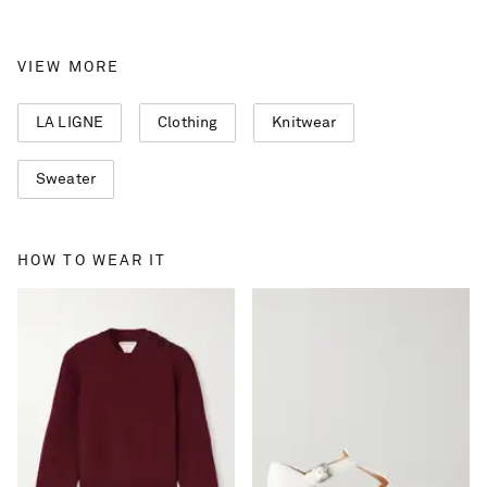
VIEW MORE
LA LIGNE
Clothing
Knitwear
Sweater
HOW TO WEAR IT