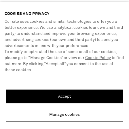
Sustainability Strategy
Payment
NET-A-PORTER Rewards
COOKIES AND PRIVACY
Terms & Conditions
Advertising
Our site uses cookies and similar technologies to offer you a
Privacy Policy
better experience. We use analytical cookies (our own and third
Affiliates
party) to understand and improve your browsing experience,
NET-A-PORTER ACCEPTS
Cookie Center
Careers
and advertising cookies (our own and third party) to send you
Cookie Policy
advertisements in line with your preferences.
NET-A-PORTER Apps
To modify or opt-out of the use of some or all of our cookies,
Modern Slavery Statement
please go to “Manage Cookies” or view our
Cookie Policy
to find
out more. By clicking “Accept all” you consent to the use of
Investor Relations
these cookies.
Press & Events
SHIPPING TO UNITED STATES?
Shop from over 500 of the world's finest luxury designer brands & be
dressed for any occasion
Update your location to see products and content relevant to you
Accept
Visit MRPORTER.COM
United States
(
$
USD
)
Manage cookies
Change Location
© 2026 NET-A-PORTER