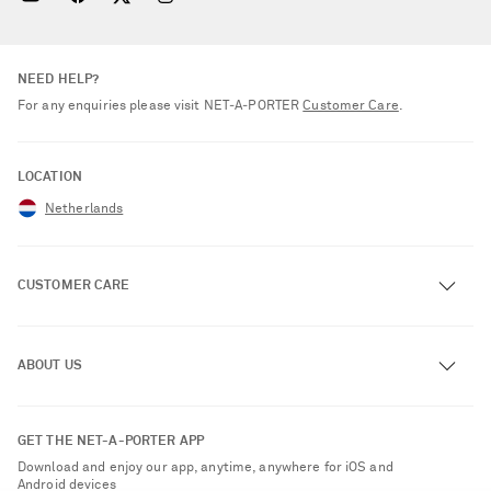
NEED HELP?
For any enquiries please visit NET‑A‑PORTER
Customer Care
.
LOCATION
Netherlands
CUSTOMER CARE
Track an Order
ABOUT US
Return an Item
Contact Us
About NET-A-PORTER
GET THE NET-A-PORTER APP
Exchanges & Returns
People & Planet
Download and enjoy our app, anytime, anywhere for iOS and
Delivery
Android devices