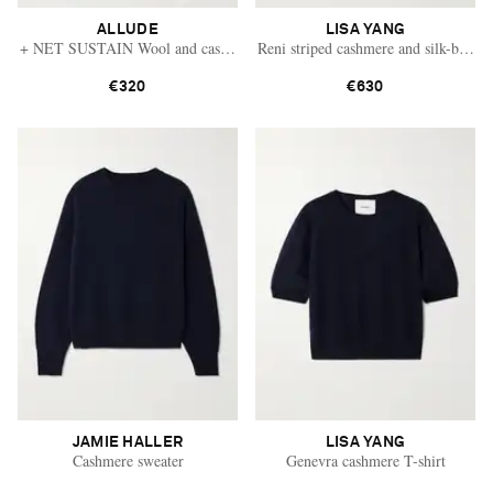
ALLUDE
LISA YANG
+ NET SUSTAIN Wool and cashmere-blend sweater
Reni striped cashmere and silk-blend 
€320
€630
JAMIE HALLER
LISA YANG
Cashmere sweater
Genevra cashmere T-shirt
Saint Laurent