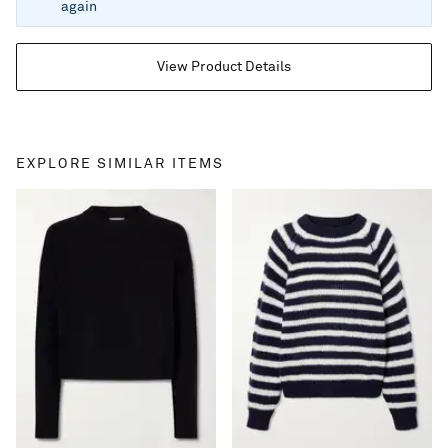
again
View Product Details
EXPLORE SIMILAR ITEMS