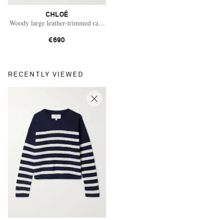
CHLOÉ
Woody large leather-trimmed raffia tote
€690
RECENTLY VIEWED