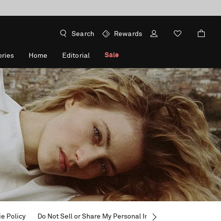
Search
Rewards
Sale
ries
Home
Editorial
e Policy
Do Not Sell or Share My Personal Information