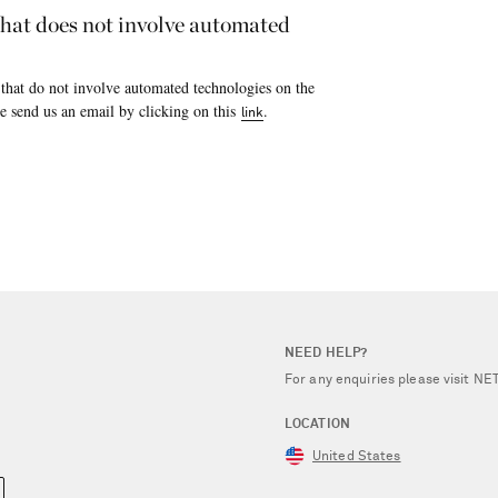
 that does not involve automated
 that do not involve automated technologies on the
e send us an email by clicking on this
.
link
NEED HELP?
For any enquiries please visit 
LOCATION
United States