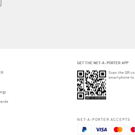
GET THE NET-A-PORTER APP
ER
Scan the QR co
smartphone to
tegy
ards
NET-A-PORTER ACCEPTS