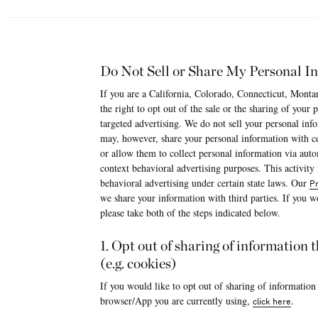
Do Not Sell or Share My Personal I
If you are a California, Colorado, Connecticut, Monta
the right to opt out of the sale or the sharing of your
targeted advertising. We do not sell your personal i
may, however, share your personal information with cer
or allow them to collect personal information via aut
context behavioral advertising purposes. This activity
behavioral advertising under certain state laws. Our
Pr
we share your information with third parties. If you wo
please take both of the steps indicated below.
1. Opt out of sharing of information
(e.g. cookies)
If you would like to opt out of sharing of information
browser/App you are currently using,
.
click here