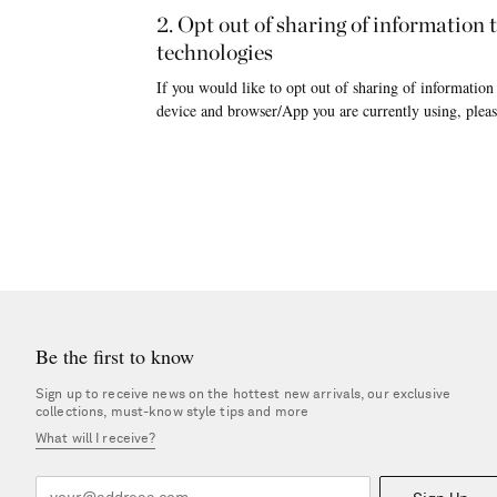
2. Opt out of sharing of information
technologies
If you would like to opt out of sharing of information
device and browser/App you are currently using, pleas
Be the first to know
Sign up to receive news on the hottest new arrivals, our exclusive
collections, must-know style tips and more
What will I receive?