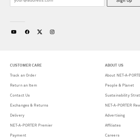
Sign Up
CUSTOMER CARE
ABOUT US
Track an Order
About NET-A-PORT
Return an Item
People & Planet
Contact Us
Sustainability Stra
Exchanges & Returns
NET-A-PORTER Rew
Delivery
Advertising
NET-A-PORTER Premier
Affiliates
Payment
Careers