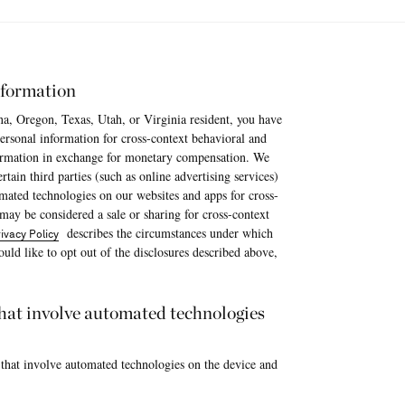
nformation
na, Oregon, Texas, Utah, or Virginia resident, you have
 personal information for cross-context behavioral and
nformation in exchange for monetary compensation. We
tain third parties (such as online advertising services)
omated technologies on our websites and apps for cross-
 may be considered a sale or sharing for cross-context
describes the circumstances under which
ivacy Policy
uld like to opt out of the disclosures described above,
 that involve automated technologies
 that involve automated technologies on the device and