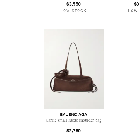
$3,550
$3
LOW STOCK
LOW
BALENCIAGA
Carrie small suede shoulder bag
$2,750