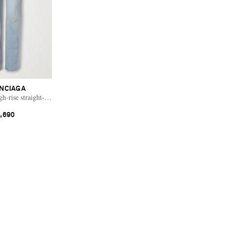
NCIAGA
h-rise straight-leg jeans
,690