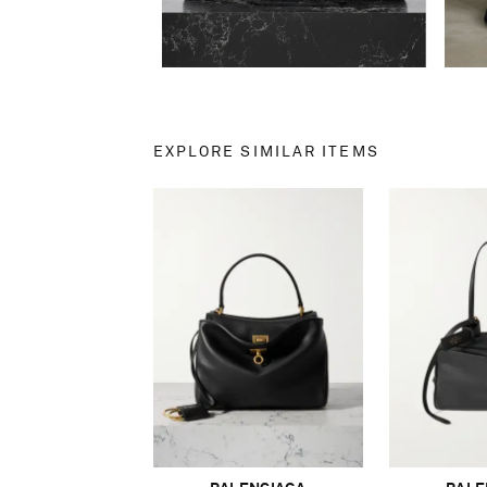
EXPLORE SIMILAR ITEMS