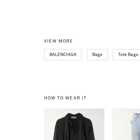
VIEW MORE
BALENCIAGA
Bags
Tote Bags
HOW TO WEAR IT