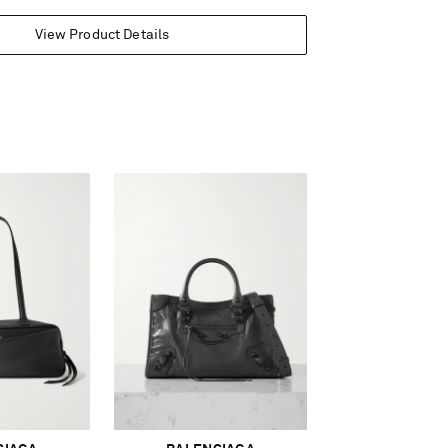
View Product Details