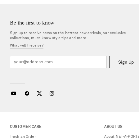
Be the first to know
Sign up to receive news on the hottest new arrivals, our exclusive
collections, must-know style tips and more
What will I receive?
Sign Up
CUSTOMER CARE
ABOUT US
Track an Order
About NET-A-PORT