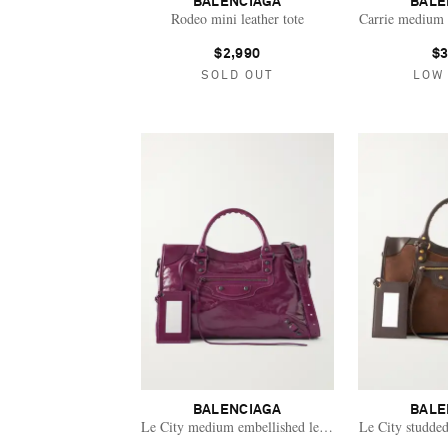
BALENCIAGA
BALE
Rodeo mini leather tote
Carrie medium t
$2,990
$3
SOLD OUT
LOW
BALENCIAGA
BALE
Le City medium embellished leather tote bag
Le City studded