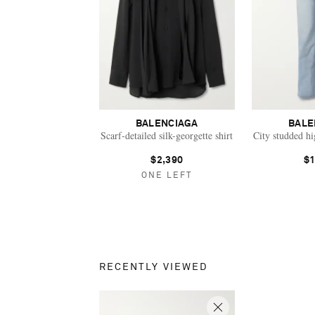
BALENCIAGA
BALE
Scarf-detailed silk-georgette shirt
City studded hig
$2,390
$1
ONE LEFT
RECENTLY VIEWED