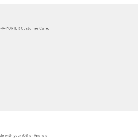
NET‑A‑PORTER
Customer Care
.
de with your iOS or Android