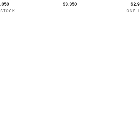
,050
$3,350
$2,
 STOCK
ONE 