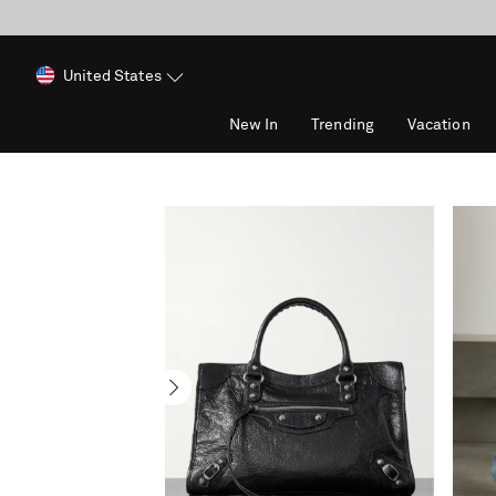
United States
New In
Trending
Vacation