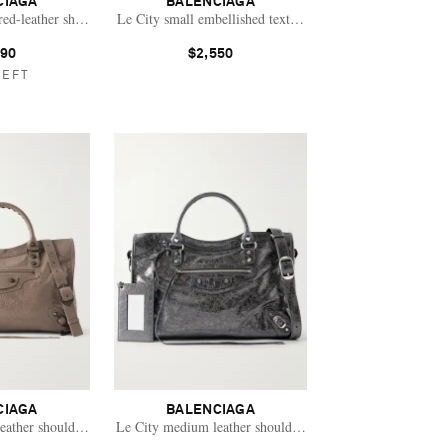
CIAGA
BALENCIAGA
red-leather shoulder bag
Le City small embellished textured-leather tote
790
$2,550
LEFT
CIAGA
BALENCIAGA
leather shoulder bag
Le City medium leather shoulder bag