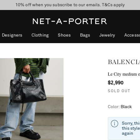
10% off when you subscribe to our emails. T&Cs apply
Enjoy Free Standard Delivery on orders over $400
discover now
Designers
Clothing
Shoes
Bags
Jewelry
Accesso
BALENCI
Le City medium em
$2,990
SOLD OUT
Color
:
Black
Sorry, th
this styl
again