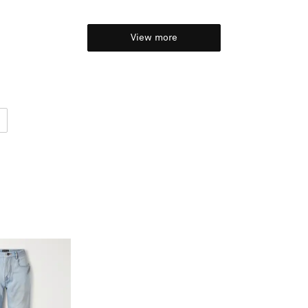
View more