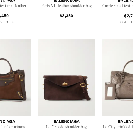
NCIAGA
BALENCIAGA
BALEN
extured-leather tote
Paris VII leather shoulder bag
Carrie small textu
,450
$3,350
$2,
 STOCK
ONE 
NCIAGA
BALENCIAGA
BALEN
 leather-trimmed suede shoulder bag
Le 7 suede shoulder bag
Le City crinkled-