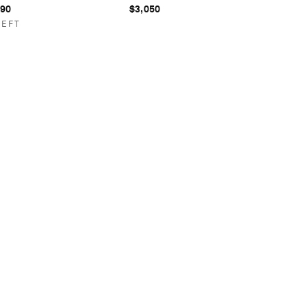
990
$3,050
LEFT