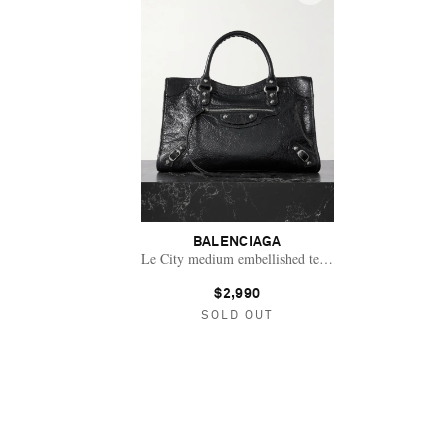
BALENCIAGA
Le City medium embellished textured-leather tote bag
$2,990
SOLD OUT