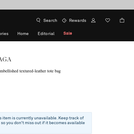
Search
Rewards
Sale
ries
Home
Editorial
AGA
bellished textured-leather tote bag
is item is currently unavailable. Keep track of
e so you don't miss out if it becomes available