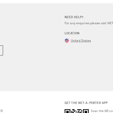
NEED HELP?
For any enquiries please visit 
LOCATION
United States
GET THE NET-A-PORTER APP
ER
Scan the QR co