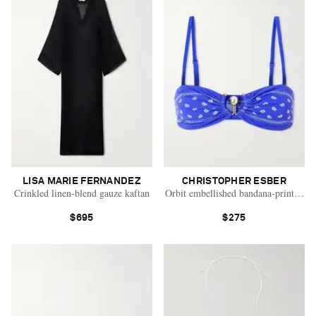
LISA MARIE FERNANDEZ
CHRISTOPHER ESBER
Crinkled linen-blend gauze kaftan
Orbit embellished bandana-print bikin
$695
$275