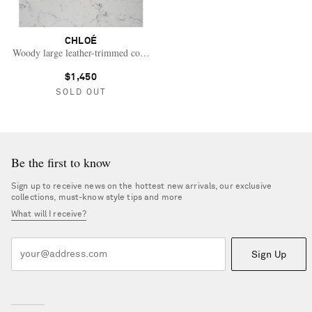
CHLOÉ
Woody large leather-trimmed cotton-canvas tote
$1,450
SOLD OUT
Be the first to know
Sign up to receive news on the hottest new arrivals, our exclusive
collections, must-know style tips and more
What will I receive?
Sign Up