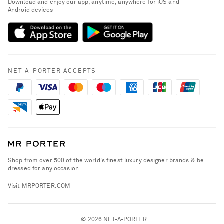
Download and enjoy our app, anytime, anywhere for iOS and
Delivery
Android devices
Sustainability Strategy
NET-A-PORTER Premier
NET-A-PORTER Rewards
Payment
Advertising
Terms & Conditions
Affiliates
NET-A-PORTER ACCEPTS
Privacy Policy
Careers
California Privacy Rights
NET-A-PORTER Apps
Do Not Sell or Share My Personal Information
Modern Slavery Statement
Cookie Policy
Investor Relations
Press & Events
Shop from over 500 of the world's finest luxury designer brands & be
dressed for any occasion
Visit MRPORTER.COM
© 2026 NET-A-PORTER