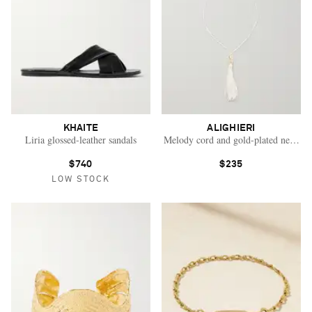
KHAITE
ALIGHIERI
Liria glossed-leather sandals
Melody cord and gold-plated necklac
$740
$235
LOW STOCK