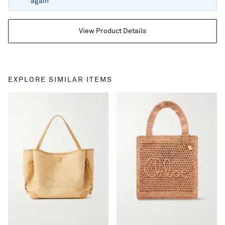
again
View Product Details
EXPLORE SIMILAR ITEMS