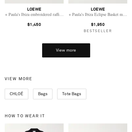
LOEWE
LOEWE
+ Paula's Ibiza embroidered raffia tote
+ Paula's Ibiza Eclipse Basket medium
$1,450
$1,950
BESTSELLER
View more
VIEW MORE
CHLOÉ
Bags
Tote Bags
HOW TO WEAR IT