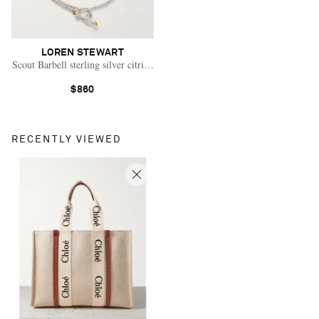
LOREN STEWART
Scout Barbell sterling silver citrine necklace
$860
RECENTLY VIEWED