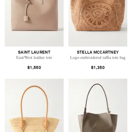
SAINT LAURENT
STELLA MCCARTNEY
East/West leather tote
Logo-embroidered raffia tote bag
$1,550
$1,350