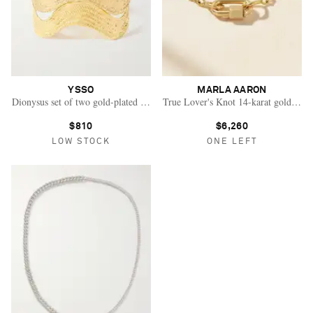
YSSO
MARLA AARON
Dionysus set of two gold-plated cuffs
True Lover's Knot 14-karat gold brace
$810
$6,260
LOW STOCK
ONE LEFT