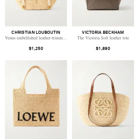
CHRISTIAN LOUBOUTIN
VICTORIA BECKHAM
Venus embellished leather-trimmed raffia tote
The Victoria Soft leather tote
$1,250
$1,890