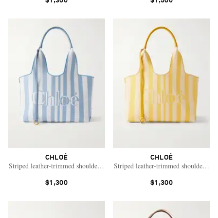
$1,300
$1,500
CHLOÉ
CHLOÉ
Striped leather-trimmed shoulder bag
Striped leather-trimmed shoulder bag
$1,300
$1,300