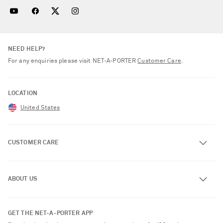
NEED HELP?
For any enquiries please visit NET‑A‑PORTER
Customer Care
.
LOCATION
United States
CUSTOMER CARE
Track an Order
ABOUT US
Return an Item
Contact Us
About NET-A-PORTER
GET THE NET-A-PORTER APP
Exchanges & Returns
People & Planet