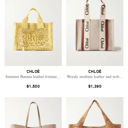
CHLOÉ
CHLOÉ
Summer Banana leather-trimmed raffia tote bag
Woody medium leather and webbing-t
$1,500
$1,390