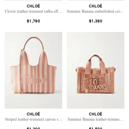
CHLOÉ
CHLOÉ
Clover leather-trimmed raffia-effect tote
Summer Banana embellished crocheted 
$1,790
$1,390
CHLOÉ
CHLOÉ
Striped leather-trimmed canvas shoulder bag
Summer Banana leather-trimmed raffi
Saint Laurent