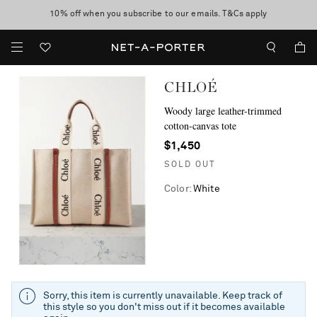
10% off when you subscribe to our emails. T&Cs apply
Enjoy Free Standard Delivery on orders over $400
discover now
CHLOÉ
Woody large leather-trimmed
cotton-canvas tote
$1,450
SOLD OUT
Color
:
White
Sorry, this item is currently unavailable. Keep track of
this style so you don't miss out if it becomes available