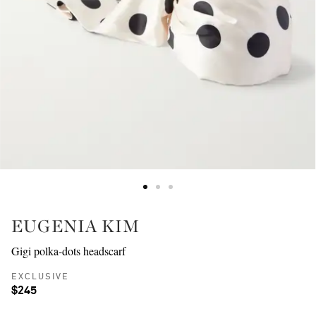
EUGENIA KIM
Gigi polka-dots headscarf
EXCLUSIVE
$245