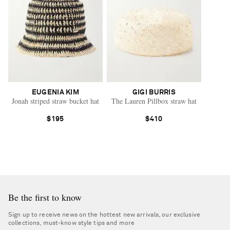
EUGENIA KIM
GIGI BURRIS
Jonah striped straw bucket hat
The Lauren Pillbox straw hat
$195
$410
Be the first to know
Sign up to receive news on the hottest new arrivals, our exclusive
collections, must-know style tips and more