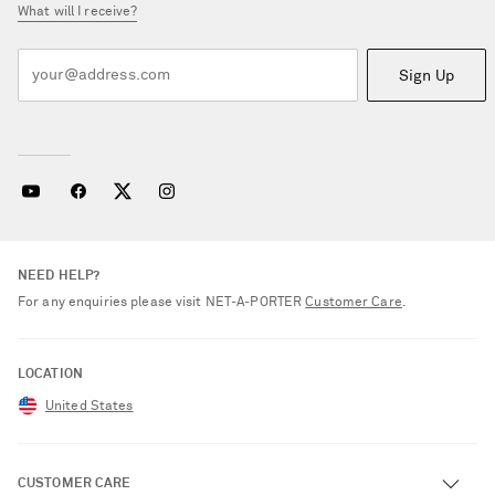
What will I receive?
Sign Up
NEED HELP?
For any enquiries please visit NET‑A‑PORTER
Customer Care
.
LOCATION
United States
CUSTOMER CARE