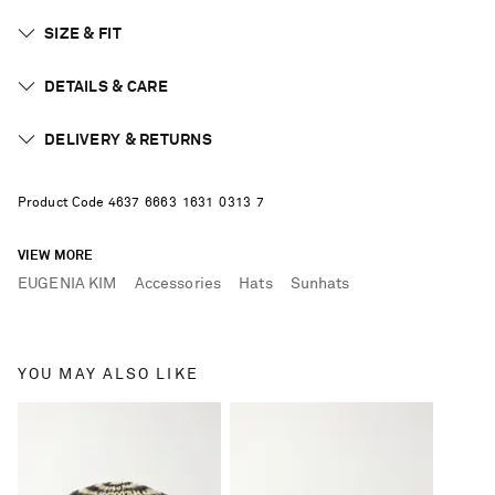
SIZE & FIT
DETAILS & CARE
DELIVERY & RETURNS
Product Code
4
6
3
7
6
6
6
3
1
6
3
1
0
3
1
3
7
VIEW MORE
EUGENIA KIM
Accessories
Hats
Sunhats
YOU MAY ALSO LIKE