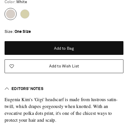
Color
:
White
Size
One Size
Add to Bag
Add to Wish List
EDITORS’ NOTES
Eugenia Kim's 'Gigi' headscarf is made from lustrous satin-
twill, which drapes gorgeously when knotted. With an
evocative polka dots print, it's one of the chicest ways to
protect your hair and scalp.
Saint Laurent