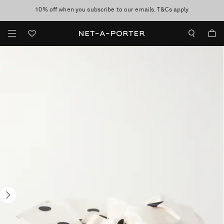
10% off when you subscribe to our emails. T&Cs apply
Enjoy Free Standard Delivery on orders over $400
discover now