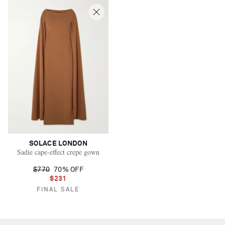
SOLACE LONDON
Sadie cape-effect crepe gown
$770
70% OFF
$231
FINAL SALE