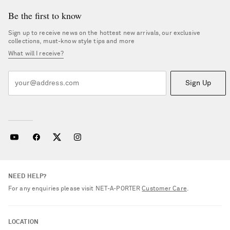
Be the first to know
Sign up to receive news on the hottest new arrivals, our exclusive
collections, must-know style tips and more
What will I receive?
Sign Up
NEED HELP?
For any enquiries please visit NET‑A‑PORTER
Customer Care
.
LOCATION