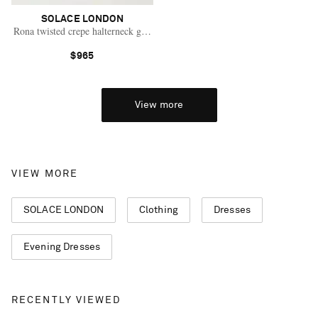
SOLACE LONDON
Rona twisted crepe halterneck gown
$965
View more
VIEW MORE
SOLACE LONDON
Clothing
Dresses
Evening Dresses
RECENTLY VIEWED
Saint Laurent