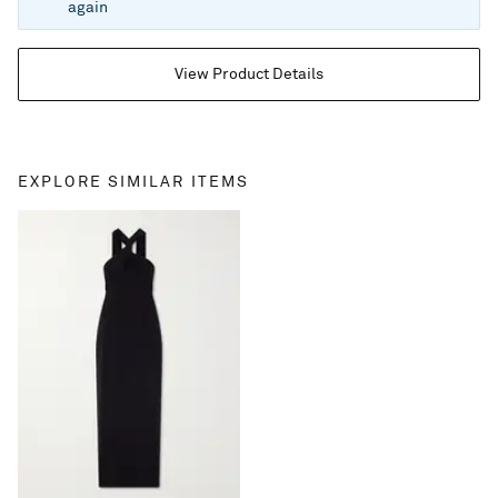
again
View Product Details
EXPLORE SIMILAR ITEMS