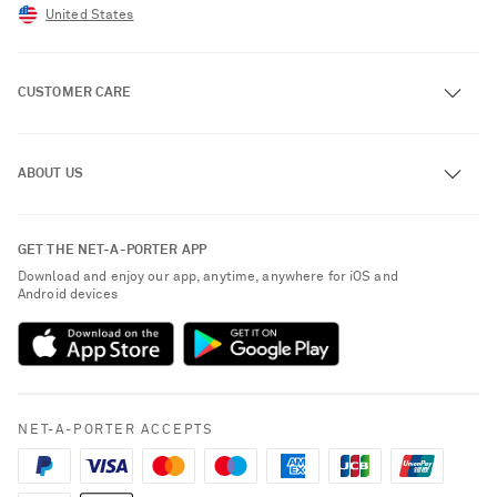
United States
CUSTOMER CARE
Track an Order
ABOUT US
Return an Item
Contact Us
About NET-A-PORTER
GET THE NET-A-PORTER APP
Exchanges & Returns
People & Planet
Download and enjoy our app, anytime, anywhere for iOS and
Delivery
Android devices
Sustainability Strategy
NET-A-PORTER Premier
NET-A-PORTER Rewards
Payment
Advertising
Terms & Conditions
Affiliates
NET-A-PORTER ACCEPTS
Privacy Policy
Careers
California Privacy Rights
NET-A-PORTER Apps