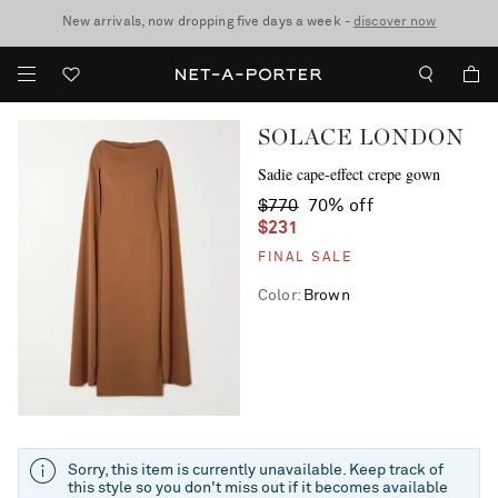
New arrivals, now dropping five days a week -
10% off when you subscribe to our emails. T&Cs apply
Enjoy Free Standard Delivery on orders over $400
discover now
SOLACE LONDON
Sadie cape-effect crepe gown
$770
70% off
$231
FINAL SALE
Color
:
Brown
Sorry, this item is currently unavailable. Keep track of
this style so you don't miss out if it becomes available