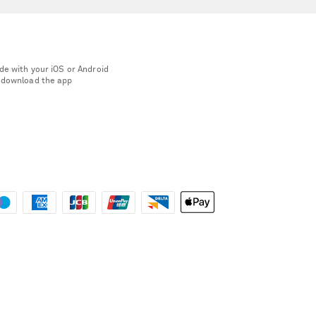
de with your iOS or Android
 download the app