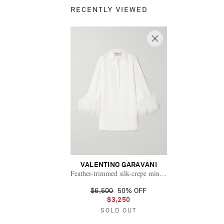
RECENTLY VIEWED
VALENTINO GARAVANI
Feather-trimmed silk-crepe mini shirt dress
$6,500
50% OFF
$3,250
SOLD OUT