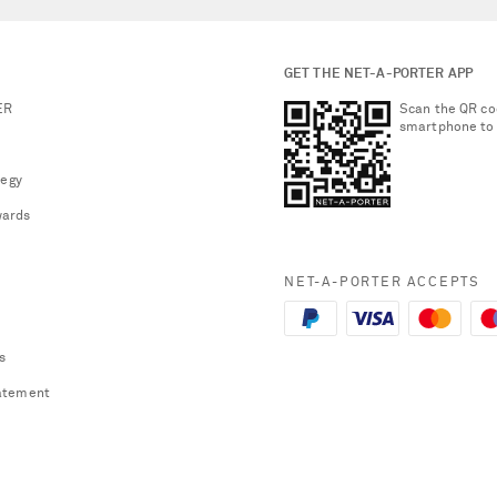
GET THE NET-A-PORTER APP
ER
Scan the QR co
smartphone to
tegy
ards
NET-A-PORTER ACCEPTS
s
atement