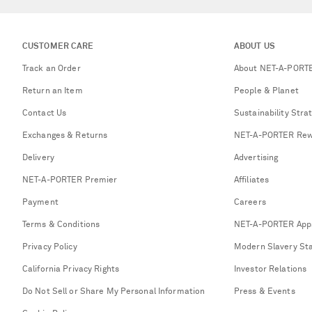
CUSTOMER CARE
ABOUT US
Track an Order
About NET-A-PORT
Return an Item
People & Planet
Contact Us
Sustainability Stra
Exchanges & Returns
NET-A-PORTER Rew
Delivery
Advertising
NET-A-PORTER Premier
Affiliates
Payment
Careers
Terms & Conditions
NET-A-PORTER App
Privacy Policy
Modern Slavery St
California Privacy Rights
Investor Relations
Do Not Sell or Share My Personal Information
Press & Events