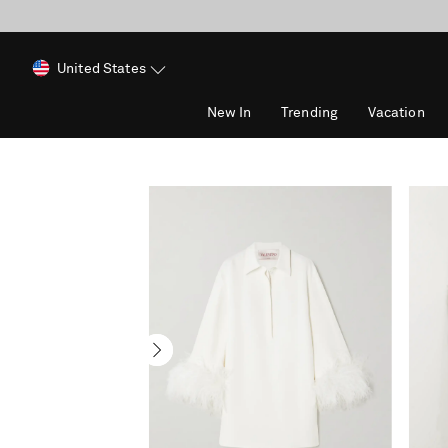
United States
New In
Trending
Vacation