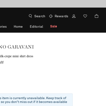
Search
Rewards
Sale
ries
Home
Editorial
NO GARAVANI
lk-crepe mini shirt dress
ff
is item is currently unavailable. Keep track of
e so you don't miss out if it becomes available