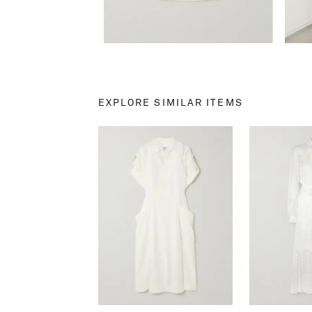
EXPLORE SIMILAR ITEMS