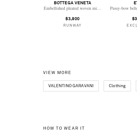
BOTTEGA VENETA
E
Embellished pleated woven midi dress
Pussy-bow belte
$3,900
$3
RUNWAY
EXC
VIEW MORE
VALENTINO GARAVANI
Clothing
HOW TO WEAR IT