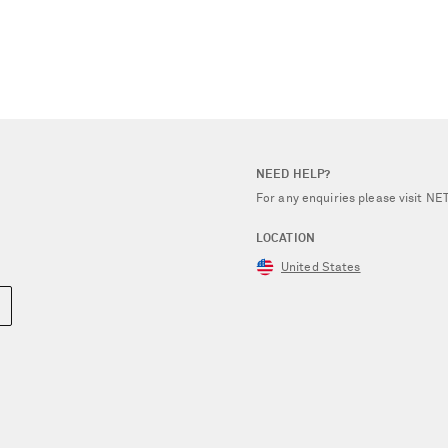
NEED HELP?
For any enquiries please visit 
LOCATION
United States