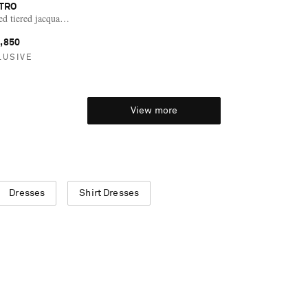
TRO
d tiered jacquard silk-chiffon midi dress
,850
LUSIVE
View more
Dresses
Shirt Dresses