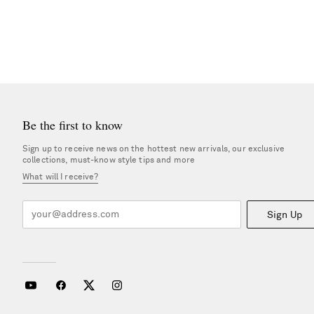
Be the first to know
Sign up to receive news on the hottest new arrivals, our exclusive
collections, must-know style tips and more
What will I receive?
Sign Up