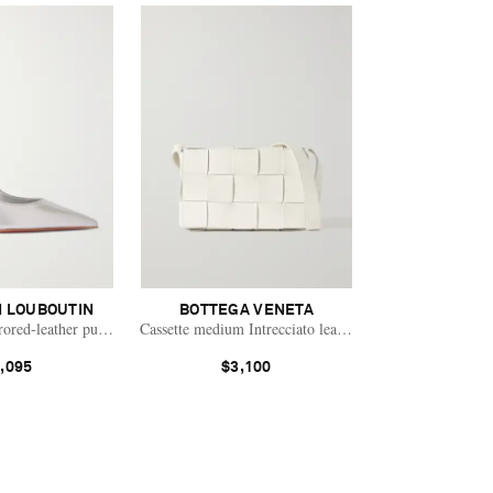
N LOUBOUTIN
BOTTEGA VENETA
rored-leather pumps
Cassette medium Intrecciato leather shoulder bag
,095
$3,100