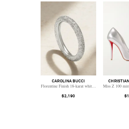
CAROLINA BUCCI
CHRISTIA
Florentine Finish 18-karat white gold ring
Miss Z 100 mir
$2,190
$1