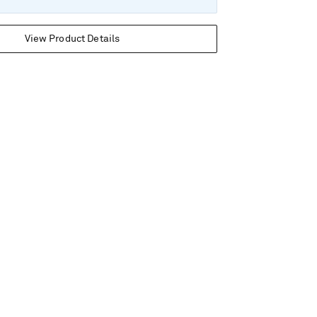
View Product Details