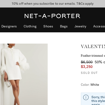
10% off when you subscribe to our emails. T&Cs apply
Enjoy Free Standard Delivery on orders over $400
discover now
Designers
Clothing
Shoes
Bags
Jewelry
Accesso
VALENTI
Feather-trimmed si
$6,500
50% o
$3,250
SOLD OUT
Color
:
White
Sorry, th
this styl
again