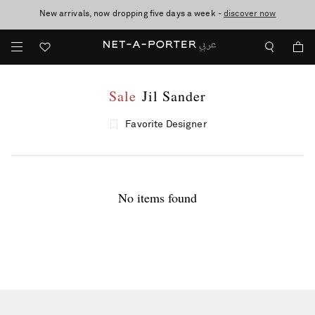
New arrivals, now dropping five days a week -
10% off when you subscribe to our emails. T&Cs apply
shop now
discover now
Sale
Jil Sander
Favorite Designer
No items found