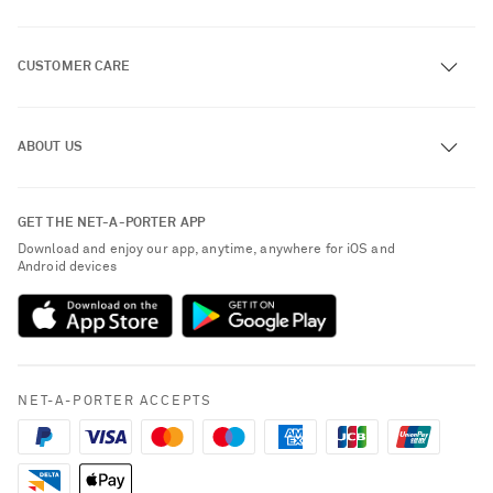
CUSTOMER CARE
Track an Order
ABOUT US
Return an Item
Contact Us
About NET-A-PORTER
GET THE NET-A-PORTER APP
Exchanges & Returns
People & Planet
Download and enjoy our app, anytime, anywhere for iOS and
Delivery
Android devices
Sustainability Strategy
Payment
NET-A-PORTER Rewards
Terms & Conditions
Advertising
Privacy Policy
Affiliates
NET-A-PORTER ACCEPTS
Cookie Policy
Careers
NET-A-PORTER Apps
Saint Laurent
Modern Slavery Statement