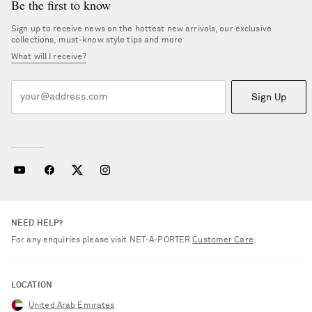
Be the first to know
Sign up to receive news on the hottest new arrivals, our exclusive
collections, must-know style tips and more
What will I receive?
Sign Up
NEED HELP?
For any enquiries please visit NET‑A‑PORTER
Customer Care
.
LOCATION
United Arab Emirates