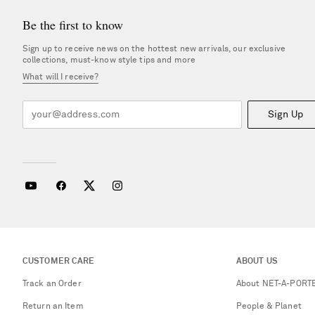
Be the first to know
Sign up to receive news on the hottest new arrivals, our exclusive
collections, must-know style tips and more
What will I receive?
Sign Up
CUSTOMER CARE
ABOUT US
Track an Order
About NET-A-PORT
Return an Item
People & Planet