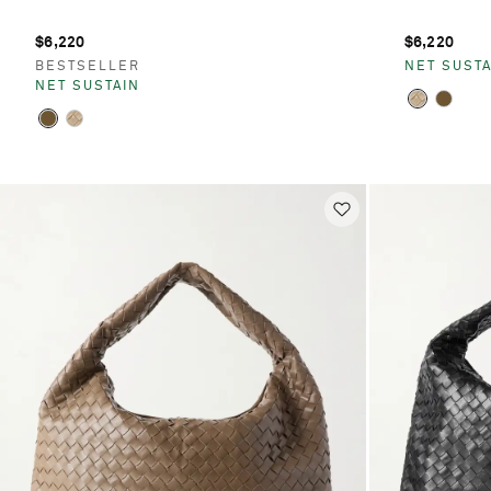
$6,220
$6,220
BESTSELLER
NET SUSTA
NET SUSTAIN