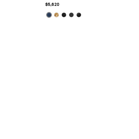
$5,620