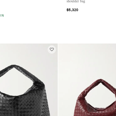
shoulder bag
$5,320
IN