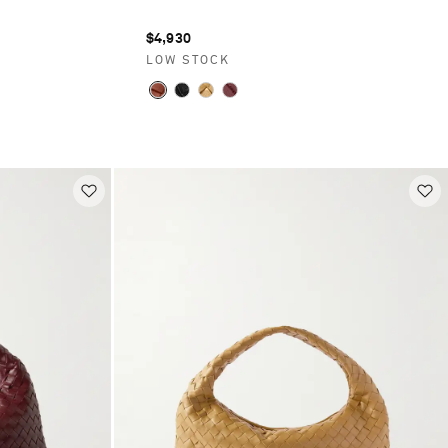
$4,930
LOW STOCK