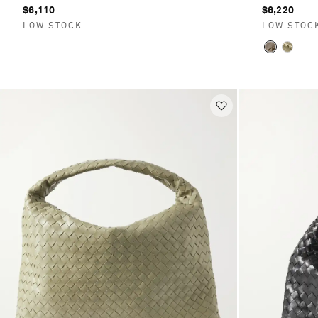
$6,110
$6,220
LOW STOCK
LOW STOC