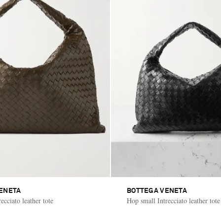
ENETA
BOTTEGA VENETA
ecciato leather tote
Hop small Intrecciato leather tote