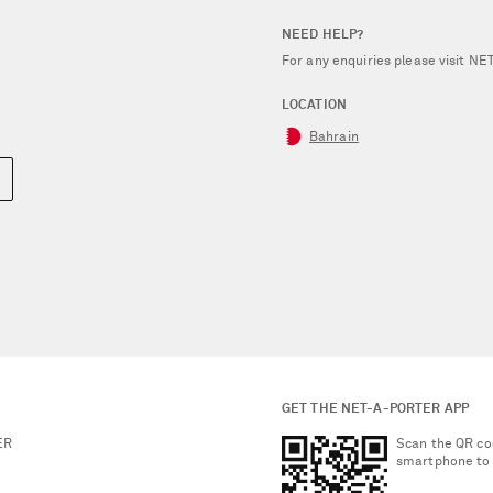
NEED HELP?
For any enquiries please visit 
LOCATION
Bahrain
GET THE NET-A-PORTER APP
ER
Scan the QR co
smartphone to