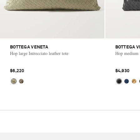
BOTTEGA VENETA
BOTTEGA V
Hop large Intrecciato leather tote
Hop medium In
$6,220
$4,930