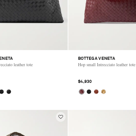
ENETA
BOTTEGA VENETA
ecciato leather tote
Hop small Intrecciato leather tote
$4,930