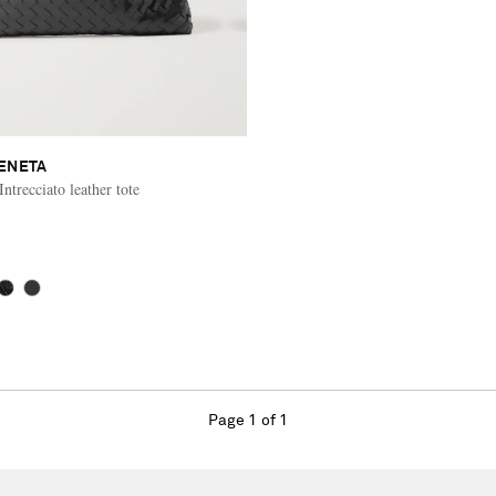
ENETA
trecciato leather tote
Page 1 of 1