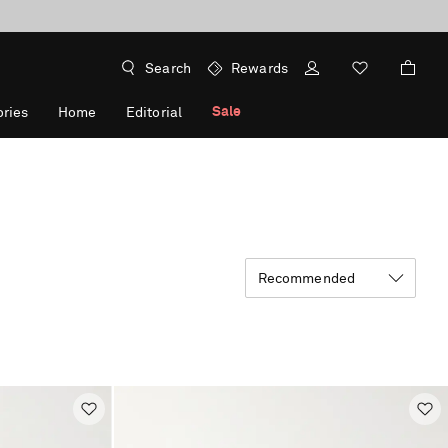
Search
Rewards
Sale
ries
Home
Editorial
Recommended