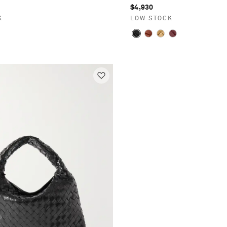
$4,930
K
LOW STOCK