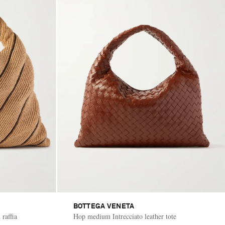
BOTTEGA VENETA
 raffia
Hop medium Intrecciato leather tote