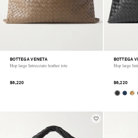
BOTTEGA VENETA
BOTTEGA V
Hop large Intrecciato leather tote
Hop large Intr
$6,220
$6,220