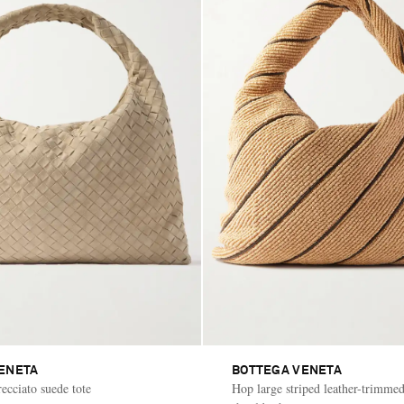
ENETA
BOTTEGA VENETA
ecciato suede tote
Hop large striped leather-trimmed