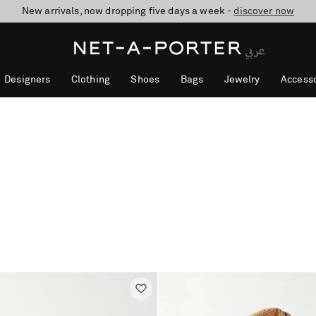
10% off when you subscribe to our emails. T&Cs apply
shop now
discover now
Designers
Clothing
Shoes
Bags
Jewelry
Accesso