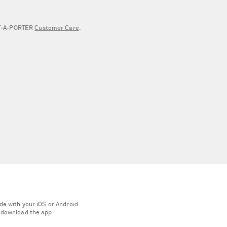
NET‑A‑PORTER
Customer Care
.
de with your iOS or Android
 download the app