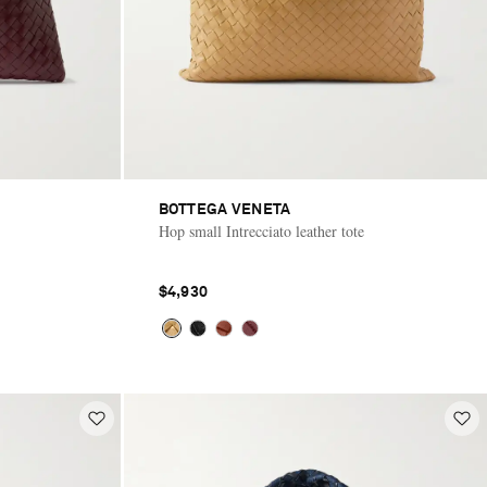
BOTTEGA VENETA
Hop small Intrecciato leather tote
$4,930