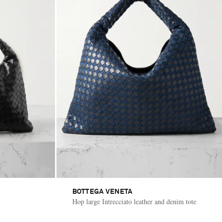
BOTTEGA VENETA
Hop large Intrecciato leather and denim tote