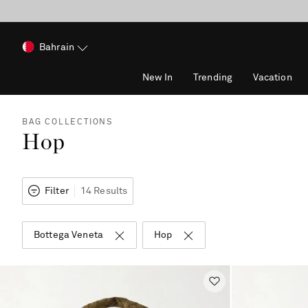
Bahrain
New In
Trending
Vacation
BAG COLLECTIONS
Hop
Filter
14 Results
Bottega Veneta
Hop