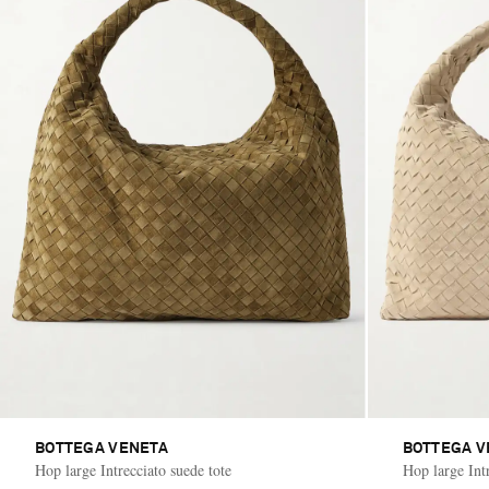
BOTTEGA VENETA
BOTTEGA V
Hop large Intrecciato suede tote
Hop large Intr