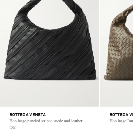
BOTTEGA VENETA
BOTTEGA V
Hop large paneled striped suede and leather
Hop large Intr
tote