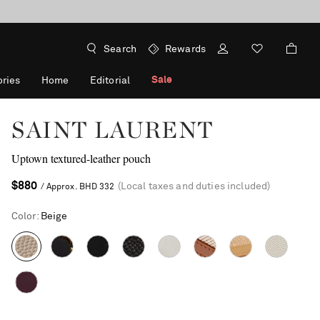
Search
Rewards
Sale
ries
Home
Editorial
SAINT LAURENT
Uptown textured-leather pouch
$880
(Local taxes and duties included)
/ Approx. BHD 332
Color
:
Beige