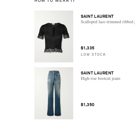
HOW TO WEAR IT
SAINT LAURENT
Scalloped lace-trimmed ribbed 
$1,335
LOW STOCK
SAINT LAURENT
High-rise bootcut jeans
$1,350