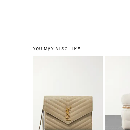
YOU MAY ALSO LIKE