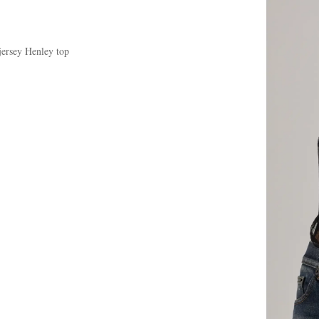
jersey Henley top