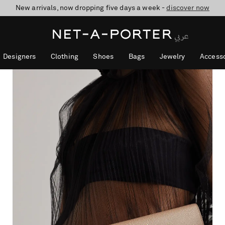
New arrivals, now dropping five days a week -
10% off when you subscribe to our emails. T&Cs apply
shop now
discover now
Designers
Clothing
Shoes
Bags
Jewelry
Accesso