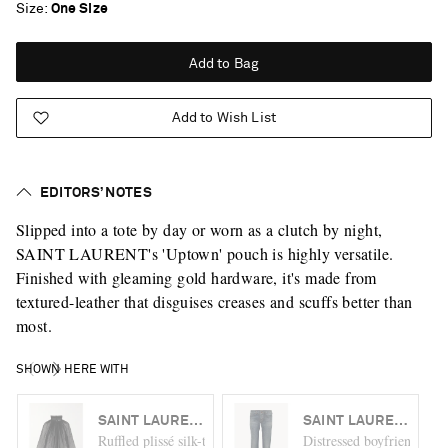
Size
One Size
Add to Bag
Add to Wish List
EDITORS’ NOTES
Slipped into a tote by day or worn as a clutch by night,
SAINT LAURENT's 'Uptown' pouch is highly versatile.
Finished with gleaming gold hardware, it's made from
textured-leather that disguises creases and scuffs better than
most.
SHOWN HERE WITH
SAINT LAURENT
SAINT LAURENT
Ruffled plissé silk-tulle turtleneck blouse
Distressed boyfriend jean