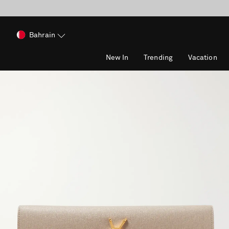
Bahrain
New In
Trending
Vacation