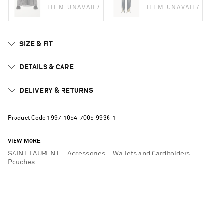
ITEM UNAVAILABLE
ITEM UNAVAILABLE
SIZE & FIT
DETAILS & CARE
DELIVERY & RETURNS
Product Code
1
9
9
7
1
6
5
4
7
0
6
5
9
9
3
6
1
VIEW MORE
SAINT LAURENT
Accessories
Wallets and Cardholders
Pouches