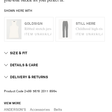
SHOWN HERE WITH
GOLDSIGN
STILL HERE
Ribbed stretch-jersey tank
Childhood high-rise strai
ITEM UNAVAILABLE
ITEM UNAVAILABLE
SIZE & FIT
DETAILS & CARE
DELIVERY & RETURNS
Product Code
2
4
9
9
5
6
7
8
2
0
1
1
8
9
6
4
VIEW MORE
ANDERSON'S
Accessories
Belts