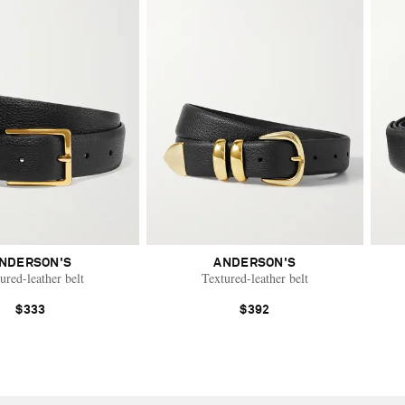
NDERSON'S
ANDERSON'S
ured-leather belt
Textured-leather belt
$333
$392