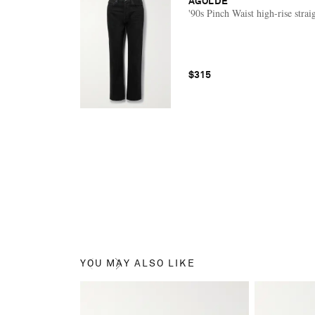
AGOLDE
'90s Pinch Waist high-rise strai
$315
YOU MAY ALSO LIKE