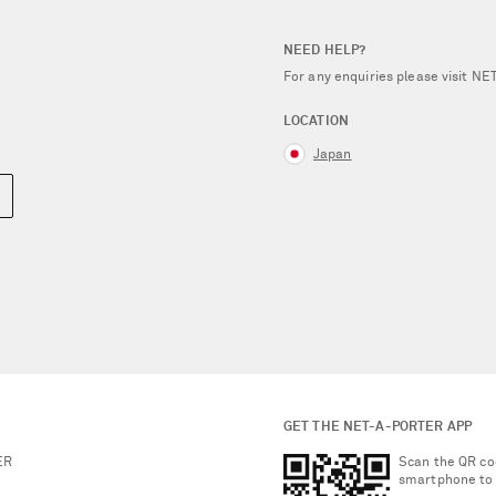
NEED HELP?
For any enquiries please visit 
LOCATION
Japan
GET THE NET-A-PORTER APP
ER
Scan the QR co
smartphone to