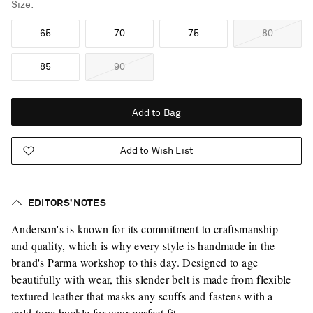
Size
65
70
75
80
85
90
Add to Bag
Add to Wish List
EDITORS’ NOTES
Anderson's is known for its commitment to craftsmanship
and quality, which is why every style is handmade in the
brand's Parma workshop to this day. Designed to age
beautifully with wear, this slender belt is made from flexible
textured-leather that masks any scuffs and fastens with a
gold-tone buckle for your perfect fit.