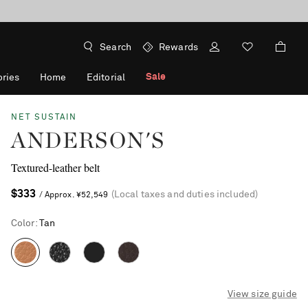
Search
Rewards
Sale
ries
Home
Editorial
NET SUSTAIN
ANDERSON'S
Textured-leather belt
$333
(Local taxes and duties included)
/ Approx. ¥52,549
Color
:
Tan
View size guide