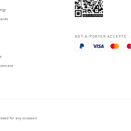
tegy
ards
NET-A-PORTER ACCEPTS
s
atement
essed for any occasion