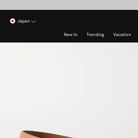
Japan
New In
Trending
Vacation