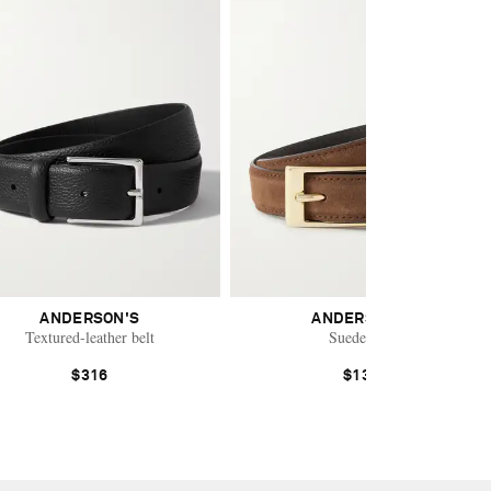
ANDERSON'S
ANDERSON'S
Textured-leather belt
Suede belt
$316
$130