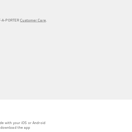
NET‑A‑PORTER
Customer Care
.
de with your iOS or Android
 download the app