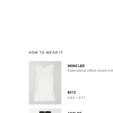
HOW TO WEAR IT
MONCLER
Embroidered ribbed stretch-cot
$312
ONE LEFT