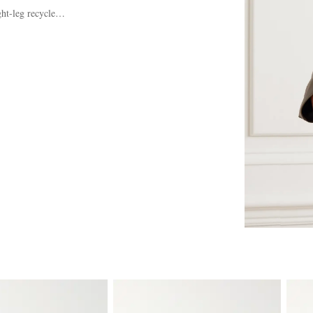
ght-leg recycled jeans