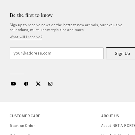
Be the first to know
Sign up to receive news on the hottest new arrivals, our exclusive
collections, must-know style tips and more
What will I receive?
Sign Up
CUSTOMER CARE
ABOUT US
Track an Order
About NET-A-PORT