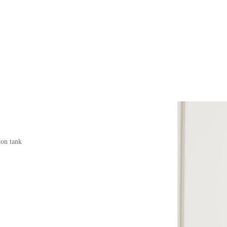
ton tank