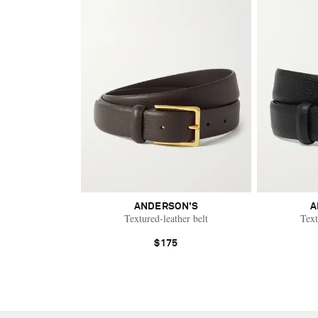
ANDERSON'S
A
Textured-leather belt
Text
$175