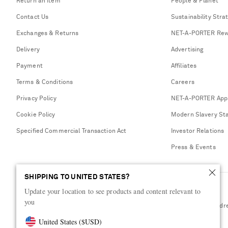
Return an Item
People & Planet
Contact Us
Sustainability Stra
Exchanges & Returns
NET-A-PORTER Rew
Delivery
Advertising
Payment
Affiliates
Terms & Conditions
Careers
Privacy Policy
NET-A-PORTER App
Cookie Policy
Modern Slavery St
Specified Commercial Transaction Act
Investor Relations
Press & Events
SHIPPING TO UNITED STATES?
Update your location to see products and content relevant to
you
Shop from over 500 of the world's finest luxury designer brands & be dr
United States
(
$
USD
)
Visit MRPORTER.COM