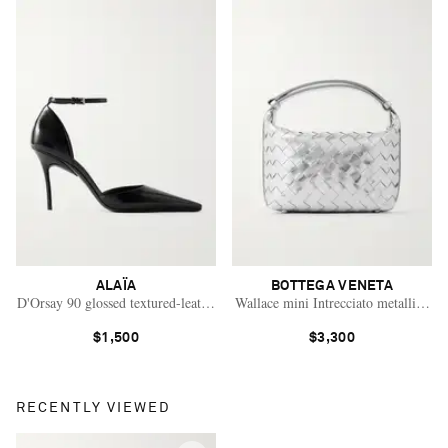
ALAÏA
BOTTEGA VENETA
D'Orsay 90 glossed textured-leather pumps
Wallace mini Intrecciato metallic lea
$1,500
$3,300
RECENTLY VIEWED