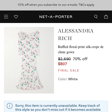
10% off when you subscribe to our emails. T&Cs apply
Enjoy Free Standard Delivery on orders over $400
discover now
ALESSANDRA
RICH
Ruffled floral-print silk-crepe de
chine gown
$2,690
70% off
$807
FINAL SALE
Color
:
White
Sorry, this item is currently unavailable. Keep track of
this style so you don't miss out if it becomes available