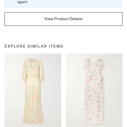
again
View Product Details
EXPLORE SIMILAR ITEMS