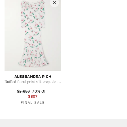
ALESSANDRA RICH
Ruffled floral-print silk-crepe de chine gown
$2,690
70% OFF
$807
FINAL SALE