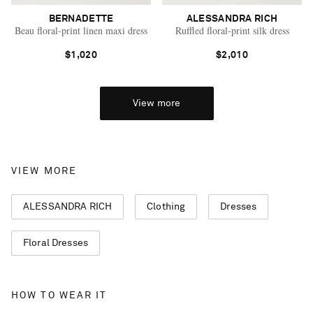
BERNADETTE
ALESSANDRA RICH
Beau floral-print linen maxi dress
Ruffled floral-print silk dress
$1,020
$2,010
View more
VIEW MORE
ALESSANDRA RICH
Clothing
Dresses
Floral Dresses
HOW TO WEAR IT
Saint Laurent