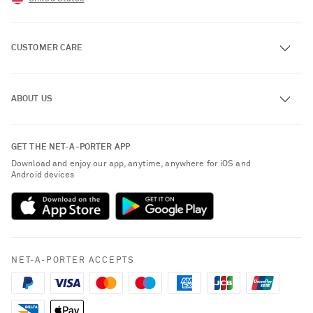
CUSTOMER CARE
Track an Order
ABOUT US
Return an Item
Contact Us
About NET-A-PORTER
GET THE NET-A-PORTER APP
Exchanges & Returns
People & Planet
Download and enjoy our app, anytime, anywhere for iOS and
Delivery
Android devices
Sustainability Strategy
NET-A-PORTER Premier
NET-A-PORTER Rewards
Payment
Advertising
Terms & Conditions
Affiliates
NET-A-PORTER ACCEPTS
Privacy Policy
Careers
California Privacy Rights
NET-A-PORTER Apps
Do Not Sell or Share My Personal Information