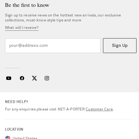
Be the first to know
Sign up to receive news on the hottest new arrivals, our exclusive
collections, must-know style tips and more
What will I receive?
Sign Up
NEED HELP?
For any enquiries please visit NET‑A‑PORTER
Customer Care
.
LOCATION
United States