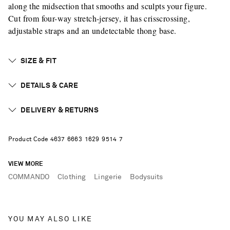
along the midsection that smooths and sculpts your figure.
Cut from four-way stretch-jersey, it has crisscrossing,
adjustable straps and an undetectable thong base.
SIZE & FIT
DETAILS & CARE
DELIVERY & RETURNS
Product Code
4
6
3
7
6
6
6
3
1
6
2
9
9
5
1
4
7
VIEW MORE
COMMANDO
Clothing
Lingerie
Bodysuits
YOU MAY ALSO LIKE