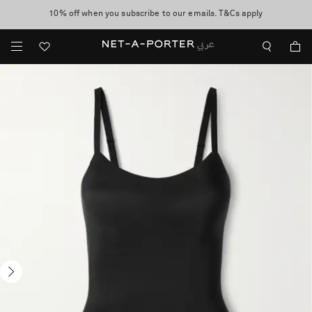
10% off when you subscribe to our emails. T&Cs apply
shop now
discover now