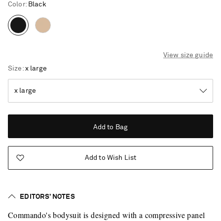
Color
:
Black
View size guide
Size
x large
Add to Bag
Add to Wish List
EDITORS’ NOTES
Saint Laurent
Commando's bodysuit is designed with a compressive panel