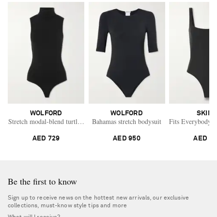
WOLFORD
WOLFORD
SKIM
Stretch modal-blend turtleneck thong bodysuit
Bahamas stretch bodysuit
Fits Everybody 
AED 729
AED 950
AED 2
Be the first to know
Sign up to receive news on the hottest new arrivals, our exclusive
collections, must-know style tips and more