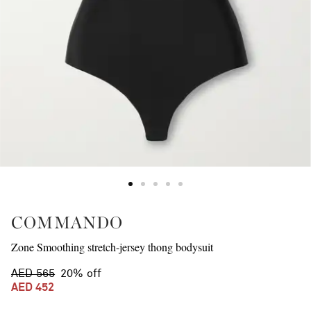
COMMANDO
Zone Smoothing stretch-jersey thong bodysuit
AED 565
20% off
AED 452