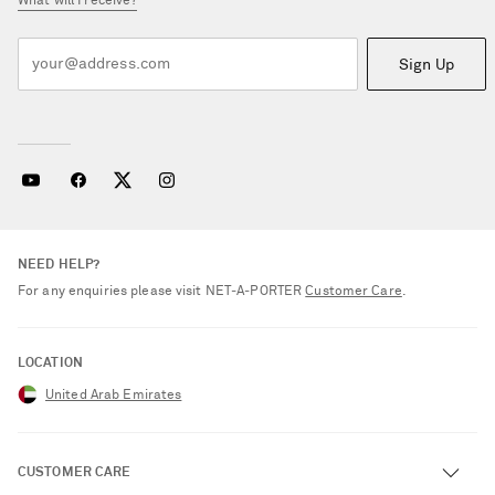
What will I receive?
Sign Up
NEED HELP?
For any enquiries please visit NET‑A‑PORTER
Customer Care
.
LOCATION
United Arab Emirates
CUSTOMER CARE