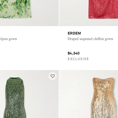
ERDEM
crêpon gown
Draped sequined chiffon gown
$4,340
E
EXCLUSIVE