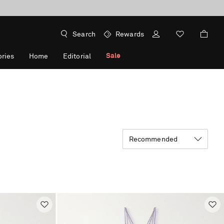
Search
Rewards
Sale
ries
Home
Editorial
Recommended