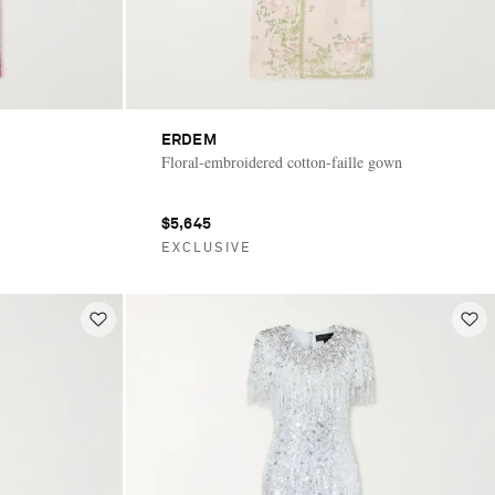
ERDEM
Floral-embroidered cotton-faille gown
$5,645
EXCLUSIVE