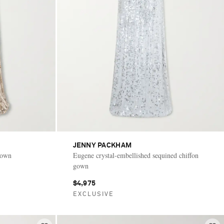
JENNY PACKHAM
gown
Eugene crystal-embellished sequined chiffon
gown
$4,975
EXCLUSIVE