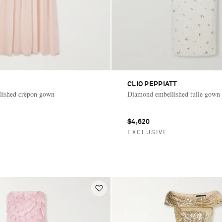
CLIO PEPPIATT
lished crêpon gown
Diamond embellished tulle gown
$4,620
E
EXCLUSIVE