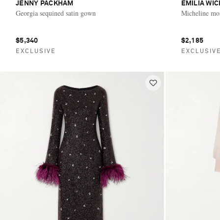
JENNY PACKHAM
EMILIA WI
Georgia sequined satin gown
Micheline mo
$5,340
$2,185
EXCLUSIVE
EXCLUSIV