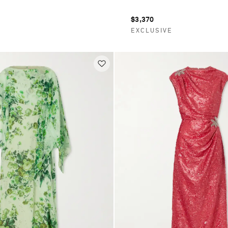
$3,370
E
EXCLUSIVE