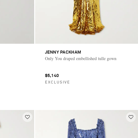
JENNY PACKHAM
Only You draped embellished tulle gown
$5,140
EXCLUSIVE