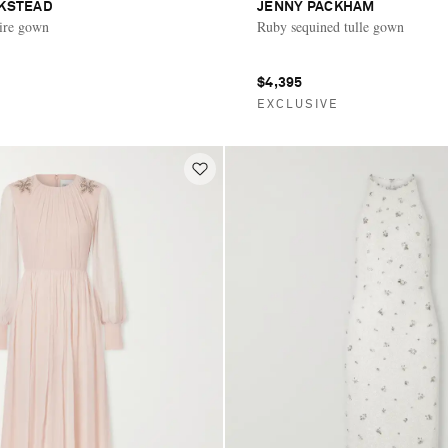
CKSTEAD
JENNY PACKHAM
ire gown
Ruby sequined tulle gown
$4,395
E
EXCLUSIVE