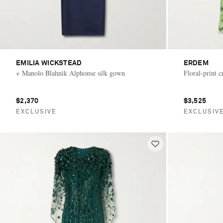
EMILIA WICKSTEAD
ERDEM
+ Manolo Blahnik Alphonse silk gown
Floral-print 
$2,370
$3,525
EXCLUSIVE
EXCLUSIV