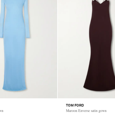
TOM FORD
own
Maroon Enverse satin gown