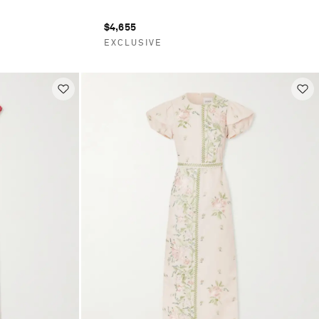
$4,655
EXCLUSIVE