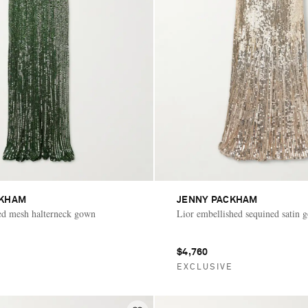
CKHAM
JENNY PACKHAM
ed mesh halterneck gown
Lior embellished sequined satin 
$4,760
E
EXCLUSIVE