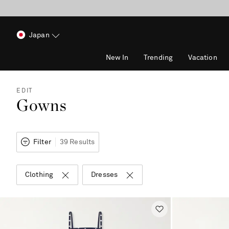
Japan
New In
Trending
Vacation
EDIT
Gowns
Filter
39 Results
Clothing
Dresses