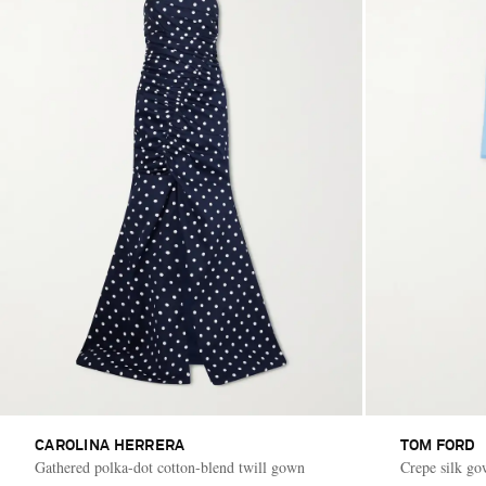
CAROLINA HERRERA
TOM FORD
Gathered polka-dot cotton-blend twill gown
Crepe silk g