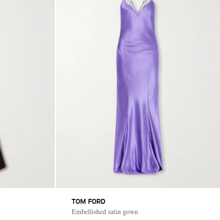
TOM FORD
Embellished satin gown