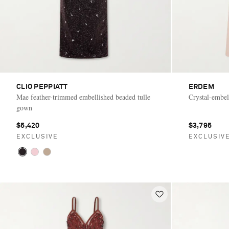
CLIO PEPPIATT
ERDEM
Mae feather-trimmed embellished beaded tulle
Crystal-embel
gown
$5,420
$3,795
EXCLUSIVE
EXCLUSIV