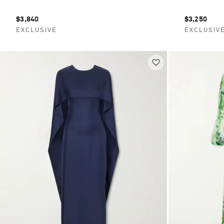
$3,840
$3,250
EXCLUSIVE
EXCLUSIV