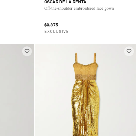
OSCAR DE LA RENTA
Off-the-shoulder embroidered lace gown
$9,875
EXCLUSIVE