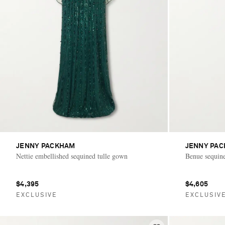
JENNY PACKHAM
JENNY PA
Nettie embellished sequined tulle gown
Benue sequin
$4,395
$4,605
EXCLUSIVE
EXCLUSIV