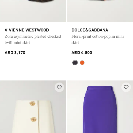
VIVIENNE WESTWOOD
DOLCE&GABBANA
Zora asymmetric pleated checked
Floral-print cotton-poplin mini
twill mini skirt
skirt
AED 3,170
AED 4,800