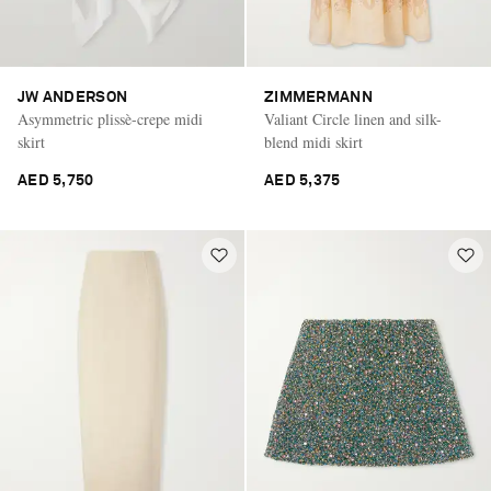
JW ANDERSON
ZIMMERMANN
Asymmetric plissè-crepe midi
Valiant Circle linen and silk-
skirt
blend midi skirt
AED 5,750
AED 5,375