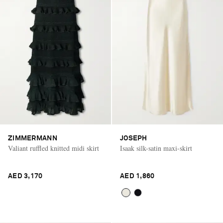
ZIMMERMANN
JOSEPH
Valiant ruffled knitted midi skirt
Isaak silk-satin maxi-skirt
AED 3,170
AED 1,860