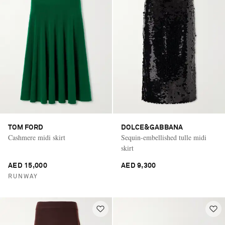
TOM FORD
DOLCE&GABBANA
Cashmere midi skirt
Sequin-embellished tulle midi
skirt
AED 15,000
AED 9,300
RUNWAY
Saint Laurent