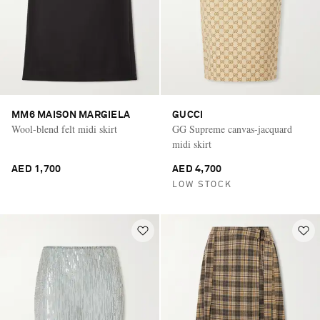
MM6 MAISON MARGIELA
GUCCI
Wool-blend felt midi skirt
GG Supreme canvas-jacquard
midi skirt
AED 1,700
AED 4,700
LOW STOCK