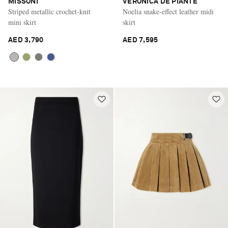
MISSONI
VERONICA DE PIANTE
Striped metallic crochet-knit
Noelia snake-effect leather midi
mini skirt
skirt
AED 3,790
AED 7,595