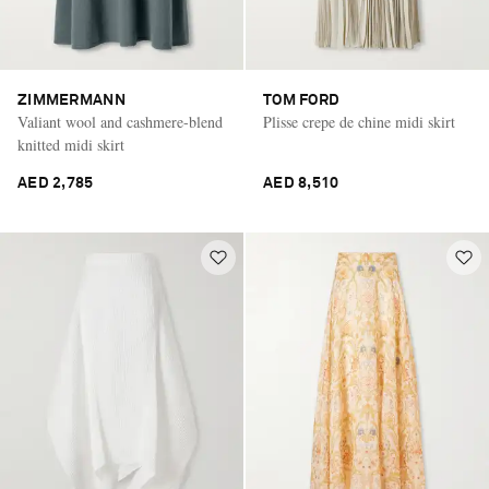
ZIMMERMANN
TOM FORD
Valiant wool and cashmere-blend
Plisse crepe de chine midi skirt
knitted midi skirt
AED 2,785
AED 8,510