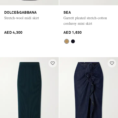
DOLCE&GABBANA
SEA
Stretch-wool midi skirt
Garrett pleated stretch-cotton
corduroy mini skirt
AED 4,300
AED 1,630