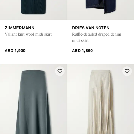
ZIMMERMANN
DRIES VAN NOTEN
Valiant knit wool midi skirt
Ruffle-detailed draped denim
midi skirt
AED 1,900
AED 1,860