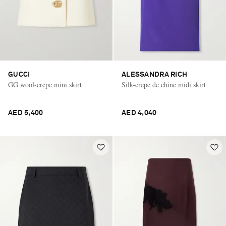
GUCCI
ALESSANDRA RICH
GG wool-crepe mini skirt
Silk-crepe de chine midi skirt
AED 5,400
AED 4,040