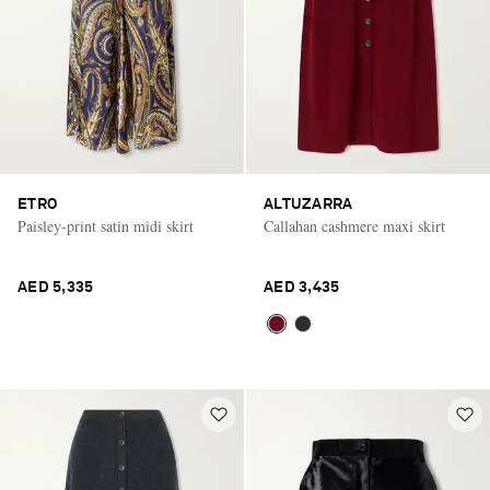
ETRO
ALTUZARRA
Paisley-print satin midi skirt
Callahan cashmere maxi skirt
AED 5,335
AED 3,435