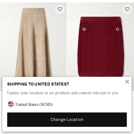
SHIPPING TO UNITED STATES?
Update your location to see products and content relevant to you
ST. AGNI
ALESSANDRA RICH
United States
(
$
USD
)
Paneled suede midi skirt
Virgin wool mini skirt
Change Location
AED 4,060
AED 2,340