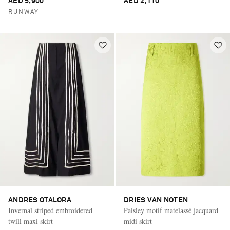
AED 5,900
AED 2,110
RUNWAY
ANDRES OTALORA
DRIES VAN NOTEN
Invernal striped embroidered
Paisley motif matelassé jacquard
twill maxi skirt
midi skirt