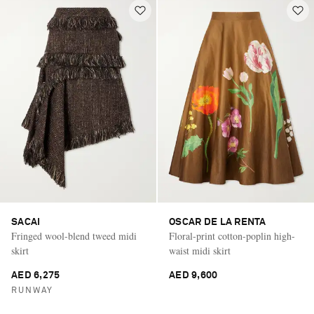
SACAI
OSCAR DE LA RENTA
Fringed wool-blend tweed midi
Floral-print cotton-poplin high-
skirt
waist midi skirt
AED 6,275
AED 9,600
RUNWAY