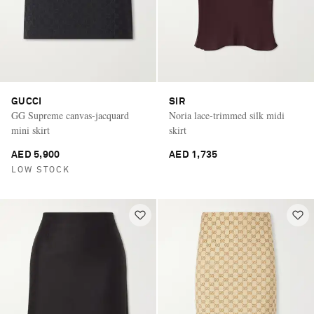
GUCCI
SIR
GG Supreme canvas-jacquard
Noria lace-trimmed silk midi
mini skirt
skirt
AED 5,900
AED 1,735
LOW STOCK