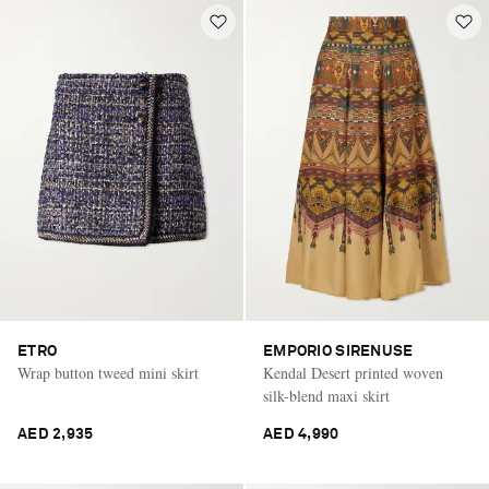
ETRO
EMPORIO SIRENUSE
Wrap button tweed mini skirt
Kendal Desert printed woven
silk-blend maxi skirt
AED 2,935
AED 4,990