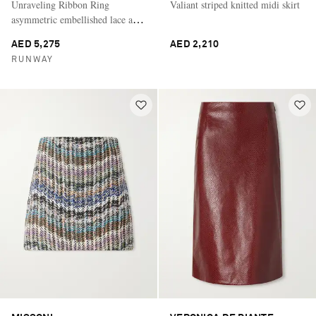
Unraveling Ribbon Ring
Valiant striped knitted midi skirt
asymmetric embellished lace and
satin midi skirt
AED 5,275
AED 2,210
RUNWAY