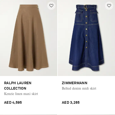
RALPH LAUREN
ZIMMERMANN
Belted denim midi skirt
COLLECTION
Kenzie linen maxi skirt
AED 4,595
AED 3,265