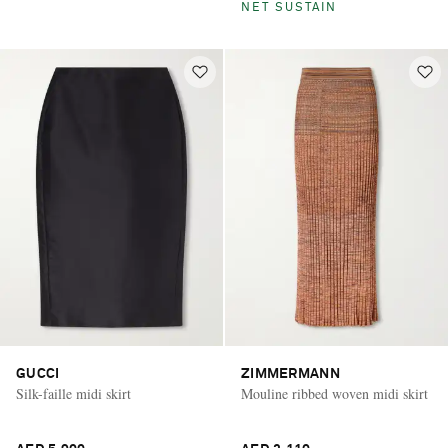
NET SUSTAIN
GUCCI
ZIMMERMANN
Silk-faille midi skirt
Mouline ribbed woven midi skirt