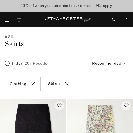
10% off when you subscribe to our emails. T&Cs apply
shop now
discover now
EDIT
Skirts
Filter
207 Results
Clothing
Skirts