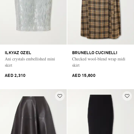
ILKYAZ OZEL
BRUNELLO CUCINELLI
Ani crystals embellished mini
Checked wool-blend wrap midi
skirt
skirt
AED 2,310
AED 15,600