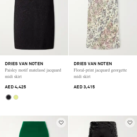
DRIES VAN NOTEN
DRIES VAN NOTEN
Paisley motif matelassé jacquard
Floral-print jacquard georgette
midi skirt
midi skirt
AED 4,425
AED 3,415