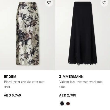
ERDEM
ZIMMERMANN
Floral-print crinkle satin midi
Valiant lace-trimmed wool midi
skirt
skirt
AED 5,740
AED 2,785