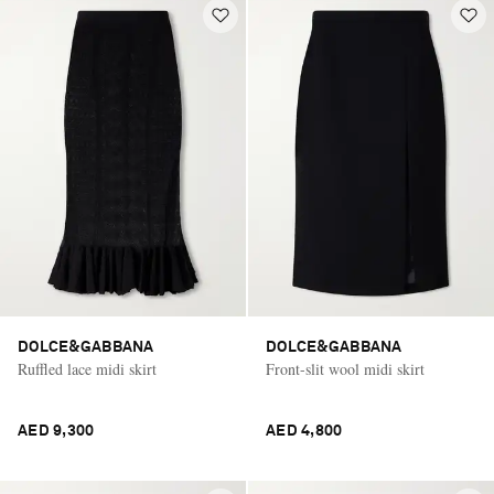
DOLCE&GABBANA
DOLCE&GABBANA
Ruffled lace midi skirt
Front-slit wool midi skirt
AED 9,300
AED 4,800