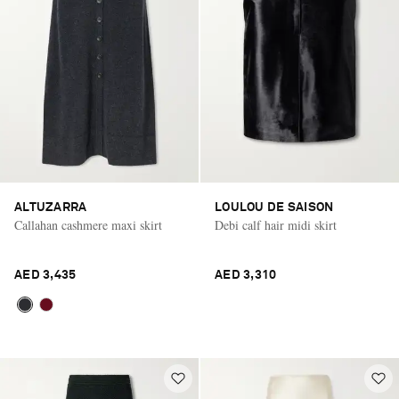
ALTUZARRA
LOULOU DE SAISON
Callahan cashmere maxi skirt
Debi calf hair midi skirt
AED 3,435
AED 3,310