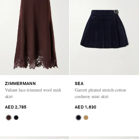
ZIMMERMANN
SEA
Valiant lace-trimmed wool midi
Garrett pleated stretch-cotton
skirt
corduroy mini skirt
AED 2,785
AED 1,630