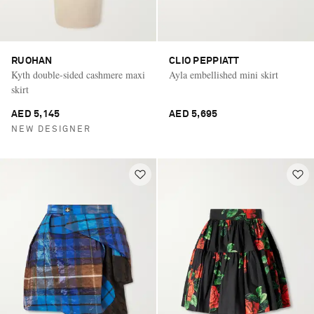
RUOHAN
CLIO PEPPIATT
Kyth double-sided cashmere maxi
Ayla embellished mini skirt
skirt
AED 5,145
AED 5,695
NEW DESIGNER