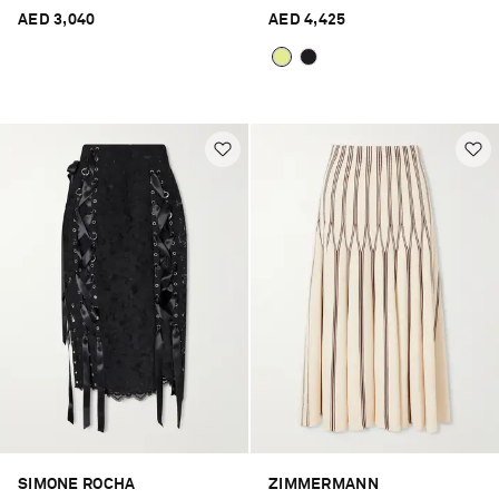
AED 3,040
AED 4,425
SIMONE ROCHA
ZIMMERMANN