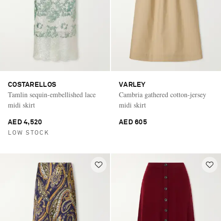
COSTARELLOS
VARLEY
Tamlin sequin-embellished lace
Cambria gathered cotton-jersey
midi skirt
midi skirt
AED 4,520
AED 605
LOW STOCK