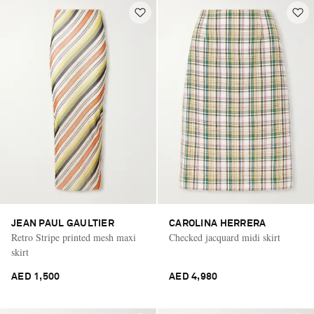
JEAN PAUL GAULTIER
CAROLINA HERRERA
Retro Stripe printed mesh maxi
Checked jacquard midi skirt
skirt
AED 1,500
AED 4,980