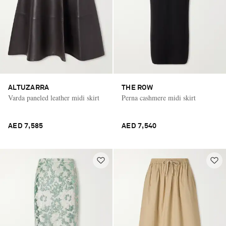
ALTUZARRA
THE ROW
Varda paneled leather midi skirt
Perna cashmere midi skirt
AED 7,585
AED 7,540