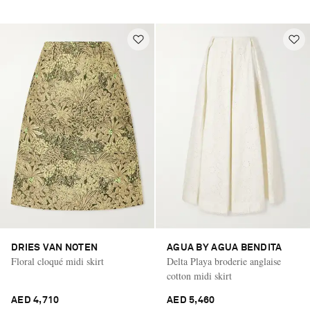
DRIES VAN NOTEN
AGUA BY AGUA BENDITA
Floral cloqué midi skirt
Delta Playa broderie anglaise
cotton midi skirt
AED 4,710
AED 5,460