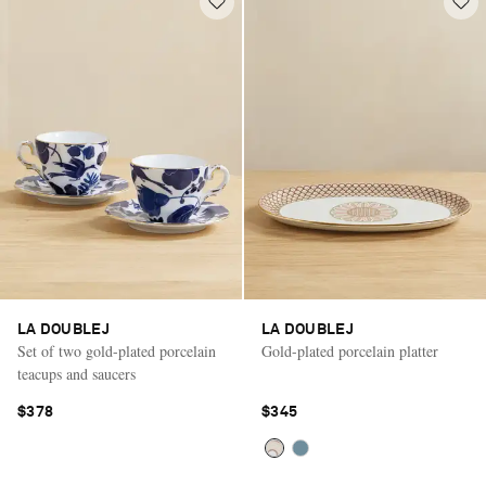
LA DOUBLEJ
LA DOUBLEJ
Set of two gold-plated porcelain
Gold-plated porcelain platter
teacups and saucers
$378
$345