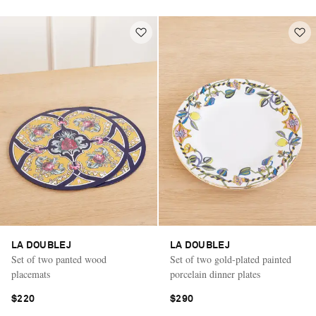
LA DOUBLEJ
LA DOUBLEJ
Set of two panted wood
Set of two gold-plated painted
placemats
porcelain dinner plates
$220
$290