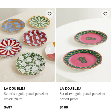
LA DOUBLEJ
LA DOUBLEJ
Set of six gold-plated porcelain
Set of two gold-plated porcelain
dessert plates
dessert plates
$497
$166