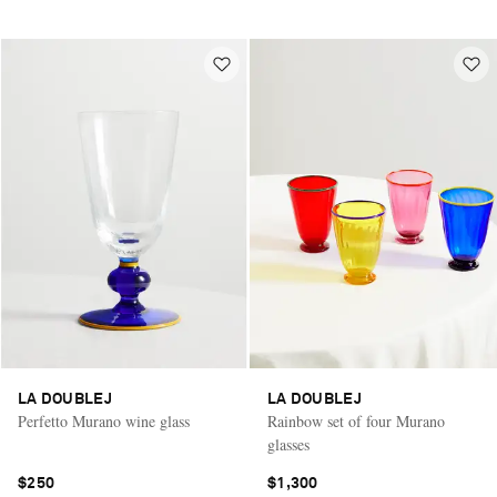
LA DOUBLEJ
LA DOUBLEJ
Perfetto Murano wine glass
Rainbow set of four Murano
glasses
$250
$1,300