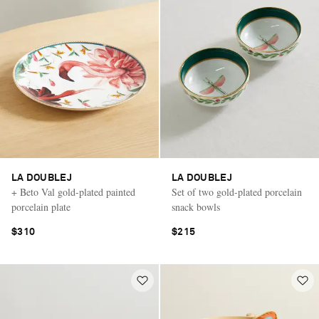
LA DOUBLEJ
LA DOUBLEJ
+ Beto Val gold-plated painted
Set of two gold-plated porcelain
porcelain plate
snack bowls
$310
$215