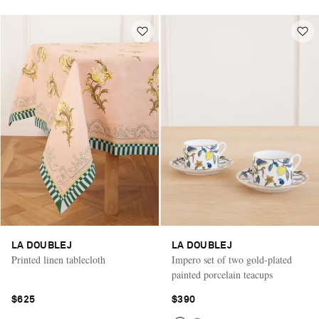
LA DOUBLEJ
LA DOUBLEJ
Printed linen tablecloth
Impero set of two gold-plated
painted porcelain teacups
$625
$390