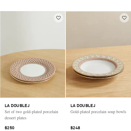
LA DOUBLEJ
LA DOUBLEJ
Set of two gold-plated porcelain
Gold-plated porcelain soup bowls
dessert plates
$250
$248