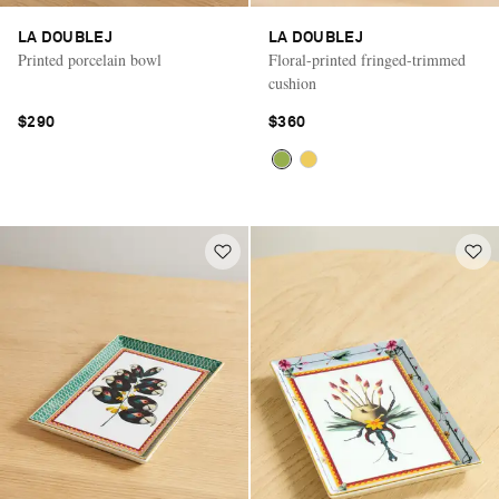
LA DOUBLEJ
LA DOUBLEJ
Printed porcelain bowl
Floral-printed fringed-trimmed
cushion
$290
$360