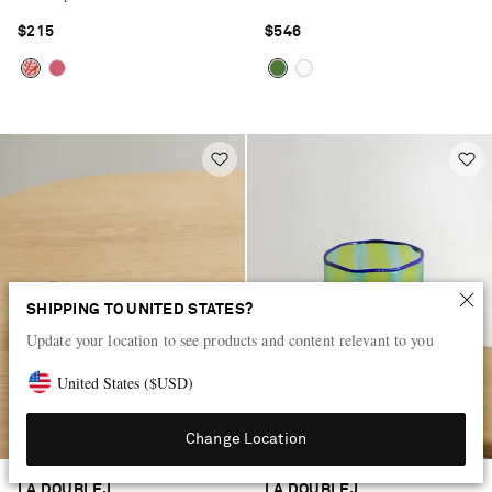
$215
$546
SHIPPING TO UNITED STATES?
Update your location to see products and content relevant to you
United States
(
$
USD
)
Change Location
LA DOUBLEJ
LA DOUBLEJ