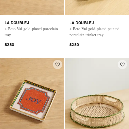
LA DOUBLEJ
LA DOUBLEJ
+ Beto Val gold-plated porcelain
+ Beto Val gold-plated painted
tray
porcelain trinket tray
$280
$280