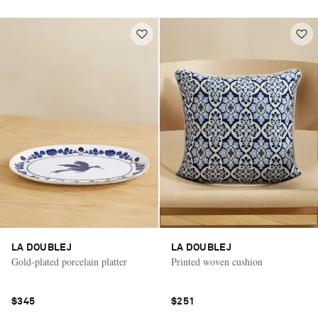
LA DOUBLEJ
LA DOUBLEJ
Gold-plated porcelain platter
Printed woven cushion
$345
$251