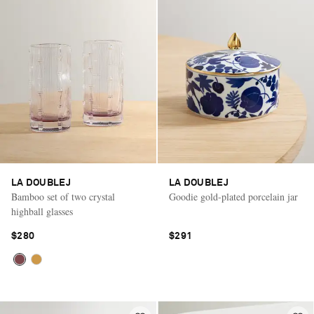
LA DOUBLEJ
LA DOUBLEJ
Bamboo set of two crystal
Goodie gold-plated porcelain jar
highball glasses
$280
$291