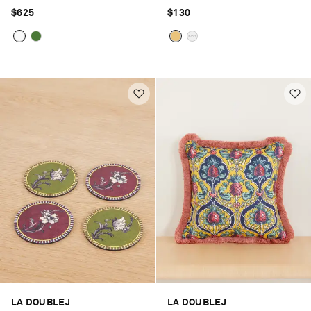
$625
$130
LA DOUBLEJ
LA DOUBLEJ