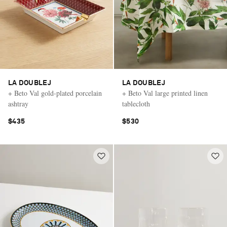
LA DOUBLEJ
LA DOUBLEJ
+ Beto Val gold-plated porcelain
+ Beto Val large printed linen
ashtray
tablecloth
$435
$530