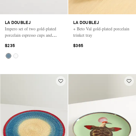
LA DOUBLEJ
LA DOUBLEJ
Impero set of two gold-plated
+ Beto Val gold-plated porcelain
porcelain espresso cups and
trinket tray
saucers
$235
$365