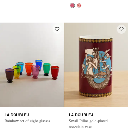
LA DOUBLEJ
LA DOUBLEJ
Rainbow set of eight glasses
Small Pillar gold-plated
porcelain vase