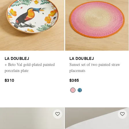
LA DOUBLEJ
LA DOUBLEJ
+ Beto Val gold-plated painted
Sunset set of two painted straw
porcelain plate
placemats
$310
$365