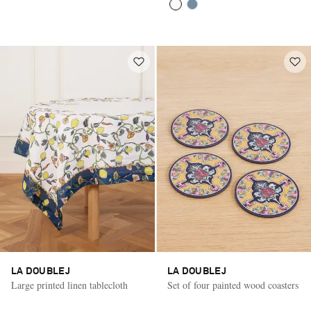
LA DOUBLEJ
LA DOUBLEJ
Large printed linen tablecloth
Set of four painted wood coasters