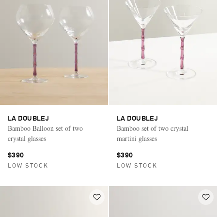
LA DOUBLEJ
LA DOUBLEJ
Bamboo Balloon set of two
Bamboo set of two crystal
crystal glasses
martini glasses
$390
$390
LOW STOCK
LOW STOCK