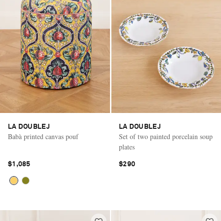
LA DOUBLEJ
LA DOUBLEJ
Babà printed canvas pouf
Set of two painted porcelain soup
plates
$1,085
$290