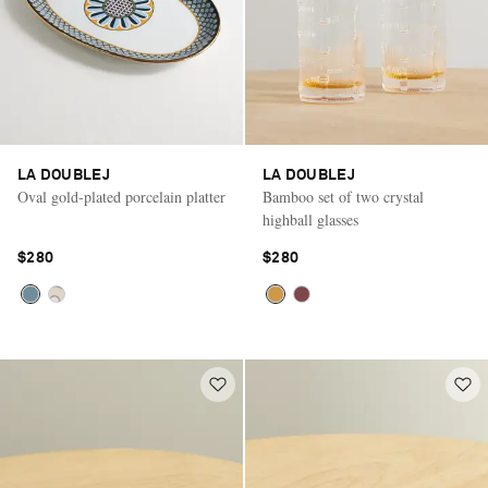
LA DOUBLEJ
LA DOUBLEJ
Oval gold-plated porcelain platter
Bamboo set of two crystal
highball glasses
$280
$280