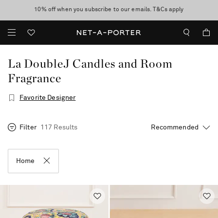
10% off when you subscribe to our emails. T&Cs apply
Enjoy Free Express Delivery on orders over 500 USD
discover now
La DoubleJ Candles and Room
Fragrance
Favorite Designer
Filter
117 Results
Home