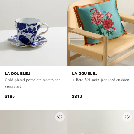
LA DOUBLEJ
LA DOUBLEJ
Gold-plated porcelain teacup and
+ Beto Val satin-jacquard cushion
saucer set
$185
$310