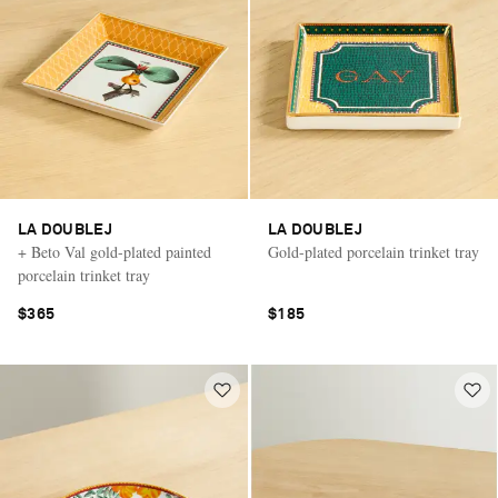
LA DOUBLEJ
LA DOUBLEJ
+ Beto Val gold-plated painted
Gold-plated porcelain trinket tray
porcelain trinket tray
$365
$185