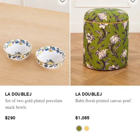
LA DOUBLEJ
LA DOUBLEJ
Set of two gold-plated porcelain
Babà floral-printed canvas pouf
snack bowls
$290
$1,085
Saint Laurent