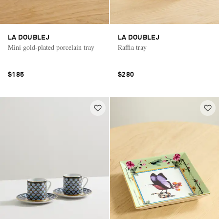
LA DOUBLEJ
LA DOUBLEJ
Mini gold-plated porcelain tray
Raffia tray
$185
$280