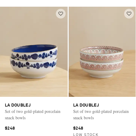
LA DOUBLEJ
LA DOUBLEJ
Set of two gold-plated porcelain
Set of two gold-plated porcelain
snack bowls
snack bowls
$248
$248
LOW STOCK