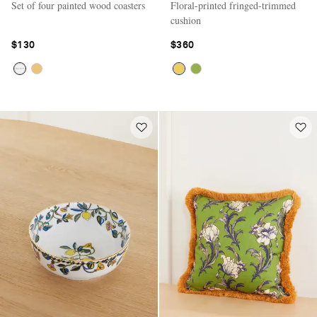
Set of four painted wood coasters
Floral-printed fringed-trimmed
cushion
$130
$360