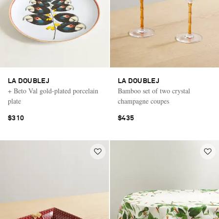
LA DOUBLEJ
LA DOUBLEJ
+ Beto Val gold-plated porcelain
Bamboo set of two crystal
plate
champagne coupes
$310
$435