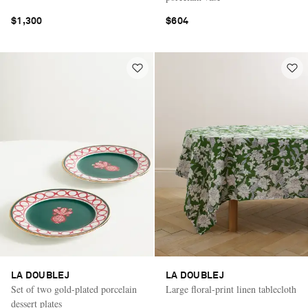
$1,300
$604
LA DOUBLEJ
LA DOUBLEJ
Set of two gold-plated porcelain
Large floral-print linen tablecloth
dessert plates