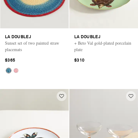
LA DOUBLEJ
LA DOUBLEJ
Sunset set of two painted straw
+ Beto Val gold-plated porcelain
placemats
plate
$365
$310