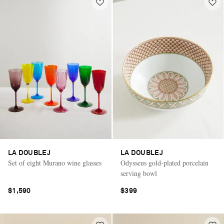
LA DOUBLEJ
LA DOUBLEJ
Set of eight Murano wine glasses
Odysseus gold-plated porcelain
serving bowl
$1,590
$399